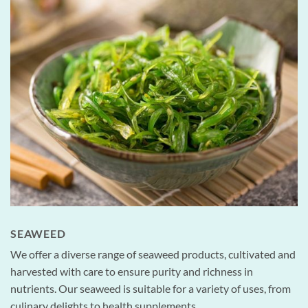
SEAWEED
We offer a diverse range of seaweed products, cultivated and
harvested with care to ensure purity and richness in
nutrients. Our seaweed is suitable for a variety of uses, from
culinary delights to health supplements.