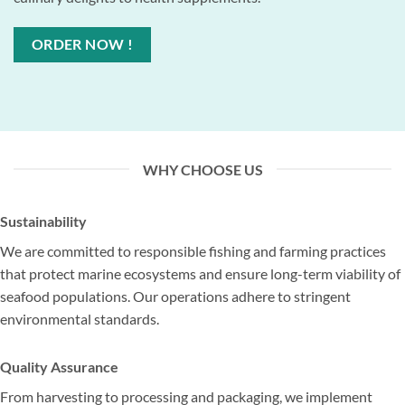
ORDER NOW !
WHY CHOOSE US
Sustainability
We are committed to responsible fishing and farming practices
that protect marine ecosystems and ensure long-term viability of
seafood populations. Our operations adhere to stringent
environmental standards.
Quality Assurance
From harvesting to processing and packaging, we implement