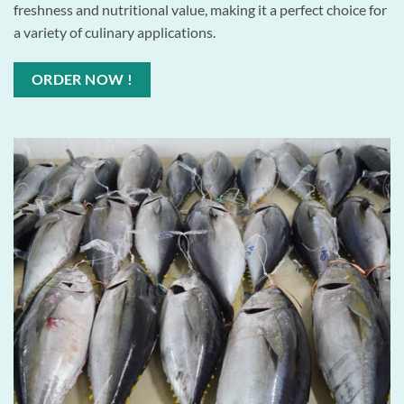
freshness and nutritional value, making it a perfect choice for
a variety of culinary applications.
ORDER NOW !