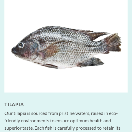
TILAPIA
Our tilapia is sourced from pristine waters, raised in eco-
friendly environments to ensure optimum health and
superior taste. Each fish is carefully processed to retain its