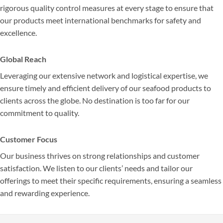
rigorous quality control measures at every stage to ensure that
our products meet international benchmarks for safety and
excellence.
Global Reach
Leveraging our extensive network and logistical expertise, we
ensure timely and efficient delivery of our seafood products to
clients across the globe. No destination is too far for our
commitment to quality.
Customer Focus
Our business thrives on strong relationships and customer
satisfaction. We listen to our clients’ needs and tailor our
offerings to meet their specific requirements, ensuring a seamless
and rewarding experience.