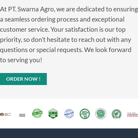
At PT. Swarna Agro, we are dedicated to ensuring
a seamless ordering process and exceptional
customer service. Your satisfaction is our top
priority, so don’t hesitate to reach out with any
questions or special requests. We look forward
to serving you!
ORDER NOW !