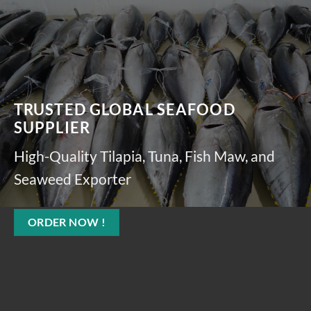
TRUSTED GLOBAL SEAFOOD
SUPPLIER
High-Quality Tilapia, Tuna, Fish Maw, and
Seaweed Exporter
ORDER NOW !