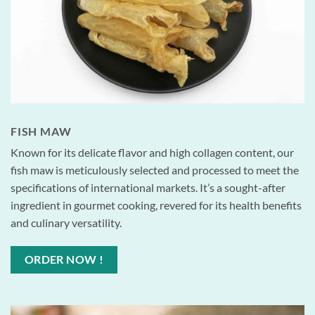
FISH MAW
Known for its delicate flavor and high collagen content, our
fish maw is meticulously selected and processed to meet the
specifications of international markets. It’s a sought-after
ingredient in gourmet cooking, revered for its health benefits
and culinary versatility.
ORDER NOW !