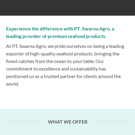
Experience the difference with PT. Swarna Agro, a
leading provider of premium seafood products.
At PT. Swarna Agro, we pride ourselves on being a leading
exporter of high-quality seafood products, bringing the
finest catches from the ocean to your table. Our
commitment to excellence and sustainability has
positioned us as a trusted partner for clients around the
world.
WHAT WE OFFER