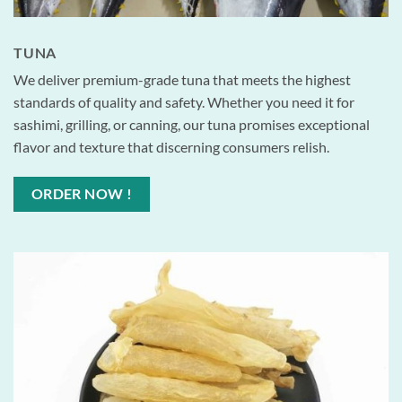
TUNA
We deliver premium-grade tuna that meets the highest
standards of quality and safety. Whether you need it for
sashimi, grilling, or canning, our tuna promises exceptional
flavor and texture that discerning consumers relish.
ORDER NOW !