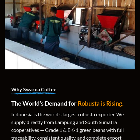
Why Swarna Coffee
The World’s Demand for
Robusta is Rising.
Indonesia is the world’s largest robusta exporter. We
supply directly from Lampung and South Sumatra
cooperatives — Grade 1 & EK-1 green beans with full
traceability, consistent quality, and complete export