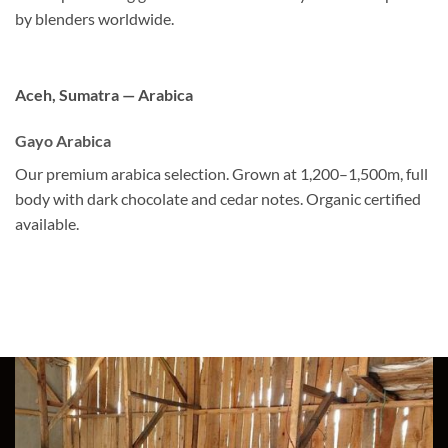
by blenders worldwide.
Aceh, Sumatra — Arabica
Gayo Arabica
Our premium arabica selection. Grown at 1,200–1,500m, full
body with dark chocolate and cedar notes. Organic certified
available.