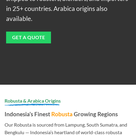
in 25+ countries. Arabica origins also
available.
GET A QUOTE
Robusta & Arabica Origins
Indonesia’s Finest
Robusta
Growing Regions
Our Robusta is sourced from Lampung, South Sumatra, and
Bengkulu — Indonesia’s heartland of world-class robusta