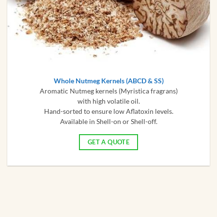
Whole Nutmeg Kernels (ABCD & SS)
Aromatic Nutmeg kernels (Myristica fragrans)
with high volatile oil.
Hand-sorted to ensure low Aflatoxin levels.
Available in Shell-on or Shell-off.
GET A QUOTE