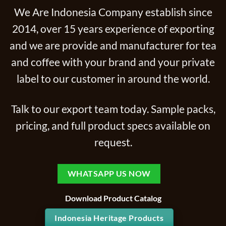
We Are Indonesia Company establish since
2014, over 15 years experience of exporting
and we are provide and manufacturer for tea
and coffee with your brand and your private
label to our customer in around the world.
Talk to our export team today. Sample packs,
pricing, and full product specs available on
request.
WHATSAPP US NOW
Download Product Catalog
Indonesia Heritage Products