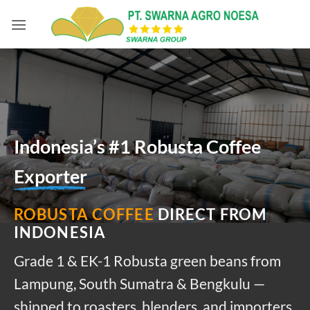
Skip
to
content
Indonesia’s #1 Robusta Coffee
Exporter
ROBUSTA COFFEE
DIRECT FROM
INDONESIA
Grade 1 & EK-1 Robusta green beans from
Lampung, South Sumatra & Bengkulu —
shipped to roasters, blenders, and importers