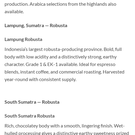
production. Arabica selections from the highlands also
available.
Lampung, Sumatra — Robusta
Lampung Robusta
Indonesia’s largest robusta-producing province. Bold, full
body with low acidity and a distinctively strong, earthy
character. Grade 1 & EK-1 available. Ideal for espresso
blends, instant coffee, and commercial roasting. Harvested
year-round with consistent supply.
South Sumatra — Robusta
South Sumatra Robusta
Rich, chocolatey body with a smooth, lingering finish. Wet-
hulled processing gives a distinctive earthy sweetness prized