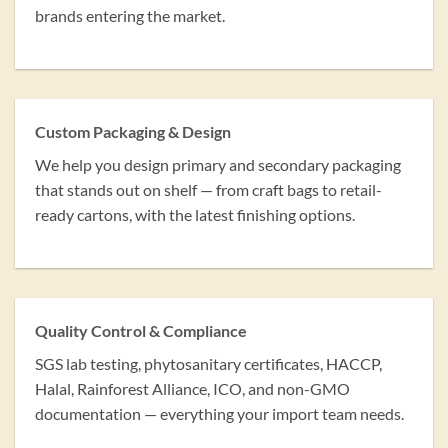
brands entering the market.
Custom Packaging & Design
We help you design primary and secondary packaging
that stands out on shelf — from craft bags to retail-
ready cartons, with the latest finishing options.
Quality Control & Compliance
SGS lab testing, phytosanitary certificates, HACCP,
Halal, Rainforest Alliance, ICO, and non-GMO
documentation — everything your import team needs.