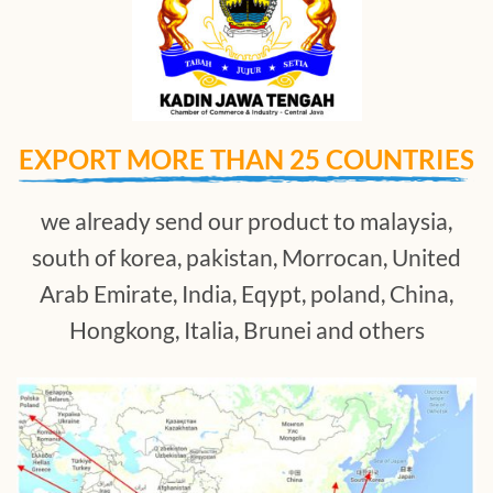
EXPORT MORE THAN 25 COUNTRIES
we already send our product to malaysia,
south of korea, pakistan, Morrocan, United
Arab Emirate, India, Eqypt, poland, China,
Hongkong, Italia, Brunei and others