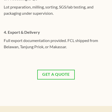
Lot preparation, milling, sorting, SGS/lab testing, and
packaging under supervision.
4. Export & Delivery
Full export documentation provided. FCL shipped from
Belawan, Tanjung Priok, or Makassar.
GET A QUOTE