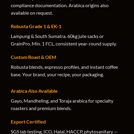
compliance documentation. Arabica origins also
available on request.
Robusta Grade 1 & EK-1
Lampung & South Sumatra. 60kg jute sacks or
GrainPro. Min. 1 FCL, consistent year-round supply.
Custom Roast & OEM
Robusta blends, espresso profiles, and instant coffee
base. Your brand, your recipe, your packaging.
Arabica Also Available
Gayo, Mandheling, and Toraja arabica for specialty
roasters and premium blends.
Export Certified
SGS lab testing, ICO, Halal, HACCP, phytosanitary —