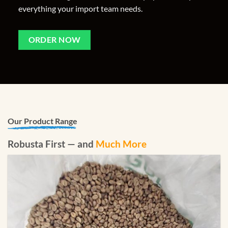
everything your import team needs.
ORDER NOW
Our Product Range
Robusta First — and
Much More