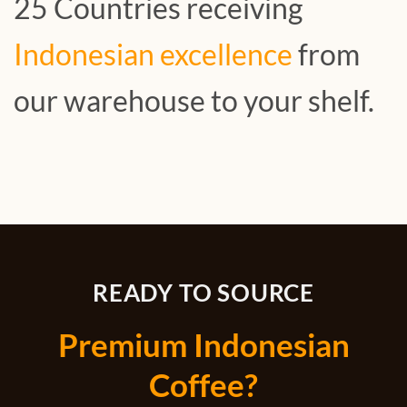
25 Countries receiving
Indonesian excellence
from
our warehouse to your shelf.
READY TO SOURCE
Premium Indonesian
Coffee?