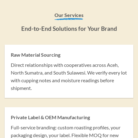
Our Services
End-to-End Solutions for Your Brand
Raw Material Sourcing
Direct relationships with cooperatives across Aceh,
North Sumatra, and South Sulawesi. We verify every lot
with cupping notes and moisture readings before
shipment.
Private Label & OEM Manufacturing
Full-service branding: custom roasting profiles, your
packaging design, your label. Flexible MOQ for new