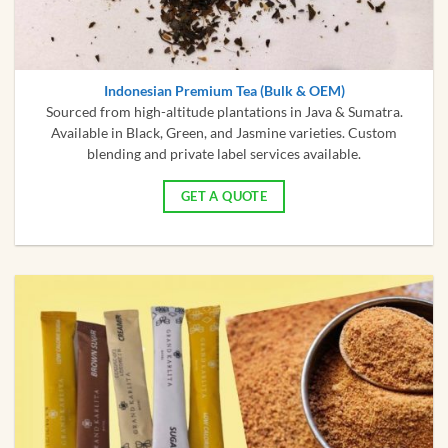
Indonesian Premium Tea (Bulk & OEM)
Sourced from high-altitude plantations in Java & Sumatra.
Available in Black, Green, and Jasmine varieties. Custom
blending and private label services available.
GET A QUOTE