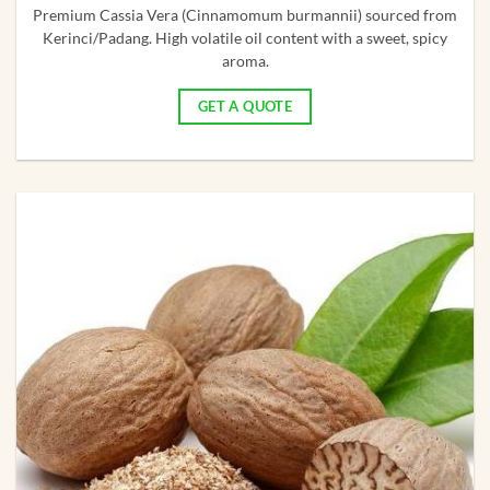
Premium Cassia Vera (Cinnamomum burmannii) sourced from
Kerinci/Padang. High volatile oil content with a sweet, spicy
aroma.
GET A QUOTE