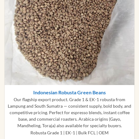
Indonesian Robusta Green Beans
Our flagship export product. Grade 1 & EK-1 robusta from
Lampung and South Sumatra — consistent supply, bold body, and
competitive pricing. Perfect for espresso blends, instant coffee
base, and commercial roasters. Arabica origins (Gayo,
Mandheling, Toraja) also available for specialty buyers.
Robusta Grade 1 | EK-1 | Bulk FCL | OEM