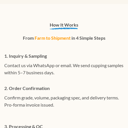
How It Works
From
Farm to Shipment
in 4 Simple Steps
1. Inquiry & Sampling
Contact us via WhatsApp or email. We send cupping samples
within 5–7 business days.
2. Order Confirmation
Confirm grade, volume, packaging spec, and delivery terms.
Pro-forma invoice issued.
3. Processing & QC