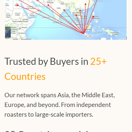
Trusted by Buyers in
25+
Countries
Our network spans Asia, the Middle East,
Europe, and beyond. From independent
roasters to large-scale importers.