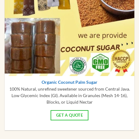
Organic Coconut Palm Sugar
100% Natural, unrefined sweetener sourced from Central Java.
Low Glycemic Index (GI). Available in Granules (Mesh 14-16),
Blocks, or Liquid Nectar
GET A QUOTE