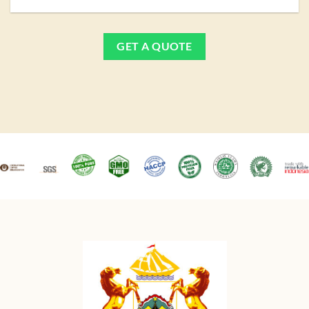
GET A QUOTE