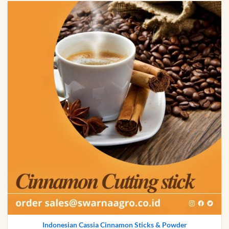
Indonesian Cassia Cinnamon Sticks & Powder