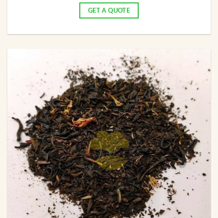
GET A QUOTE