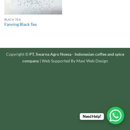
BLACK TEA
Fanning Black Tea
Copyright ©
PT. Swarna Agro Noesa - Indonesian coffee and spice
company
| Web Supported By Maxi Web Design
Need Help?