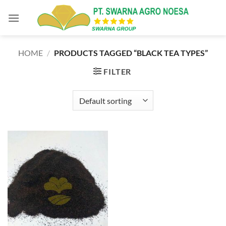
Skip
to
content
HOME
/
PRODUCTS TAGGED “BLACK TEA TYPES”
FILTER