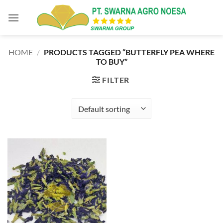
Skip
to
content
HOME
/
PRODUCTS TAGGED “BUTTERFLY PEA WHERE
TO BUY”
FILTER