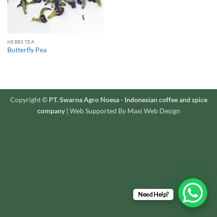
HERBS TEA
Butterfly Pea
Copyright ©
PT. Swarna Agro Noesa - Indonesian coffee and spice
company
| Web Supported By Maxi Web Design
Need Help?