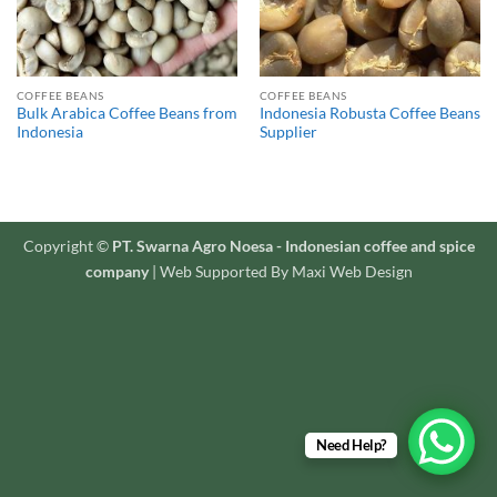
COFFEE BEANS
COFFEE BEANS
Bulk Arabica Coffee Beans from
Indonesia Robusta Coffee Beans
Indonesia
Supplier
Copyright ©
PT. Swarna Agro Noesa - Indonesian coffee and spice
company
| Web Supported By Maxi Web Design
Need Help?