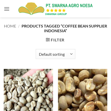
Skip
to
content
HOME
/
PRODUCTS TAGGED “COFFEE BEAN SUPPLIER
INDONESIA”
FILTER