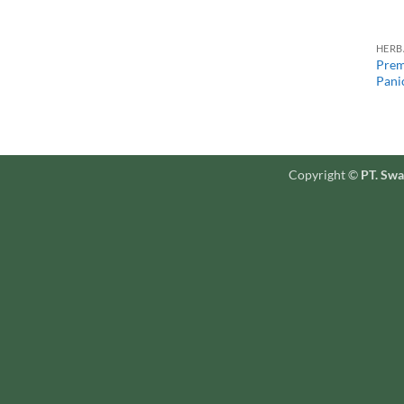
HERB
Prem
Panic
Copyright ©
PT. Swa