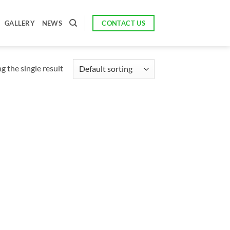
CONTACT US
GALLERY
NEWS
 the single result