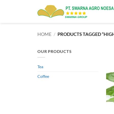
Skip
to
content
HOME
/
PRODUCTS TAGGED “HIG
OUR PRODUCTS
Tea
Coffee