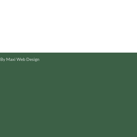
 By Maxi Web Design