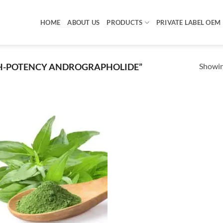
HOME
ABOUT US
PRODUCTS
PRIVATE LABEL OEM
Showing
H-POTENCY ANDROGRAPHOLIDE”