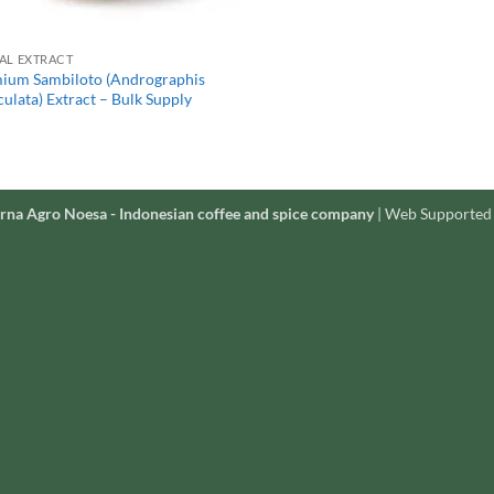
AL EXTRACT
ium Sambiloto (Andrographis
ulata) Extract – Bulk Supply
rna Agro Noesa - Indonesian coffee and spice company
| Web Supported