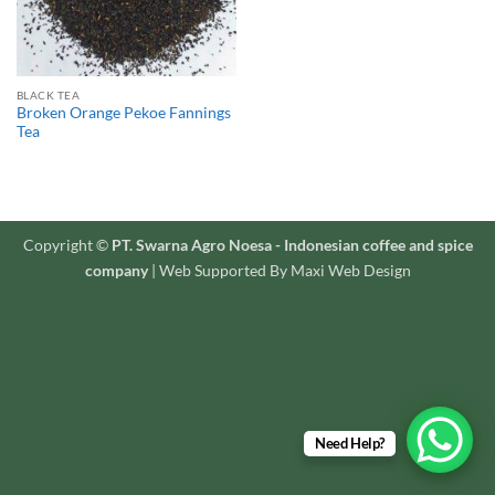
BLACK TEA
Broken Orange Pekoe Fannings
Tea
Copyright ©
PT. Swarna Agro Noesa - Indonesian coffee and spice
company
| Web Supported By Maxi Web Design
Need Help?