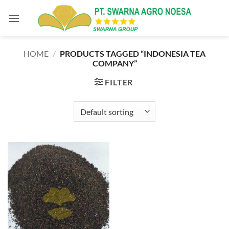
Skip
to
content
HOME
/
PRODUCTS TAGGED “INDONESIA TEA
COMPANY”
FILTER