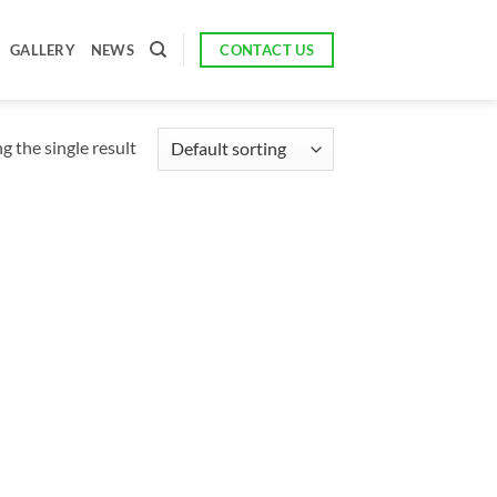
CONTACT US
GALLERY
NEWS
 the single result