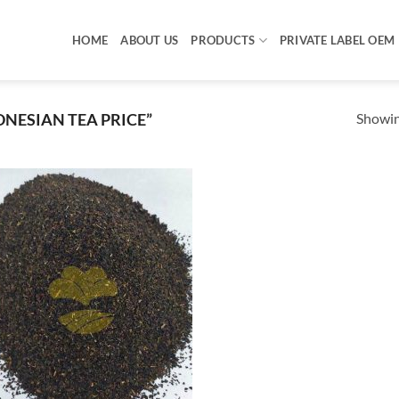
HOME
ABOUT US
PRODUCTS
PRIVATE LABEL OEM
Showing
NESIAN TEA PRICE”