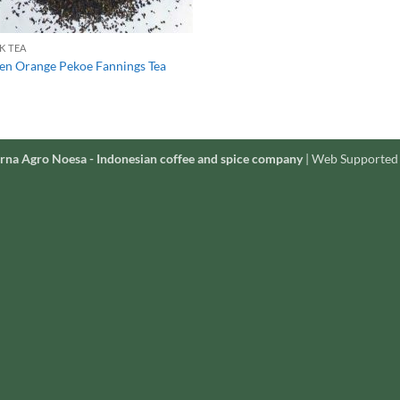
K TEA
en Orange Pekoe Fannings Tea
rna Agro Noesa - Indonesian coffee and spice company
| Web Supported