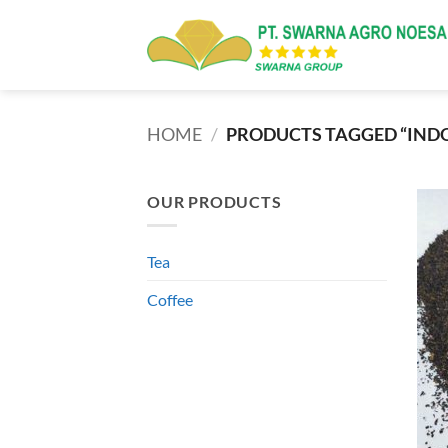
Skip
to
content
HOME
/
PRODUCTS TAGGED “INDO
OUR PRODUCTS
Tea
Coffee