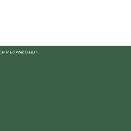
 By Maxi Web Design