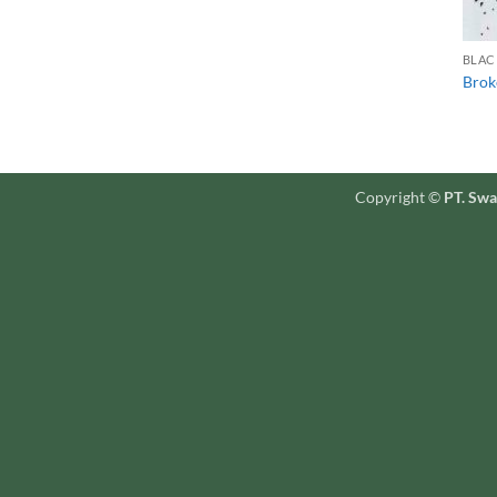
BLAC
Brok
Copyright ©
PT. Swa