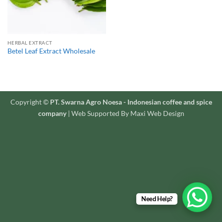
HERBAL EXTRACT
Betel Leaf Extract Wholesale
Copyright ©
PT. Swarna Agro Noesa - Indonesian coffee and spice
company
| Web Supported By Maxi Web Design
Need Help?