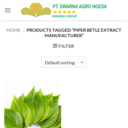
Skip
to
content
HOME
/
PRODUCTS TAGGED “PIPER BETLE EXTRACT
MANUFACTURER”
FILTER