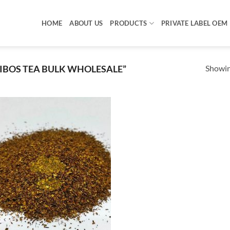
HOME
ABOUT US
PRODUCTS
PRIVATE LABEL OEM
Showing
BOS TEA BULK WHOLESALE”