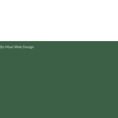
 By Maxi Web Design