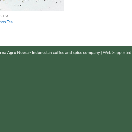
S TEA
bos Tea
rna Agro Noesa - Indonesian coffee and spice company
| Web Supported