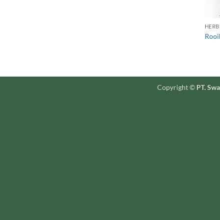
HERB
Rooi
Copyright ©
PT. Swa