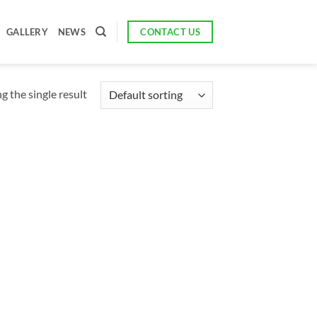
CONTACT US
GALLERY
NEWS
 the single result