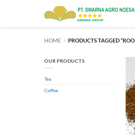
Skip
to
content
HOME
/
PRODUCTS TAGGED “ROOI
OUR PRODUCTS
Tea
Coffee