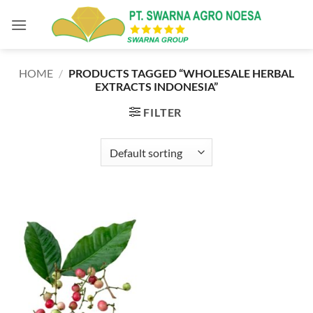
Skip
to
content
HOME
/
PRODUCTS TAGGED “WHOLESALE HERBAL
EXTRACTS INDONESIA”
FILTER