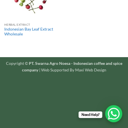
HERBAL EXTRACT
Indonesian Bay Leaf Extract
Wholesale
Copyright ©
PT. Swarna Agro Noesa - Indonesian coffee and spice
company
| Web Supported By Maxi Web Design
Need Help?