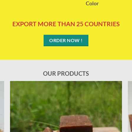
Color
EXPORT MORE THAN 25 COUNTRIES
ORDER NOW !
OUR PRODUCTS