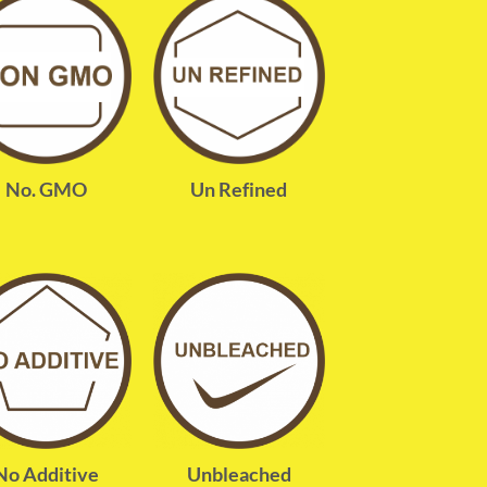
No. GMO
Un Refined
No Additive
Unbleached