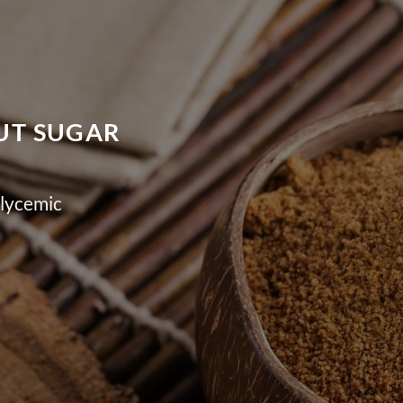
NUT SUGAR
lycemic