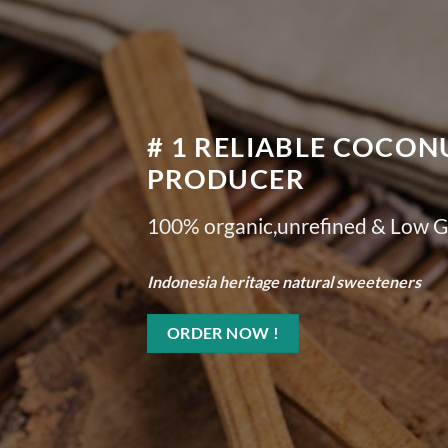
# 1 RELIABLE COCO
PRODUCER
100% organic,unrefined & Low G
Indonesia heritage natural sweeteners
ORDER NOW !