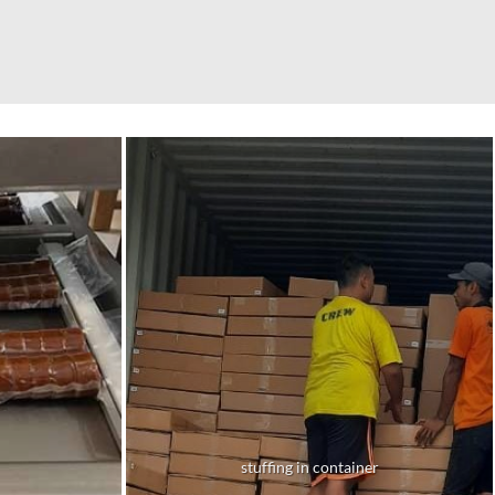
stuffing in container