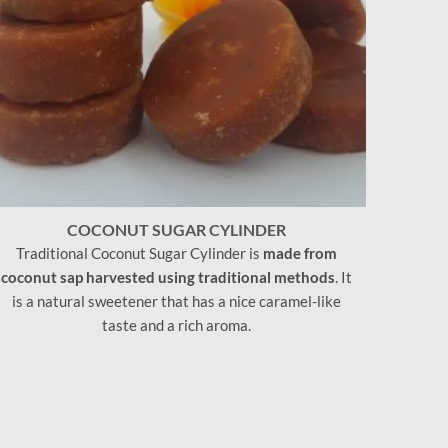
COCONUT SUGAR CYLINDER
Traditional Coconut Sugar Cylinder is
made from
coconut sap harvested using traditional methods
. It
is a natural sweetener that has a nice caramel-like
taste and a rich aroma.