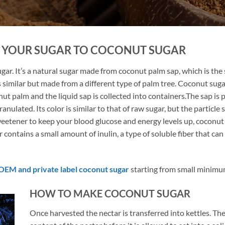
E YOUR SUGAR TO COCONUT SUGAR
ar. It’s a natural sugar made from coconut palm sap, which is the s
s similar but made from a different type of palm tree. Coconut sugar
ut palm and the liquid sap is collected into containers.The sap is
lated. Its color is similar to that of raw sugar, but the particle si
weetener to keep your blood glucose and energy levels up, coconut 
r contains a small amount of inulin, a type of soluble fiber that c
OEM and private label coconut sugar
starting from small minimu
HOW TO MAKE COCONUT SUGAR
Once harvested the nectar is transferred into kettles. T