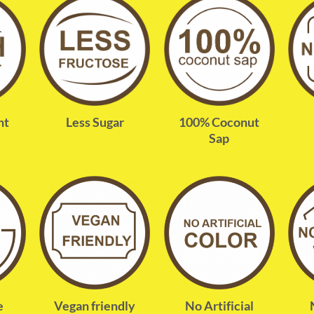
nt
Less Sugar
100% Coconut
Sap
e
Vegan friendly
No Artificial