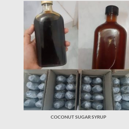
COCONUT SUGAR SYRUP