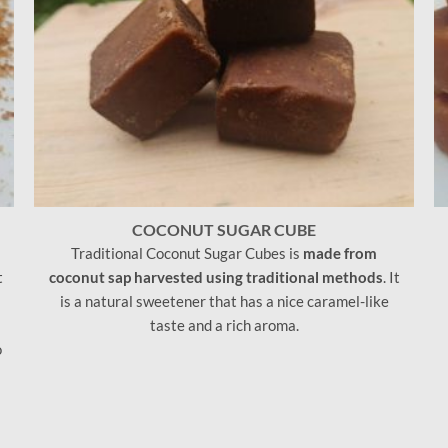
COCONUT SUGAR CUBE
Traditional Coconut Sugar Cubes is
made from
t
coconut sap harvested using traditional methods
. It
is a natural sweetener that has a nice caramel-like
taste and a rich aroma.
o