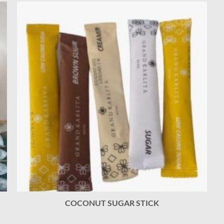
COCONUT SUGAR STICK