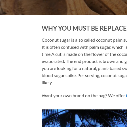
WHY YOU MUST BE REPLAC
Coconut sugar is also called coconut palm sug
It is often confused with palm sugar, which i
time A cut is made on the flower of the cocon
evaporated. The end product is brown and granu
you are looking for a natural, plant-based s
blood sugar spike. Per serving, coconut suga
likely.
Want your own brand on the bag? We offer