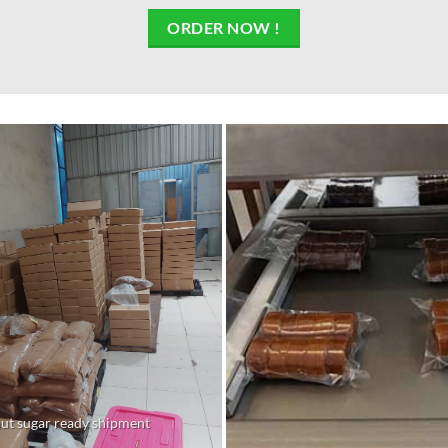
ORDER NOW !
ut sugar ready shipment