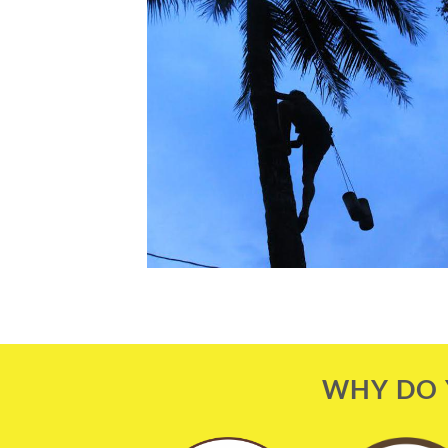
WHY DO 