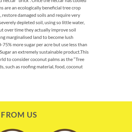
lid nectar “brick”. Once the nectar has cooled
ms are an ecologically beneficial tree crop
, restore damaged soils and require very
severely depleted soil, using so little water,
ut over time they actually improve soil
wing marginalised land to become lush
-75% more sugar per acre but use less than
t Sugar an extremely sustainable product.This
ld to consider coconut palms as the “Tree
ds, such as roofing material, food, coconut
 FROM US