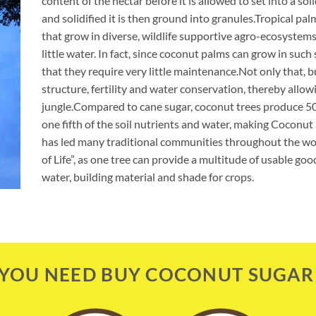
content of the nectar before it is allowed to set into a so
and solidified it is then ground into granules.Tropical pal
that grow in diverse, wildlife supportive agro-ecosystems
little water. In fact, since coconut palms can grow in such 
that they require very little maintenance.Not only that, b
structure, fertility and water conservation, thereby allo
jungle.Compared to cane sugar, coconut trees produce 50
one fifth of the soil nutrients and water, making Coconu
has led many traditional communities throughout the wor
of Life”, as one tree can provide a multitude of usable goo
water, building material and shade for crops.
YOU NEED BUY COCONUT SUGAR