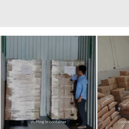
stuffing in container
cocon