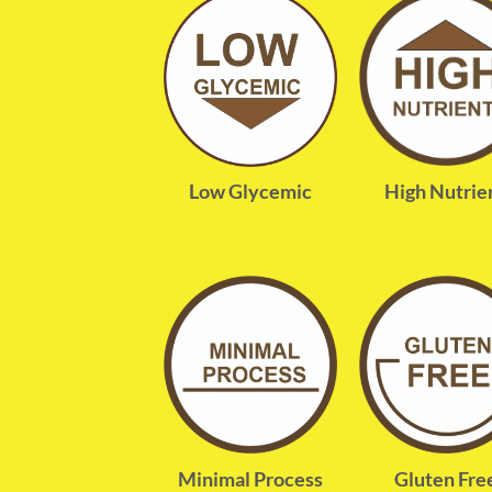
High Nutrie
Low Glycemic
Minimal Process
Gluten Fre