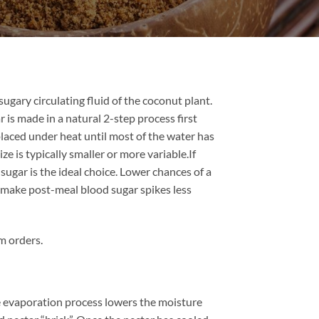
ugary circulating fluid of the coconut plant.
 is made in a natural 2-step process first
 placed under heat until most of the water has
ze is typically smaller or more variable.If
sugar is the ideal choice. Lower chances of a
an make post-meal blood sugar spikes less
m orders.
he evaporation process lowers the moisture