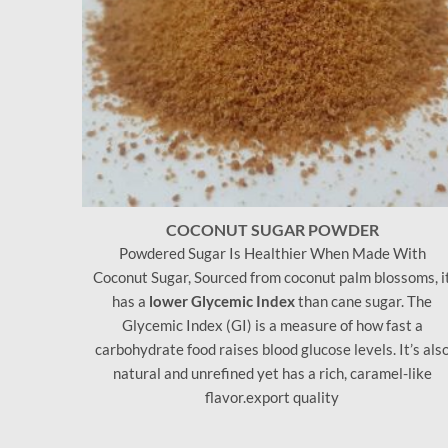
COCONUT SUGAR POWDER
Powdered Sugar Is Healthier When Made With
Coconut Sugar, Sourced from coconut palm blossoms, i
has a
lower Glycemic Index
than cane sugar. The
Glycemic Index (GI) is a measure of how fast a
carbohydrate food raises blood glucose levels. It’s als
natural and unrefined yet has a rich, caramel-like
flavor.export quality