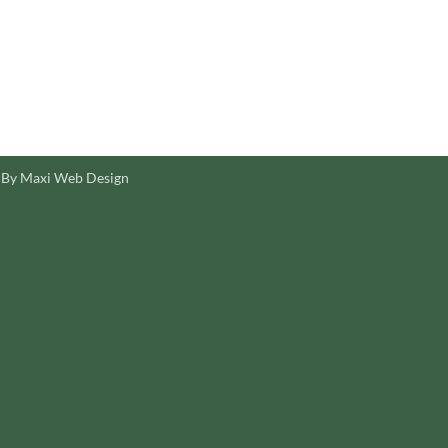
 By Maxi Web Design