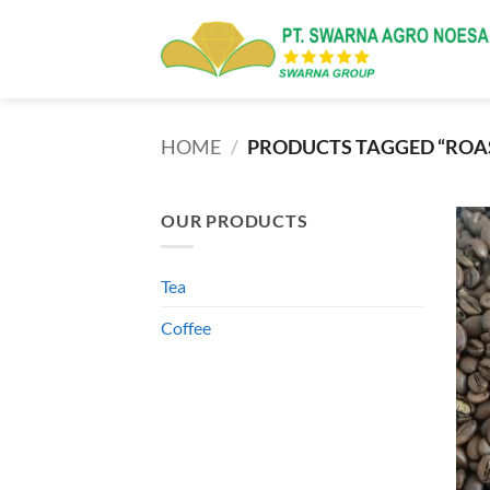
Skip
to
content
HOME
/
PRODUCTS TAGGED “ROAS
OUR PRODUCTS
Tea
Coffee