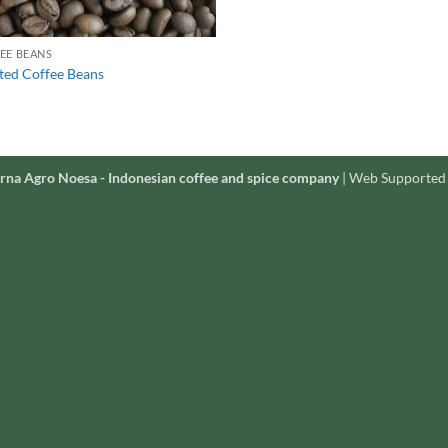
EE BEANS
ted Coffee Beans
rna Agro Noesa - Indonesian coffee and spice company
| Web Supported