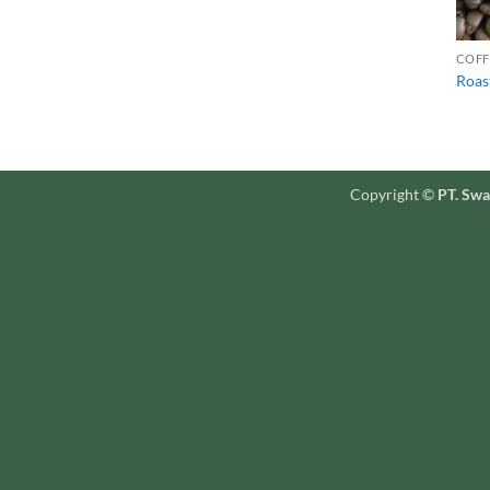
COFF
Roas
Copyright ©
PT. Swa