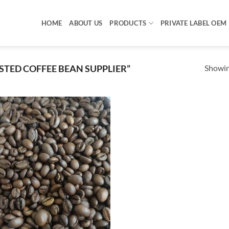
HOME
ABOUT US
PRODUCTS
PRIVATE LABEL OEM
Showing
TED COFFEE BEAN SUPPLIER”