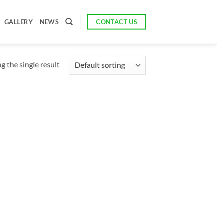
CONTACT US
GALLERY
NEWS
 the single result