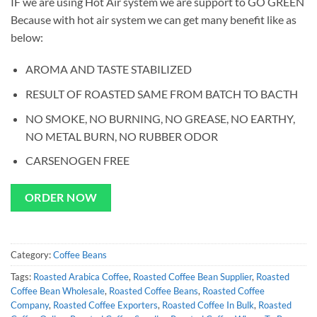
IF we are using Hot Air system we are support to GO GREEN
Because with hot air system we can get many benefit like as
below:
AROMA AND TASTE STABILIZED
RESULT OF ROASTED SAME FROM BATCH TO BACTH
NO SMOKE, NO BURNING, NO GREASE, NO EARTHY,
NO METAL BURN, NO RUBBER ODOR
CARSENOGEN FREE
ORDER NOW
Category:
Coffee Beans
Tags:
Roasted Arabica Coffee
,
Roasted Coffee Bean Supplier
,
Roasted
Coffee Bean Wholesale
,
Roasted Coffee Beans
,
Roasted Coffee
Company
,
Roasted Coffee Exporters
,
Roasted Coffee In Bulk
,
Roasted