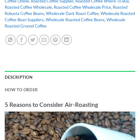
Coffee Online
,
Roasted Coffee Supplier
,
Roasted Coffee Where To Buy
,
Roasted Coffee Wholesale
,
Roasted Coffee Wholesale Price
,
Roasted
Robusta Coffee Beans
,
Wholesale Dark Roast Coffee
,
Wholesale Roasted
Coffee Bean Suppliers
,
Wholesale Roasted Coffee Beans
,
Wholesale
Roasted Ground Coffee
DESCRIPTION
HOW TO ORDER
5 Reasons to Consider Air-Roasting