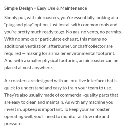
Simple Design = Easy Use & Maintenance
Simply put, with air roasters, you’re essentially looking at a
“plug and play” option. Just install with common tools and
you’re pretty much ready to go. No gas, no vents, no permits.
With no smoke or particulate exhaust, this means no
additional ventilation, afterburner, or chaff collector are
required — making for a smaller environmental footprint.
And, with a smaller physical footprint, an air roaster can be
placed almost anywhere.
Air roasters are designed with an intuitive interface that is
quick to understand and easy to train your team to use.
They’re also usually made of commercial-quality parts that
are easy to clean and maintain. As with any machine you
invest in, upkeep is important. To keep your air roaster
operating well, you’ll need to monitor airflow rate and
pressure: