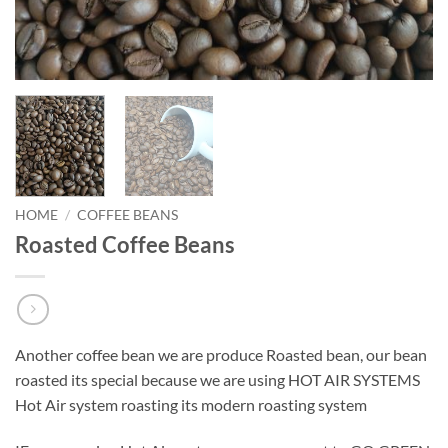
HOME
/
COFFEE BEANS
Roasted Coffee Beans
Another coffee bean we are produce Roasted bean, our bean
roasted its special because we are using HOT AIR SYSTEMS
Hot Air system roasting its modern roasting system