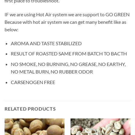
first place to troubleshoot.
IF we are using Hot Air system we are support to GO GREEN
Because with hot air system we can get many benefit like as
below:
AROMA AND TASTE STABILIZED
RESULT OF ROASTED SAME FROM BATCH TO BACTH
NO SMOKE, NO BURNING, NO GREASE, NO EARTHY,
NO METAL BURN, NO RUBBER ODOR
CARSENOGEN FREE
RELATED PRODUCTS