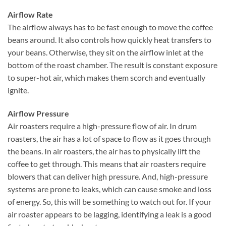
Airflow Rate
The airflow always has to be fast enough to move the coffee
beans around. It also controls how quickly heat transfers to
your beans. Otherwise, they sit on the airflow inlet at the
bottom of the roast chamber. The result is constant exposure
to super-hot air, which makes them scorch and eventually
ignite.
Airflow Pressure
Air roasters require a high-pressure flow of air. In drum
roasters, the air has a lot of space to flow as it goes through
the beans. In air roasters, the air has to physically lift the
coffee to get through. This means that air roasters require
blowers that can deliver high pressure. And, high-pressure
systems are prone to leaks, which can cause smoke and loss
of energy. So, this will be something to watch out for. If your
air roaster appears to be lagging, identifying a leak is a good