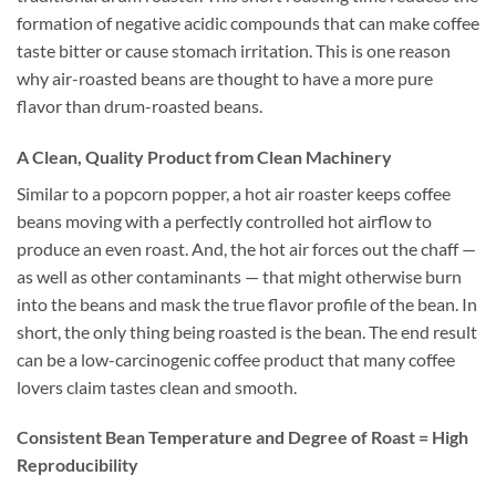
formation of negative acidic compounds that can make coffee
taste bitter or cause stomach irritation. This is one reason
why air-roasted beans are thought to have a more pure
flavor than drum-roasted beans.
A Clean, Quality Product from Clean Machinery
Similar to a popcorn popper, a hot air roaster keeps coffee
beans moving with a perfectly controlled hot airflow to
produce an even roast. And, the hot air forces out the chaff —
as well as other contaminants — that might otherwise burn
into the beans and mask the true flavor profile of the bean. In
short, the only thing being roasted is the bean. The end result
can be a low-carcinogenic coffee product that many coffee
lovers claim tastes clean and smooth.
Consistent Bean Temperature and Degree of Roast = High
Reproducibility