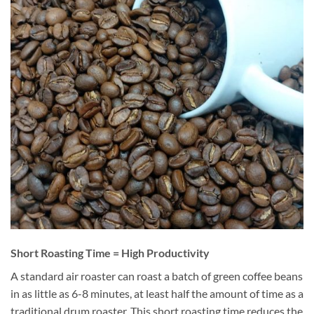
Short Roasting Time = High Productivity
A standard air roaster can roast a batch of green coffee beans
in as little as 6-8 minutes, at least half the amount of time as a
traditional drum roaster. This short roasting time reduces the