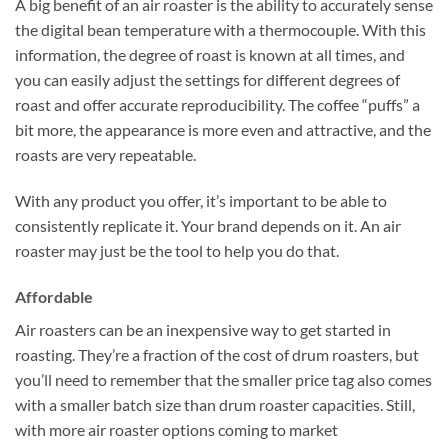
A big benefit of an air roaster is the ability to accurately sense
the digital bean temperature with a thermocouple. With this
information, the degree of roast is known at all times, and
you can easily adjust the settings for different degrees of
roast and offer accurate reproducibility. The coffee “puffs” a
bit more, the appearance is more even and attractive, and the
roasts are very repeatable.
With any product you offer, it’s important to be able to
consistently replicate it. Your brand depends on it. An air
roaster may just be the tool to help you do that.
Affordable
Air roasters can be an inexpensive way to get started in
roasting. They’re a fraction of the cost of drum roasters, but
you’ll need to remember that the smaller price tag also comes
with a smaller batch size than drum roaster capacities. Still,
with more air roaster options coming to market