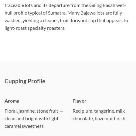
traceable lots and its departure from the Giling Basah wet-
hull profile typical of Sumatra. Many Bajawa lots are fully
washed, yielding a cleaner, fruit-forward cup that appeals to
light-roast specialty roasters.
Cupping Profile
Aroma
Flavor
Floral, jasmine, stone fruit —
Red plum, tangerine, milk
clean and bright with light
chocolate, hazelnut finish
caramel sweetness