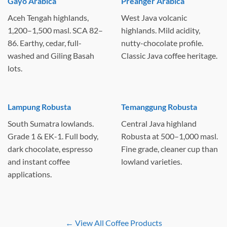
Gayo Arabica
Preanger Arabica
Aceh Tengah highlands,
West Java volcanic
1,200–1,500 masl. SCA 82–
highlands. Mild acidity,
86. Earthy, cedar, full-
nutty-chocolate profile.
washed and Giling Basah
Classic Java coffee heritage.
lots.
Lampung Robusta
Temanggung Robusta
South Sumatra lowlands.
Central Java highland
Grade 1 & EK-1. Full body,
Robusta at 500–1,000 masl.
dark chocolate, espresso
Fine grade, cleaner cup than
and instant coffee
lowland varieties.
applications.
← View All Coffee Products