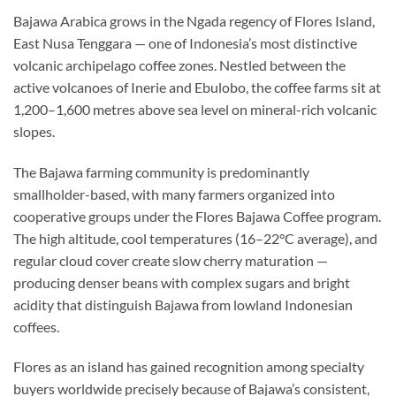
Bajawa Arabica grows in the Ngada regency of Flores Island,
East Nusa Tenggara — one of Indonesia’s most distinctive
volcanic archipelago coffee zones. Nestled between the
active volcanoes of Inerie and Ebulobo, the coffee farms sit at
1,200–1,600 metres above sea level on mineral-rich volcanic
slopes.
The Bajawa farming community is predominantly
smallholder-based, with many farmers organized into
cooperative groups under the Flores Bajawa Coffee program.
The high altitude, cool temperatures (16–22°C average), and
regular cloud cover create slow cherry maturation —
producing denser beans with complex sugars and bright
acidity that distinguish Bajawa from lowland Indonesian
coffees.
Flores as an island has gained recognition among specialty
buyers worldwide precisely because of Bajawa’s consistent,