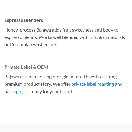
Espresso Blenders
Honey-process Bajawa adds fruit sweetness and body to
espresso blends. Works well blended with Brazilian naturals
or Colombian washed lots.
Private Label & OEM
Bajawa as a named single-origin in retail bags is a strong
premium product story. We offer
private label roasting and
packaging
— ready for your brand.