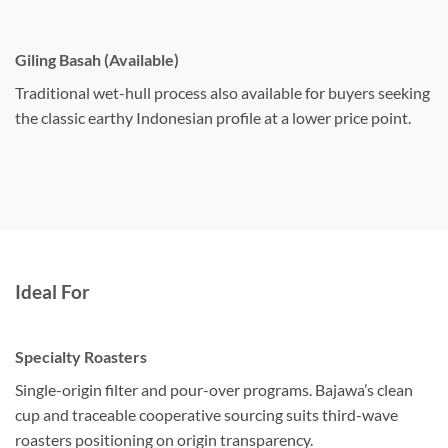
Giling Basah (Available)
Traditional wet-hull process also available for buyers seeking
the classic earthy Indonesian profile at a lower price point.
Ideal For
Specialty Roasters
Single-origin filter and pour-over programs. Bajawa’s clean
cup and traceable cooperative sourcing suits third-wave
roasters positioning on origin transparency.