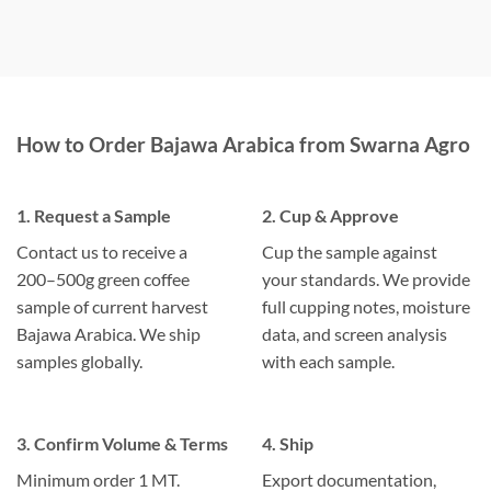
How to Order Bajawa Arabica from Swarna Agro
1. Request a Sample
2. Cup & Approve
Contact us to receive a
Cup the sample against
200–500g green coffee
your standards. We provide
sample of current harvest
full cupping notes, moisture
Bajawa Arabica. We ship
data, and screen analysis
samples globally.
with each sample.
3. Confirm Volume & Terms
4. Ship
Minimum order 1 MT.
Export documentation,