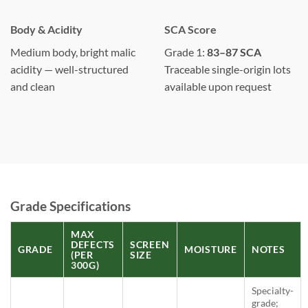
Body & Acidity
SCA Score
Medium body, bright malic
Grade 1:
83–87 SCA
acidity — well-structured
Traceable single-origin lots
and clean
available upon request
Grade Specifications
MAX
DEFECTS
SCREEN
GRADE
MOISTURE
NOTES
(PER
SIZE
300G)
Specialty-
grade;