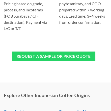
Pricing based on grade,
phytosanitary, and COO
process, and Incoterms
prepared within 7 working
(FOB Surabaya / CIF
days. Lead time: 3–4 weeks
destination). Payment via
from order confirmation.
L/C or T/T.
REQUEST A SAMPLE OR PRICE QUOTE
Explore Other Indonesian Coffee Origins