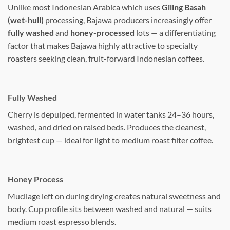
Unlike most Indonesian Arabica which uses
Giling Basah
(wet-hull)
processing, Bajawa producers increasingly offer
fully washed
and
honey-processed
lots — a differentiating
factor that makes Bajawa highly attractive to specialty
roasters seeking clean, fruit-forward Indonesian coffees.
Fully Washed
Cherry is depulped, fermented in water tanks 24–36 hours,
washed, and dried on raised beds. Produces the cleanest,
brightest cup — ideal for light to medium roast filter coffee.
Honey Process
Mucilage left on during drying creates natural sweetness and
body. Cup profile sits between washed and natural — suits
medium roast espresso blends.