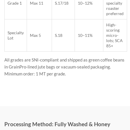
Grade 1
Max 11
S.17/18
10–12%
specialty
roaster
preferred
High-
scoring
Specialty
Max 5
S.18
10–11%
micro-
Lot
lots; SCA
85+
All grades are SNI-compliant and shipped as green coffee beans
in GrainPro-lined jute bags or vacuum-sealed packaging.
Minimum order: 1 MT per grade.
Processing Method: Fully Washed & Honey