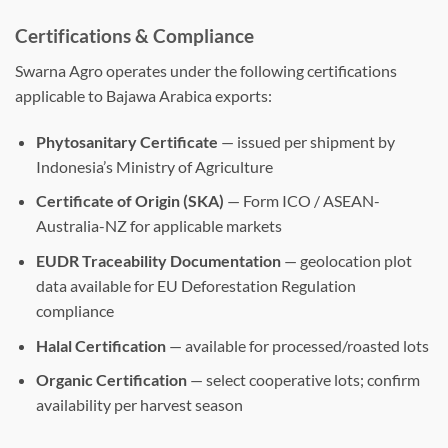
Certifications & Compliance
Swarna Agro operates under the following certifications
applicable to Bajawa Arabica exports:
Phytosanitary Certificate
— issued per shipment by
Indonesia’s Ministry of Agriculture
Certificate of Origin (SKA)
— Form ICO / ASEAN-
Australia-NZ for applicable markets
EUDR Traceability Documentation
— geolocation plot
data available for EU Deforestation Regulation
compliance
Halal Certification
— available for processed/roasted lots
Organic Certification
— select cooperative lots; confirm
availability per harvest season