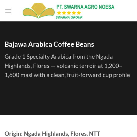
Skip
to
content
Bajawa Arabica Coffee Beans
Grade 1 Specialty Arabica from the Ngada
Highlands, Flores — volcanic terroir at 1,200–
1,600 masl with a clean, fruit-forward cup profile
Origin: Ngada Highlands, Flores, NTT