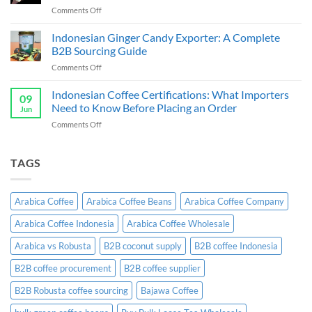
Guide
on
Comments Off
&
Cassava
Exporter
Chips
Indonesian Ginger Candy Exporter: A Complete
Indonesia:
Supplier
B2B
B2B Sourcing Guide
&
Wholesale
on
Comments Off
Exporter
Guide
Indonesian
Indonesia:
Ginger
Indonesian Coffee Certifications: What Importers
B2B
09
Candy
Wholesale
Need to Know Before Placing an Order
Jun
Exporter:
Guide
on
Comments Off
A
Indonesian
Complete
Coffee
B2B
Certifications:
TAGS
Sourcing
What
Guide
Importers
Need
Arabica Coffee
Arabica Coffee Beans
Arabica Coffee Company
to
Know
Arabica Coffee Indonesia
Arabica Coffee Wholesale
Before
Placing
Arabica vs Robusta
B2B coconut supply
B2B coffee Indonesia
an
Order
B2B coffee procurement
B2B coffee supplier
B2B Robusta coffee sourcing
Bajawa Coffee