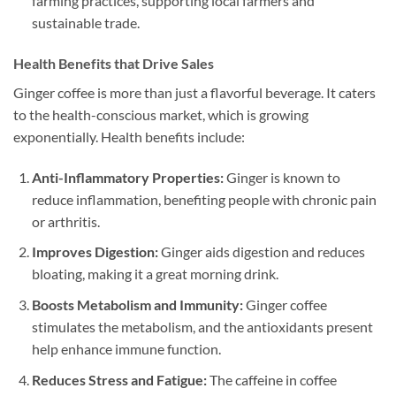
farming practices, supporting local farmers and
sustainable trade.
Health Benefits that Drive Sales
Ginger coffee is more than just a flavorful beverage. It caters
to the health-conscious market, which is growing
exponentially. Health benefits include:
Anti-Inflammatory Properties:
Ginger is known to
reduce inflammation, benefiting people with chronic pain
or arthritis.
Improves Digestion:
Ginger aids digestion and reduces
bloating, making it a great morning drink.
Boosts Metabolism and Immunity:
Ginger coffee
stimulates the metabolism, and the antioxidants present
help enhance immune function.
Reduces Stress and Fatigue:
The caffeine in coffee