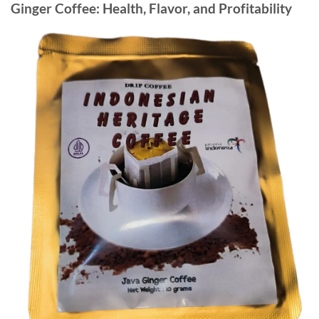
Ginger Coffee: Health, Flavor, and Profitability