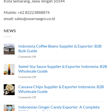
Kota Semarang, Jawa Tengah 50144
Mobile: +62 82223888874
email:
sales@swarnaagro.co.id
NEWS
Indonesia Coffee Beans Supplier & Exporter: B2B
Bulk Guide
on
Comments Off
Indonesia
Coffee
Sweet Soy Sauce Supplier & Exporter Indonesia: B2B
Beans
Wholesale Guide
Supplier
on
Comments Off
&
Sweet
Exporter:
Soy
Cassava Chips Supplier & Exporter Indonesia: B2B
B2B
Sauce
Bulk
Wholesale Guide
Supplier
Guide
on
Comments Off
&
Cassava
Exporter
Chips
Indonesian Ginger Candy Exporter: A Complete
Indonesia:
Supplier
B2B