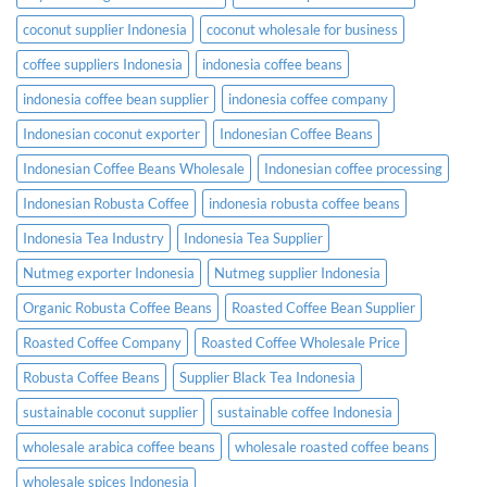
coconut supplier Indonesia
coconut wholesale for business
coffee suppliers Indonesia
indonesia coffee beans
indonesia coffee bean supplier
indonesia coffee company
Indonesian coconut exporter
Indonesian Coffee Beans
Indonesian Coffee Beans Wholesale
Indonesian coffee processing
Indonesian Robusta Coffee
indonesia robusta coffee beans
Indonesia Tea Industry
Indonesia Tea Supplier
Nutmeg exporter Indonesia
Nutmeg supplier Indonesia
Organic Robusta Coffee Beans
Roasted Coffee Bean Supplier
Roasted Coffee Company
Roasted Coffee Wholesale Price
Robusta Coffee Beans
Supplier Black Tea Indonesia
sustainable coconut supplier
sustainable coffee Indonesia
wholesale arabica coffee beans
wholesale roasted coffee beans
wholesale spices Indonesia