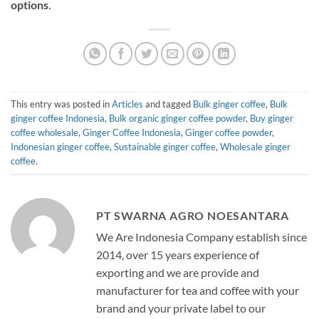
options
.
This entry was posted in
Articles
and tagged
Bulk ginger coffee
,
Bulk
ginger coffee Indonesia
,
Bulk organic ginger coffee powder
,
Buy ginger
coffee wholesale
,
Ginger Coffee Indonesia
,
Ginger coffee powder
,
Indonesian ginger coffee
,
Sustainable ginger coffee
,
Wholesale ginger
coffee
.
PT SWARNA AGRO NOESANTARA
We Are Indonesia Company establish since
2014, over 15 years experience of
exporting and we are provide and
manufacturer for tea and coffee with your
brand and your private label to our