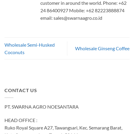
customer in around the world. Phone: +62
24 86400927 Mobile: +62 82223888874
email:
sales@swarnaagro.co.id
Wholesale Semi-Husked
Wholesale Ginseng Coffee
Coconuts
CONTACT US
PT. SWARNA AGRO NOESANTARA
HEAD OFFICE :
Ruko Royal Square A27, Tawangsari, Kec. Semarang Barat,