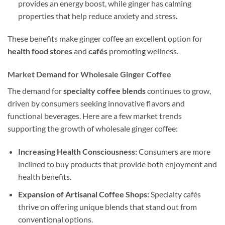
provides an energy boost, while ginger has calming
properties that help reduce anxiety and stress.
These benefits make ginger coffee an excellent option for
health food stores
and
cafés
promoting wellness.
Market Demand for Wholesale Ginger Coffee
The demand for
specialty coffee blends
continues to grow,
driven by consumers seeking innovative flavors and
functional beverages. Here are a few market trends
supporting the growth of wholesale ginger coffee:
Increasing Health Consciousness:
Consumers are more
inclined to buy products that provide both enjoyment and
health benefits.
Expansion of Artisanal Coffee Shops:
Specialty cafés
thrive on offering unique blends that stand out from
conventional options.