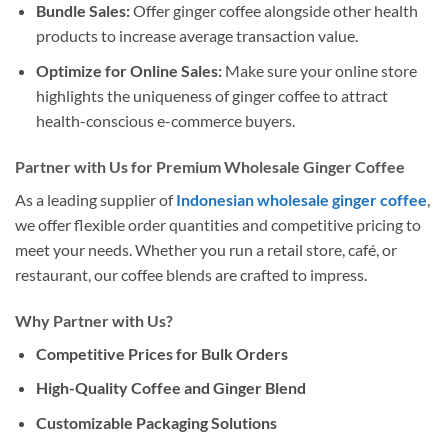
Bundle Sales:
Offer ginger coffee alongside other health
products to increase average transaction value.
Optimize for Online Sales:
Make sure your online store
highlights the uniqueness of ginger coffee to attract
health-conscious e-commerce buyers.
Partner with Us for Premium Wholesale Ginger Coffee
As a leading supplier of
Indonesian wholesale ginger coffee
,
we offer flexible order quantities and competitive pricing to
meet your needs. Whether you run a retail store, café, or
restaurant, our coffee blends are crafted to impress.
Why Partner with Us?
Competitive Prices for Bulk Orders
High-Quality Coffee and Ginger Blend
Customizable Packaging Solutions