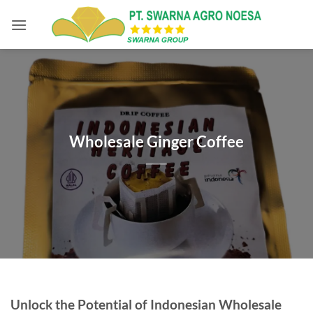
Skip
to
content
Wholesale Ginger Coffee
Unlock the Potential of Indonesian Wholesale