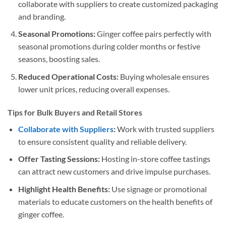
collaborate with suppliers to create customized packaging
and branding.
Seasonal Promotions:
Ginger coffee pairs perfectly with
seasonal promotions during colder months or festive
seasons, boosting sales.
Reduced Operational Costs:
Buying wholesale ensures
lower unit prices, reducing overall expenses.
Tips for Bulk Buyers and Retail Stores
Collaborate with Suppliers
:
Work with trusted suppliers
to ensure consistent quality and reliable delivery.
Offer Tasting Sessions:
Hosting in-store coffee tastings
can attract new customers and drive impulse purchases.
Highlight Health Benefits:
Use signage or promotional
materials to educate customers on the health benefits of
ginger coffee.