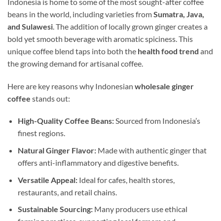
Indonesia is home to some of the most sought-after coffee
beans in the world, including varieties from
Sumatra, Java,
and Sulawesi
. The addition of locally grown ginger creates a
bold yet smooth beverage with aromatic spiciness. This
unique coffee blend taps into both the
health food trend
and
the growing demand for artisanal coffee.
Here are key reasons why Indonesian
wholesale ginger
coffee
stands out:
High-Quality Coffee Beans:
Sourced from Indonesia’s
finest regions.
Natural Ginger Flavor:
Made with authentic ginger that
offers anti-inflammatory and digestive benefits.
Versatile Appeal:
Ideal for cafes, health stores,
restaurants, and retail chains.
Sustainable Sourcing:
Many producers use ethical