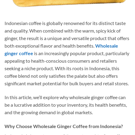
Indonesian coffee is globally renowned for its distinct taste
and quality. When combined with the warm, spicy kick of
ginger, the result is a unique and versatile product that offers
both exceptional flavor and health benefits.
Wholesale
ginger coffee
is an increasingly popular product, particularly
appealing to health-conscious consumers and retailers
seeking a niche product. With its roots in Indonesia, this
coffee blend not only satisfies the palate but also offers
significant market potential for bulk buyers and retail stores.
In this article, we’ll explore why wholesale ginger coffee can
be a lucrative addition to your inventory, its health benefits,
and the growing demand in global markets.
Why Choose Wholesale Ginger Coffee from Indonesia?