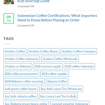
B2B Sourcing Guide
&
Wholesale
on
Comments Off
Exporter
Guide
Indonesian
Indonesia:
Ginger
Indonesian Coffee Certifications: What Importers
B2B
09
Candy
Wholesale
Need to Know Before Placing an Order
Jun
Exporter:
Guide
on
Comments Off
A
Indonesian
Complete
Coffee
B2B
Certifications:
TAGS
Sourcing
What
Guide
Importers
Need
Arabica Coffee
Arabica Coffee Beans
Arabica Coffee Company
to
Know
Arabica Coffee Indonesia
Arabica Coffee Wholesale
Before
Placing
Arabica vs Robusta
B2B coconut supply
B2B coffee Indonesia
an
Order
B2B coffee procurement
B2B coffee supplier
B2B Robusta coffee sourcing
Bajawa Coffee
bulk green coffee beans
Buy Bulk Loose Tea Wholesale
buy bulk robusta coffee
Buy Loose Leaf Tea In Bulk
buy Robusta green beans online
coconut exporter Indonesia