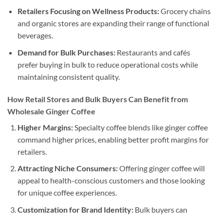
Retailers Focusing on Wellness Products:
Grocery chains
and organic stores are expanding their range of functional
beverages.
Demand for Bulk Purchases:
Restaurants and cafés
prefer buying in bulk to reduce operational costs while
maintaining consistent quality.
How Retail Stores and Bulk Buyers Can Benefit from
Wholesale Ginger Coffee
Higher Margins:
Specialty coffee blends like ginger coffee
command higher prices, enabling better profit margins for
retailers.
Attracting Niche Consumers:
Offering ginger coffee will
appeal to health-conscious customers and those looking
for unique coffee experiences.
Customization for Brand Identity:
Bulk buyers can