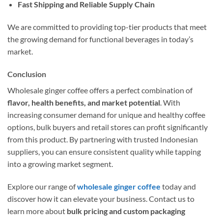
Fast Shipping and Reliable Supply Chain
We are committed to providing top-tier products that meet
the growing demand for functional beverages in today’s
market.
Conclusion
Wholesale ginger coffee offers a perfect combination of
flavor, health benefits, and market potential
. With
increasing consumer demand for unique and healthy coffee
options, bulk buyers and retail stores can profit significantly
from this product. By partnering with trusted Indonesian
suppliers, you can ensure consistent quality while tapping
into a growing market segment.
Explore our range of
wholesale ginger coffee
today and
discover how it can elevate your business. Contact us to
learn more about
bulk pricing and custom packaging