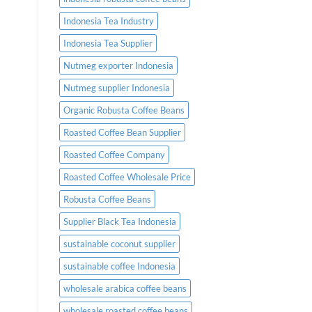
Indonesia Tea Industry
Indonesia Tea Supplier
Nutmeg exporter Indonesia
Nutmeg supplier Indonesia
Organic Robusta Coffee Beans
Roasted Coffee Bean Supplier
Roasted Coffee Company
Roasted Coffee Wholesale Price
Robusta Coffee Beans
Supplier Black Tea Indonesia
sustainable coconut supplier
sustainable coffee Indonesia
wholesale arabica coffee beans
wholesale roasted coffee beans