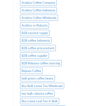
Placing
Arabica Coffee Company
an
Order
Arabica Coffee Indonesia
Arabica Coffee Wholesale
Arabica vs Robusta
B2B coconut supply
B2B coffee Indonesia
B2B coffee procurement
B2B coffee supplier
B2B Robusta coffee sourcing
Bajawa Coffee
bulk green coffee beans
Buy Bulk Loose Tea Wholesale
buy bulk robusta coffee
Buy Loose Leaf Tea In Bulk