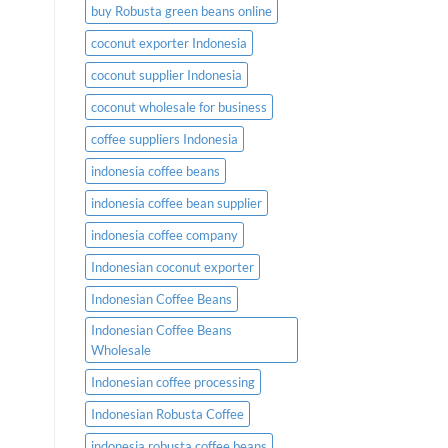
buy Robusta green beans online
coconut exporter Indonesia
coconut supplier Indonesia
coconut wholesale for business
coffee suppliers Indonesia
indonesia coffee beans
indonesia coffee bean supplier
indonesia coffee company
Indonesian coconut exporter
Indonesian Coffee Beans
Indonesian Coffee Beans
Wholesale
Indonesian coffee processing
Indonesian Robusta Coffee
indonesia robusta coffee beans