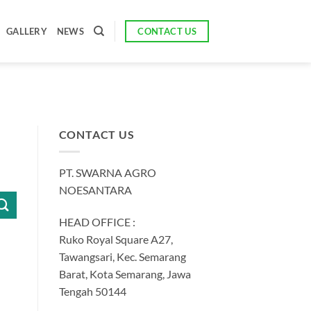
CONTACT US
GALLERY
NEWS
CONTACT US
PT. SWARNA AGRO
NOESANTARA
HEAD OFFICE :
Ruko Royal Square A27,
Tawangsari, Kec. Semarang
Barat, Kota Semarang, Jawa
Tengah 50144