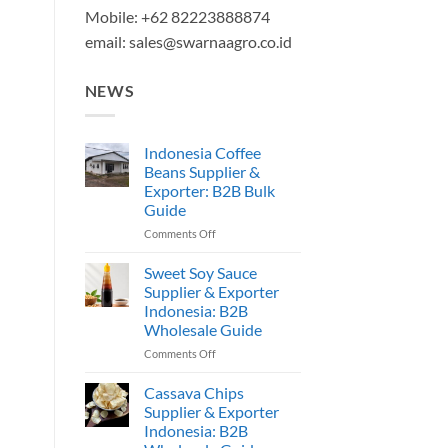
Mobile: +62 82223888874
email:
sales@swarnaagro.co.id
NEWS
Indonesia Coffee
Beans Supplier &
Exporter: B2B Bulk
Guide
on
Comments Off
Indonesia
Coffee
Sweet Soy Sauce
Beans
Supplier & Exporter
Supplier
Indonesia: B2B
&
Wholesale Guide
Exporter:
B2B
on
Comments Off
Bulk
Sweet
Guide
Soy
Cassava Chips
Sauce
Supplier & Exporter
Supplier
Indonesia: B2B
&