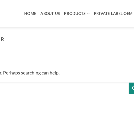
HOME
ABOUT US
PRODUCTS
PRIVATE LABEL OEM
AR
r. Perhaps searching can help.