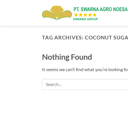
Skip
to
content
TAG ARCHIVES:
COCONUT SUG
Nothing Found
It seems we can’t find what you’re looking fo