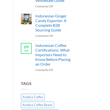
Wholesale Guide
Exporter
Indonesia:
on
Comments Off
B2B
Cassava
Wholesale
Chips
Indonesian Ginger
Guide
Supplier
Candy Exporter: A
&
Complete B2B
Exporter
Sourcing Guide
Indonesia:
B2B
on
Comments Off
Wholesale
Indonesian
Guide
Ginger
Indonesian Coffee
09
Candy
Certifications: What
Jun
Exporter:
Importers Need to
A
Know Before Placing
Complete
an Order
B2B
Sourcing
on
Comments Off
Guide
Indonesian
Coffee
Certifications:
TAGS
What
Importers
Need
Arabica Coffee
to
Know
Arabica Coffee Beans
Before