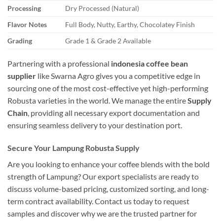
Processing
Dry Processed (Natural)
Flavor Notes
Full Body, Nutty, Earthy, Chocolatey Finish
Grading
Grade 1 & Grade 2 Available
Partnering with a professional
indonesia coffee bean
supplier
like Swarna Agro gives you a competitive edge in
sourcing one of the most cost-effective yet high-performing
Robusta varieties in the world. We manage the entire
Supply
Chain
, providing all necessary export documentation and
ensuring seamless delivery to your destination port.
Secure Your Lampung Robusta Supply
Are you looking to enhance your coffee blends with the bold
strength of Lampung? Our export specialists are ready to
discuss volume-based pricing, customized sorting, and long-
term contract availability. Contact us today to request
samples and discover why we are the trusted partner for