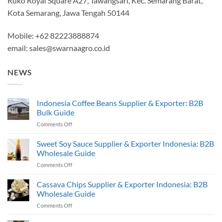
Ruko Royal Square A27, Tawangsari, Kec. Semarang Barat,
Kota Semarang, Jawa Tengah 50144
Mobile: +62 82223888874
email:
sales@swarnaagro.co.id
NEWS
Indonesia Coffee Beans Supplier & Exporter: B2B
Bulk Guide
on
Comments Off
Indonesia
Coffee
Sweet Soy Sauce Supplier & Exporter Indonesia: B2B
Beans
Wholesale Guide
Supplier
on
Comments Off
&
Sweet
Exporter:
Soy
Cassava Chips Supplier & Exporter Indonesia: B2B
B2B
Sauce
Bulk
Wholesale Guide
Supplier
Guide
on
Comments Off
&
Cassava
Exporter
Chips