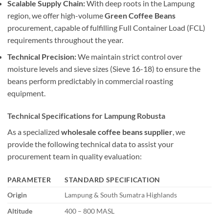
Scalable Supply Chain:
With deep roots in the Lampung
region, we offer high-volume
Green Coffee Beans
procurement, capable of fulfilling Full Container Load (FCL)
requirements throughout the year.
Technical Precision:
We maintain strict control over
moisture levels and sieve sizes (Sieve 16-18) to ensure the
beans perform predictably in commercial roasting
equipment.
Technical Specifications for Lampung Robusta
As a specialized
wholesale coffee beans supplier
, we
provide the following technical data to assist your
procurement team in quality evaluation:
PARAMETER
STANDARD SPECIFICATION
Origin
Lampung & South Sumatra Highlands
Altitude
400 – 800 MASL