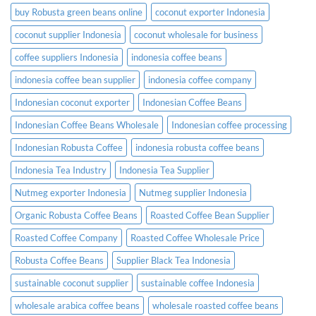
buy Robusta green beans online
coconut exporter Indonesia
coconut supplier Indonesia
coconut wholesale for business
coffee suppliers Indonesia
indonesia coffee beans
indonesia coffee bean supplier
indonesia coffee company
Indonesian coconut exporter
Indonesian Coffee Beans
Indonesian Coffee Beans Wholesale
Indonesian coffee processing
Indonesian Robusta Coffee
indonesia robusta coffee beans
Indonesia Tea Industry
Indonesia Tea Supplier
Nutmeg exporter Indonesia
Nutmeg supplier Indonesia
Organic Robusta Coffee Beans
Roasted Coffee Bean Supplier
Roasted Coffee Company
Roasted Coffee Wholesale Price
Robusta Coffee Beans
Supplier Black Tea Indonesia
sustainable coconut supplier
sustainable coffee Indonesia
wholesale arabica coffee beans
wholesale roasted coffee beans