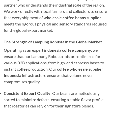
partner who understands the industrial scale of the region.
We work directly with local farmers and collectors to ensure
that every shipment of
wholesale coffee beans supplier
meets the rigorous physical and sensory standards required
for the global export market.
The Strength of Lampung Robusta in the Global Market
Operating as an expert
indonesia coffee company
, we
ensure that our Lampung Robusta lots are optimized for
various B2B applications, from high-end espresso bases to
instant coffee production. Our
coffee wholesale supplier
Indonesia
infrastructure ensures that volume never
compromises quality.
Consistent Export Quality:
Our beans are meticulously
sorted to minimize defects, ensuring a stable flavor profile
that roasteries can rely on for their signature blends.