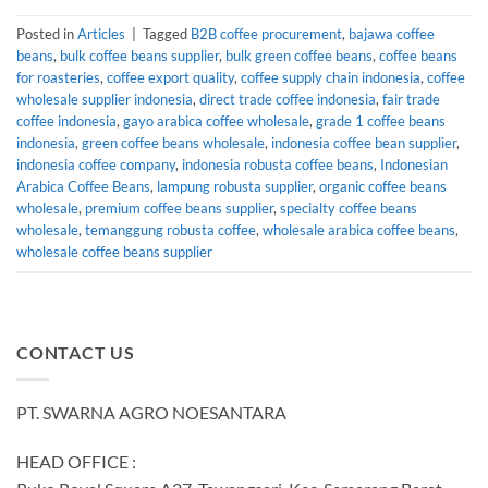
Posted in
Articles
|
Tagged
B2B coffee procurement
,
bajawa coffee
beans
,
bulk coffee beans supplier
,
bulk green coffee beans
,
coffee beans
for roasteries
,
coffee export quality
,
coffee supply chain indonesia
,
coffee
wholesale supplier indonesia
,
direct trade coffee indonesia
,
fair trade
coffee indonesia
,
gayo arabica coffee wholesale
,
grade 1 coffee beans
indonesia
,
green coffee beans wholesale
,
indonesia coffee bean supplier
,
indonesia coffee company
,
indonesia robusta coffee beans
,
Indonesian
Arabica Coffee Beans
,
lampung robusta supplier
,
organic coffee beans
wholesale
,
premium coffee beans supplier
,
specialty coffee beans
wholesale
,
temanggung robusta coffee
,
wholesale arabica coffee beans
,
wholesale coffee beans supplier
CONTACT US
PT. SWARNA AGRO NOESANTARA
HEAD OFFICE :