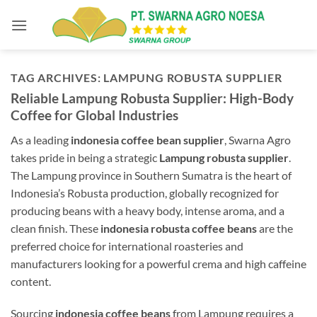
Skip
to
content
TAG ARCHIVES:
LAMPUNG ROBUSTA SUPPLIER
Reliable Lampung Robusta Supplier: High-Body
Coffee for Global Industries
As a leading
indonesia coffee bean supplier
, Swarna Agro
takes pride in being a strategic
Lampung robusta supplier
.
The Lampung province in Southern Sumatra is the heart of
Indonesia’s Robusta production, globally recognized for
producing beans with a heavy body, intense aroma, and a
clean finish. These
indonesia robusta coffee beans
are the
preferred choice for international roasteries and
manufacturers looking for a powerful crema and high caffeine
content.
Sourcing
indonesia coffee beans
from Lampung requires a