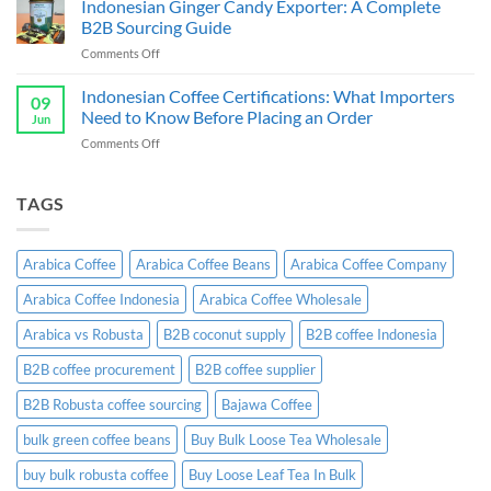
Indonesian Ginger Candy Exporter: A Complete
Indonesia:
Supplier
B2B
B2B Sourcing Guide
&
Wholesale
on
Comments Off
Exporter
Guide
Indonesian
Indonesia:
Ginger
Indonesian Coffee Certifications: What Importers
B2B
09
Candy
Wholesale
Need to Know Before Placing an Order
Jun
Exporter:
Guide
on
Comments Off
A
Indonesian
Complete
Coffee
B2B
Certifications:
TAGS
Sourcing
What
Guide
Importers
Need
Arabica Coffee
Arabica Coffee Beans
Arabica Coffee Company
to
Know
Arabica Coffee Indonesia
Arabica Coffee Wholesale
Before
Placing
Arabica vs Robusta
B2B coconut supply
B2B coffee Indonesia
an
Order
B2B coffee procurement
B2B coffee supplier
B2B Robusta coffee sourcing
Bajawa Coffee
bulk green coffee beans
Buy Bulk Loose Tea Wholesale
buy bulk robusta coffee
Buy Loose Leaf Tea In Bulk