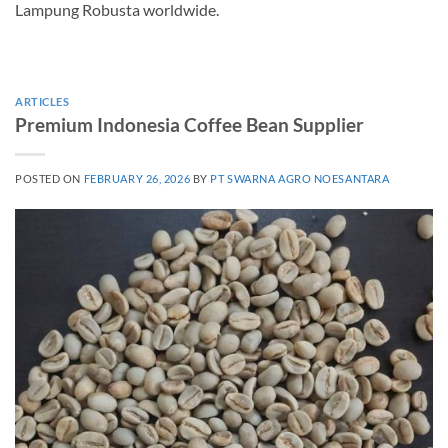
Lampung Robusta worldwide.
ARTICLES
Premium Indonesia Coffee Bean Supplier
POSTED ON
FEBRUARY 26, 2026
BY
PT SWARNA AGRO NOESANTARA