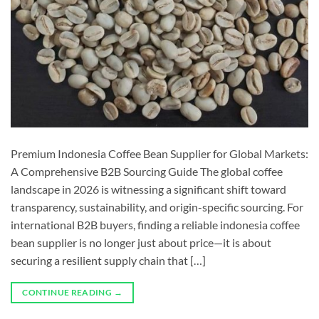
Premium Indonesia Coffee Bean Supplier for Global Markets:
A Comprehensive B2B Sourcing Guide The global coffee
landscape in 2026 is witnessing a significant shift toward
transparency, sustainability, and origin-specific sourcing. For
international B2B buyers, finding a reliable indonesia coffee
bean supplier is no longer just about price—it is about
securing a resilient supply chain that […]
CONTINUE READING
→