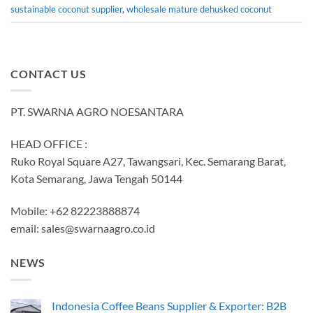
sustainable coconut supplier
,
wholesale mature dehusked coconut
CONTACT US
PT. SWARNA AGRO NOESANTARA
HEAD OFFICE :
Ruko Royal Square A27, Tawangsari, Kec. Semarang Barat,
Kota Semarang, Jawa Tengah 50144
Mobile: +62 82223888874
email:
sales@swarnaagro.co.id
NEWS
Indonesia Coffee Beans Supplier & Exporter: B2B