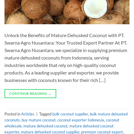
Unlock the Benefits of Mature Dehusked Coconut with PT.
Swarna Agro Nusantara: Your Trusted Export Partner At PT.
Swarna Agro Nusantara, we specialize in supplying premium
mature dehusked coconuts from Indonesia, serving
industries worldwide that rely on high-quality coconut
products. As a leading supplier and exporter, we provide
businesses with coconuts known for their rich […]
CONTINUE READING
→
Posted in
Articles
|
Tagged
bulk coconut supplier
,
bulk mature dehusked
coconuts
,
buy mature coconut
,
coconut exporter Indonesia
,
coconut
wholesale
,
mature dehusked coconut
,
mature dehusked coconut
exporter
,
mature dehusked coconut supplier
,
premium coconut export
,