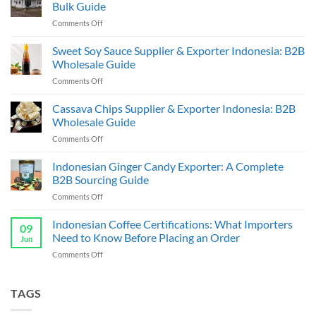
Bulk Guide
on
Comments Off
Indonesia
Coffee
Sweet Soy Sauce Supplier & Exporter Indonesia: B2B
Beans
Wholesale Guide
Supplier
on
Comments Off
&
Sweet
Exporter:
Soy
Cassava Chips Supplier & Exporter Indonesia: B2B
B2B
Sauce
Bulk
Wholesale Guide
Supplier
Guide
on
Comments Off
&
Cassava
Exporter
Chips
Indonesian Ginger Candy Exporter: A Complete
Indonesia:
Supplier
B2B
B2B Sourcing Guide
&
Wholesale
on
Comments Off
Exporter
Guide
Indonesian
Indonesia:
Ginger
Indonesian Coffee Certifications: What Importers
B2B
09
Candy
Wholesale
Need to Know Before Placing an Order
Jun
Exporter:
Guide
on
Comments Off
A
Indonesian
Complete
Coffee
B2B
Certifications:
TAGS
Sourcing
What
Guide
Importers