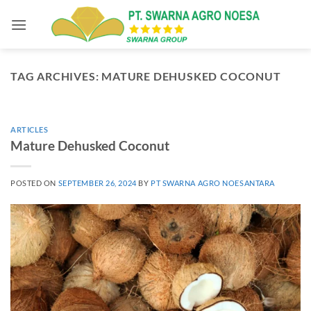
Skip
to
content
TAG ARCHIVES:
MATURE DEHUSKED COCONUT
ARTICLES
Mature Dehusked Coconut
POSTED ON
SEPTEMBER 26, 2024
BY
PT SWARNA AGRO NOESANTARA