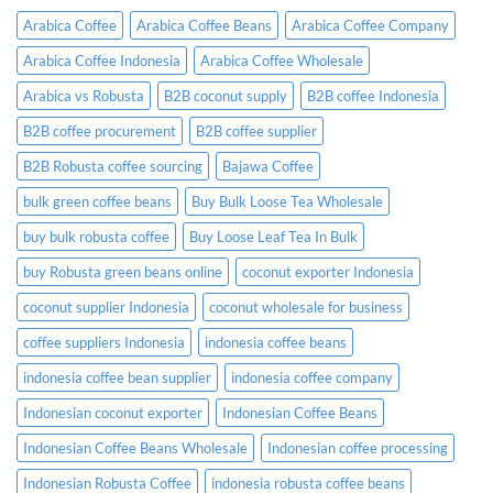
Need
Arabica Coffee
Arabica Coffee Beans
Arabica Coffee Company
to
Know
Arabica Coffee Indonesia
Arabica Coffee Wholesale
Before
Placing
Arabica vs Robusta
B2B coconut supply
B2B coffee Indonesia
an
Order
B2B coffee procurement
B2B coffee supplier
B2B Robusta coffee sourcing
Bajawa Coffee
bulk green coffee beans
Buy Bulk Loose Tea Wholesale
buy bulk robusta coffee
Buy Loose Leaf Tea In Bulk
buy Robusta green beans online
coconut exporter Indonesia
coconut supplier Indonesia
coconut wholesale for business
coffee suppliers Indonesia
indonesia coffee beans
indonesia coffee bean supplier
indonesia coffee company
Indonesian coconut exporter
Indonesian Coffee Beans
Indonesian Coffee Beans Wholesale
Indonesian coffee processing
Indonesian Robusta Coffee
indonesia robusta coffee beans