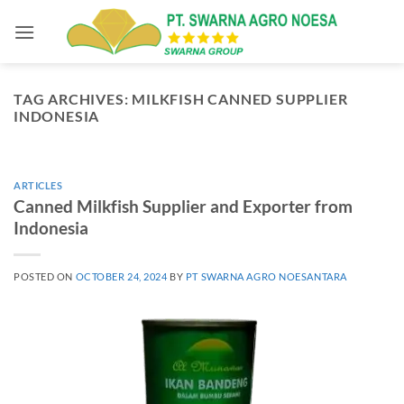
Skip
to
content
TAG ARCHIVES:
MILKFISH CANNED SUPPLIER
INDONESIA
ARTICLES
Canned Milkfish Supplier and Exporter from
Indonesia
POSTED ON
OCTOBER 24, 2024
BY
PT SWARNA AGRO NOESANTARA