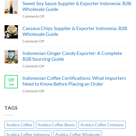
Coffee
Sweet Soy Sauce Supplier & Exporter Indonesia: B2B
Beans
Wholesale Guide
Supplier
on
Comments Off
&
Sweet
Exporter:
Soy
Cassava Chips Supplier & Exporter Indonesia: B2B
B2B
Sauce
Bulk
Wholesale Guide
Supplier
Guide
on
Comments Off
&
Cassava
Exporter
Chips
Indonesian Ginger Candy Exporter: A Complete
Indonesia:
Supplier
B2B
B2B Sourcing Guide
&
Wholesale
on
Comments Off
Exporter
Guide
Indonesian
Indonesia:
Ginger
Indonesian Coffee Certifications: What Importers
B2B
09
Candy
Wholesale
Need to Know Before Placing an Order
Jun
Exporter:
Guide
on
Comments Off
A
Indonesian
Complete
Coffee
B2B
Certifications:
TAGS
Sourcing
What
Guide
Importers
Need
Arabica Coffee
Arabica Coffee Beans
Arabica Coffee Company
to
Know
Arabica Coffee Indonesia
Arabica Coffee Wholesale