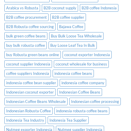
Before
Placing
Arabica vs Robusta
B2B coconut supply
B2B coffee Indonesia
an
Order
B2B coffee procurement
B2B coffee supplier
B2B Robusta coffee sourcing
Bajawa Coffee
bulk green coffee beans
Buy Bulk Loose Tea Wholesale
buy bulk robusta coffee
Buy Loose Leaf Tea In Bulk
buy Robusta green beans online
coconut exporter Indonesia
coconut supplier Indonesia
coconut wholesale for business
coffee suppliers Indonesia
indonesia coffee beans
indonesia coffee bean supplier
indonesia coffee company
Indonesian coconut exporter
Indonesian Coffee Beans
Indonesian Coffee Beans Wholesale
Indonesian coffee processing
Indonesian Robusta Coffee
indonesia robusta coffee beans
Indonesia Tea Industry
Indonesia Tea Supplier
Nutmeg exporter Indonesia
Nutmeg supplier Indonesia