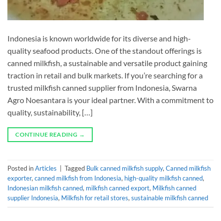
Indonesia is known worldwide for its diverse and high-
quality seafood products. One of the standout offerings is
canned milkfish, a sustainable and versatile product gaining
traction in retail and bulk markets. If you’re searching for a
trusted milkfish canned supplier from Indonesia, Swarna
Agro Noesantara is your ideal partner. With a commitment to
quality, sustainability, […]
CONTINUE READING
→
Posted in
Articles
|
Tagged
Bulk canned milkfish supply
,
Canned milkfish
exporter
,
canned milkfish from Indonesia
,
high-quality milkfish canned
,
Indonesian milkfish canned
,
milkfish canned export
,
Milkfish canned
supplier Indonesia
,
Milkfish for retail stores
,
sustainable milkfish canned