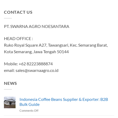
CONTACT US
PT. SWARNA AGRO NOESANTARA
HEAD OFFICE :
Ruko Royal Square A27, Tawangsari, Kec. Semarang Barat,
Kota Semarang, Jawa Tengah 50144
Mobile: +62 82223888874
email:
sales@swarnaagro.co.id
NEWS
Indonesia Coffee Beans Supplier & Exporter: B2B
Bulk Guide
on
Comments Off
Indonesia