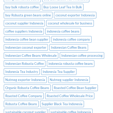
buy bulk robusta coffee
Buy Loose Leaf Tea In Bulk
buy Robusta green beans online
coconut exporter Indonesia
coconut supplier Indonesia
coconut wholesale for business
coffee suppliers Indonesia
indonesia coffee beans
indonesia coffee bean supplier
indonesia coffee company
Indonesian coconut exporter
Indonesian Coffee Beans
Indonesian Coffee Beans Wholesale
Indonesian coffee processing
Indonesian Robusta Coffee
indonesia robusta coffee beans
Indonesia Tea Industry
Indonesia Tea Supplier
Nutmeg exporter Indonesia
Nutmeg supplier Indonesia
Organic Robusta Coffee Beans
Roasted Coffee Bean Supplier
Roasted Coffee Company
Roasted Coffee Wholesale Price
Robusta Coffee Beans
Supplier Black Tea Indonesia
sustainable coconut supplier
sustainable coffee Indonesia