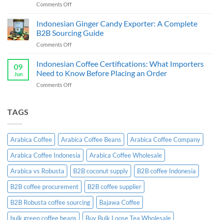
on
Comments Off
&
Cassava
Exporter
Chips
Indonesian Ginger Candy Exporter: A Complete
Indonesia:
Supplier
B2B
B2B Sourcing Guide
&
Wholesale
on
Comments Off
Exporter
Guide
Indonesian
Indonesia:
Ginger
Indonesian Coffee Certifications: What Importers
B2B
09
Candy
Wholesale
Need to Know Before Placing an Order
Jun
Exporter:
Guide
on
Comments Off
A
Indonesian
Complete
Coffee
B2B
Certifications:
TAGS
Sourcing
What
Guide
Importers
Need
Arabica Coffee
Arabica Coffee Beans
Arabica Coffee Company
to
Know
Arabica Coffee Indonesia
Arabica Coffee Wholesale
Before
Placing
Arabica vs Robusta
B2B coconut supply
B2B coffee Indonesia
an
Order
B2B coffee procurement
B2B coffee supplier
B2B Robusta coffee sourcing
Bajawa Coffee
bulk green coffee beans
Buy Bulk Loose Tea Wholesale