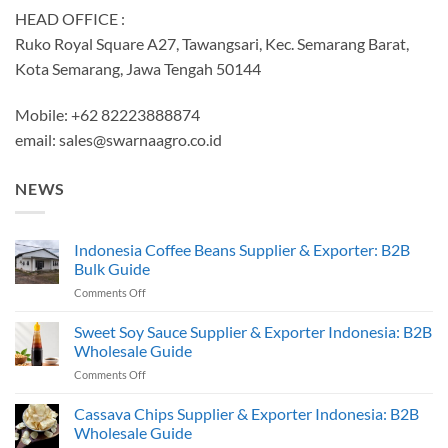
HEAD OFFICE :
Ruko Royal Square A27, Tawangsari, Kec. Semarang Barat,
Kota Semarang, Jawa Tengah 50144
Mobile: +62 82223888874
email:
sales@swarnaagro.co.id
NEWS
Indonesia Coffee Beans Supplier & Exporter: B2B
Bulk Guide
on
Comments Off
Indonesia
Coffee
Sweet Soy Sauce Supplier & Exporter Indonesia: B2B
Beans
Wholesale Guide
Supplier
on
Comments Off
&
Sweet
Exporter:
Soy
Cassava Chips Supplier & Exporter Indonesia: B2B
B2B
Sauce
Bulk
Wholesale Guide
Supplier
Guide