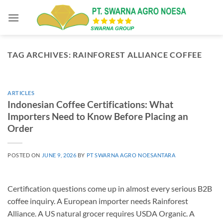
Skip
to
content
TAG ARCHIVES:
RAINFOREST ALLIANCE COFFEE
ARTICLES
Indonesian Coffee Certifications: What
Importers Need to Know Before Placing an
Order
POSTED ON
JUNE 9, 2026
BY
PT SWARNA AGRO NOESANTARA
Certification questions come up in almost every serious B2B
coffee inquiry. A European importer needs Rainforest
Alliance. A US natural grocer requires USDA Organic. A