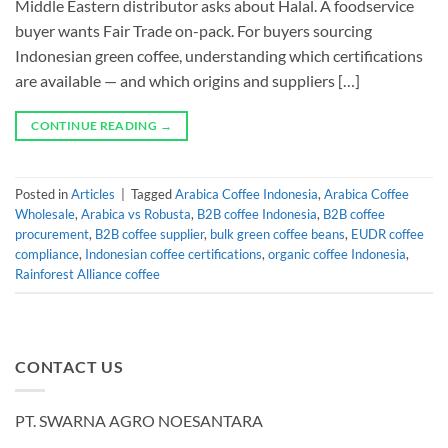
Middle Eastern distributor asks about Halal. A foodservice
buyer wants Fair Trade on-pack. For buyers sourcing
Indonesian green coffee, understanding which certifications
are available — and which origins and suppliers […]
CONTINUE READING
→
Posted in
Articles
|
Tagged
Arabica Coffee Indonesia
,
Arabica Coffee
Wholesale
,
Arabica vs Robusta
,
B2B coffee Indonesia
,
B2B coffee
procurement
,
B2B coffee supplier
,
bulk green coffee beans
,
EUDR coffee
compliance
,
Indonesian coffee certifications
,
organic coffee Indonesia
,
Rainforest Alliance coffee
CONTACT US
PT. SWARNA AGRO NOESANTARA