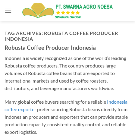
Skip
to
content
TAG ARCHIVES:
ROBUSTA COFFEE PRODUCER
INDONESIA
Robusta Coffee Producer Indonesia
Indonesia is widely recognized as one of the world’s leading
Robusta coffee producers. The country produces large
volumes of Robusta coffee beans that are exported to
international markets and used by coffee roasters,
distributors, and beverage manufacturers worldwide.
Many global coffee buyers searching for a reliable
Indonesia
coffee exporter
prefer sourcing Robusta beans directly from
Indonesian producers and exporters that can provide stable
production capacity, consistent quality control, and reliable
export logistics.