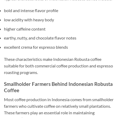
bold and intense flavor profile
low acidity with heavy body
higher caffeine content
earthy, nutty, and chocolate flavor notes
excellent crema for espresso blends
These characteristics make Indonesian Robusta coffee
suitable for both commercial coffee production and espresso
roasting programs.
Smallholder Farmers Behind Indonesian Robusta
Coffee
Most coffee production in Indonesia comes from smallholder
farmers who cultivate coffee on relatively small plantations.
These farmers play an essential role in maintaining