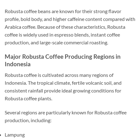
Robusta coffee beans are known for their strong flavor
profile, bold body, and higher caffeine content compared with
Arabica coffee. Because of these characteristics, Robusta
coffee is widely used in espresso blends, instant coffee
production, and large-scale commercial roasting.
Major Robusta Coffee Producing Regions in
Indonesia
Robusta coffee is cultivated across many regions of
Indonesia. The tropical climate, fertile volcanic soil, and
consistent rainfall provide ideal growing conditions for
Robusta coffee plants.
Several regions are particularly known for Robusta coffee
production, including:
Lampung