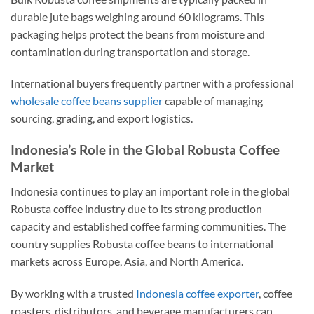
durable jute bags weighing around 60 kilograms. This
packaging helps protect the beans from moisture and
contamination during transportation and storage.
International buyers frequently partner with a professional
wholesale coffee beans supplier
capable of managing
sourcing, grading, and export logistics.
Indonesia’s Role in the Global Robusta Coffee
Market
Indonesia continues to play an important role in the global
Robusta coffee industry due to its strong production
capacity and established coffee farming communities. The
country supplies Robusta coffee beans to international
markets across Europe, Asia, and North America.
By working with a trusted
Indonesia coffee exporter
, coffee
roasters, distributors, and beverage manufacturers can