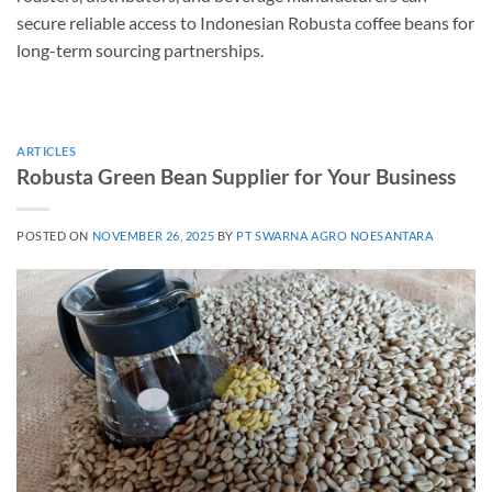
secure reliable access to Indonesian Robusta coffee beans for
long-term sourcing partnerships.
ARTICLES
Robusta Green Bean Supplier for Your Business
POSTED ON
NOVEMBER 26, 2025
BY
PT SWARNA AGRO NOESANTARA