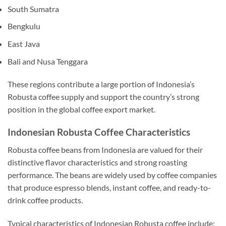
South Sumatra
Bengkulu
East Java
Bali and Nusa Tenggara
These regions contribute a large portion of Indonesia’s
Robusta coffee supply and support the country’s strong
position in the global coffee export market.
Indonesian Robusta Coffee Characteristics
Robusta coffee beans from Indonesia are valued for their
distinctive flavor characteristics and strong roasting
performance. The beans are widely used by coffee companies
that produce espresso blends, instant coffee, and ready-to-
drink coffee products.
Typical characteristics of Indonesian Robusta coffee include: