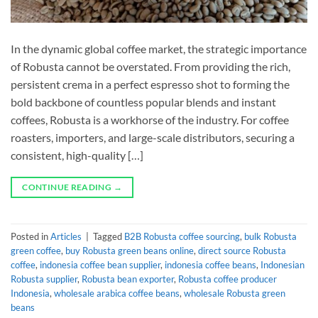
In the dynamic global coffee market, the strategic importance
of Robusta cannot be overstated. From providing the rich,
persistent crema in a perfect espresso shot to forming the
bold backbone of countless popular blends and instant
coffees, Robusta is a workhorse of the industry. For coffee
roasters, importers, and large-scale distributors, securing a
consistent, high-quality […]
CONTINUE READING
→
Posted in
Articles
|
Tagged
B2B Robusta coffee sourcing
,
bulk Robusta
green coffee
,
buy Robusta green beans online
,
direct source Robusta
coffee
,
indonesia coffee bean supplier
,
indonesia coffee beans
,
Indonesian
Robusta supplier
,
Robusta bean exporter
,
Robusta coffee producer
Indonesia
,
wholesale arabica coffee beans
,
wholesale Robusta green
beans