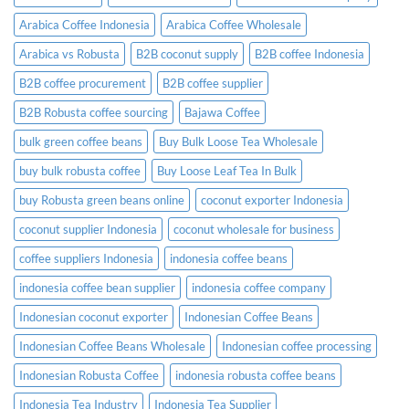
to
Know
Arabica Coffee Indonesia
Arabica Coffee Wholesale
Before
Placing
Arabica vs Robusta
B2B coconut supply
B2B coffee Indonesia
an
Order
B2B coffee procurement
B2B coffee supplier
B2B Robusta coffee sourcing
Bajawa Coffee
bulk green coffee beans
Buy Bulk Loose Tea Wholesale
buy bulk robusta coffee
Buy Loose Leaf Tea In Bulk
buy Robusta green beans online
coconut exporter Indonesia
coconut supplier Indonesia
coconut wholesale for business
coffee suppliers Indonesia
indonesia coffee beans
indonesia coffee bean supplier
indonesia coffee company
Indonesian coconut exporter
Indonesian Coffee Beans
Indonesian Coffee Beans Wholesale
Indonesian coffee processing
Indonesian Robusta Coffee
indonesia robusta coffee beans
Indonesia Tea Industry
Indonesia Tea Supplier