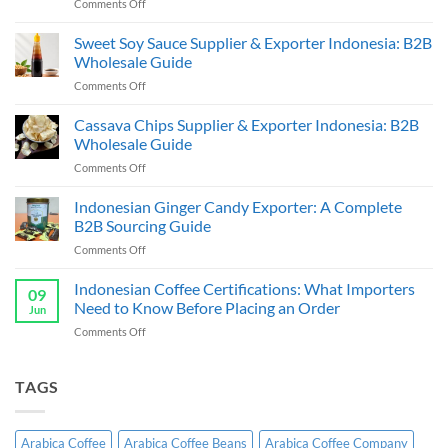
on
Comments Off
Indonesia
Coffee
Sweet Soy Sauce Supplier & Exporter Indonesia: B2B
Beans
Wholesale Guide
Supplier
on
Comments Off
&
Sweet
Exporter:
Soy
Cassava Chips Supplier & Exporter Indonesia: B2B
B2B
Sauce
Bulk
Wholesale Guide
Supplier
Guide
on
Comments Off
&
Cassava
Exporter
Chips
Indonesian Ginger Candy Exporter: A Complete
Indonesia:
Supplier
B2B
B2B Sourcing Guide
&
Wholesale
on
Comments Off
Exporter
Guide
Indonesian
Indonesia:
Ginger
Indonesian Coffee Certifications: What Importers
B2B
09
Candy
Wholesale
Need to Know Before Placing an Order
Jun
Exporter:
Guide
on
Comments Off
A
Indonesian
Complete
Coffee
B2B
Certifications:
TAGS
Sourcing
What
Guide
Importers
Need
Arabica Coffee
Arabica Coffee Beans
Arabica Coffee Company