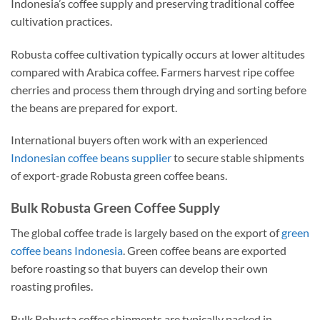
Indonesia’s coffee supply and preserving traditional coffee
cultivation practices.
Robusta coffee cultivation typically occurs at lower altitudes
compared with Arabica coffee. Farmers harvest ripe coffee
cherries and process them through drying and sorting before
the beans are prepared for export.
International buyers often work with an experienced
Indonesian coffee beans supplier
to secure stable shipments
of export-grade Robusta green coffee beans.
Bulk Robusta Green Coffee Supply
The global coffee trade is largely based on the export of
green
coffee beans Indonesia
. Green coffee beans are exported
before roasting so that buyers can develop their own
roasting profiles.
Bulk Robusta coffee shipments are typically packed in