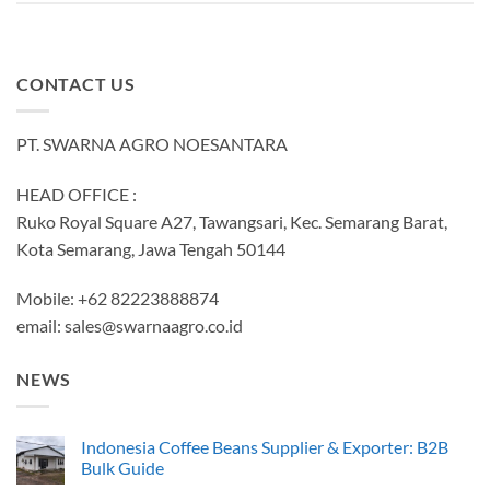
CONTACT US
PT. SWARNA AGRO NOESANTARA
HEAD OFFICE :
Ruko Royal Square A27, Tawangsari, Kec. Semarang Barat,
Kota Semarang, Jawa Tengah 50144
Mobile: +62 82223888874
email:
sales@swarnaagro.co.id
NEWS
Indonesia Coffee Beans Supplier & Exporter: B2B
Bulk Guide