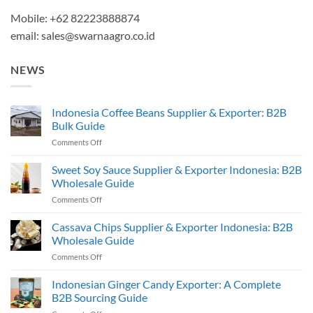
Mobile: +62 82223888874
email:
sales@swarnaagro.co.id
NEWS
Indonesia Coffee Beans Supplier & Exporter: B2B
Bulk Guide
on
Comments Off
Indonesia
Coffee
Sweet Soy Sauce Supplier & Exporter Indonesia: B2B
Beans
Wholesale Guide
Supplier
on
Comments Off
&
Sweet
Exporter:
Soy
Cassava Chips Supplier & Exporter Indonesia: B2B
B2B
Sauce
Bulk
Wholesale Guide
Supplier
Guide
on
Comments Off
&
Cassava
Exporter
Chips
Indonesian Ginger Candy Exporter: A Complete
Indonesia:
Supplier
B2B
B2B Sourcing Guide
&
Wholesale