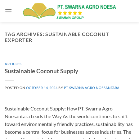
Skip
to
content
TAG ARCHIVES:
SUSTAINABLE COCONUT
EXPORTER
ARTICLES
Sustainable Coconut Supply
POSTED ON
OCTOBER 14, 2024
BY
PT SWARNA AGRO NOESANTARA
Sustainable Coconut Supply: How PT. Swarna Agro
Noesantara Leads the Way As the world continues to shift
toward environmentally friendly practices, sustainability has
become a central focus for businesses across industries. The