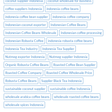
coconut supplier Indonesia
coconut wholesale for business
coffee suppliers Indonesia
indonesia coffee beans
indonesia coffee bean supplier
indonesia coffee company
Indonesian coconut exporter
Indonesian Coffee Beans
Indonesian Coffee Beans Wholesale
Indonesian coffee processing
Indonesian Robusta Coffee
indonesia robusta coffee beans
Indonesia Tea Industry
Indonesia Tea Supplier
Nutmeg exporter Indonesia
Nutmeg supplier Indonesia
Organic Robusta Coffee Beans
Roasted Coffee Bean Supplier
Roasted Coffee Company
Roasted Coffee Wholesale Price
Robusta Coffee Beans
Supplier Black Tea Indonesia
sustainable coconut supplier
sustainable coffee Indonesia
wholesale arabica coffee beans
wholesale roasted coffee beans
wholesale spices Indonesia