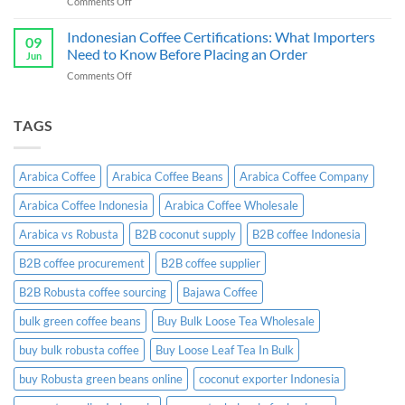
on
Comments Off
Exporter
Guide
Indonesian
Indonesia:
Ginger
Indonesian Coffee Certifications: What Importers
B2B
09
Candy
Wholesale
Need to Know Before Placing an Order
Jun
Exporter:
Guide
on
Comments Off
A
Indonesian
Complete
Coffee
B2B
Certifications:
TAGS
Sourcing
What
Guide
Importers
Need
Arabica Coffee
Arabica Coffee Beans
Arabica Coffee Company
to
Know
Arabica Coffee Indonesia
Arabica Coffee Wholesale
Before
Placing
Arabica vs Robusta
B2B coconut supply
B2B coffee Indonesia
an
Order
B2B coffee procurement
B2B coffee supplier
B2B Robusta coffee sourcing
Bajawa Coffee
bulk green coffee beans
Buy Bulk Loose Tea Wholesale
buy bulk robusta coffee
Buy Loose Leaf Tea In Bulk
buy Robusta green beans online
coconut exporter Indonesia