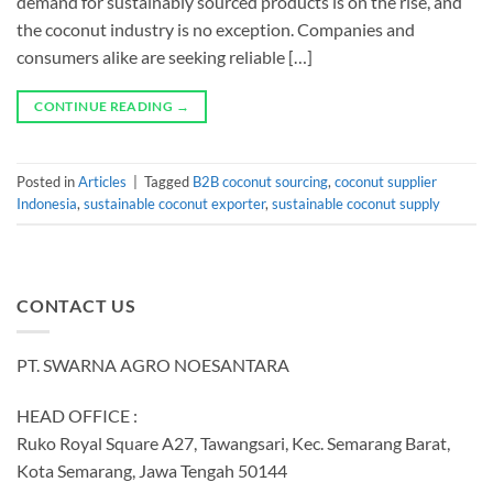
demand for sustainably sourced products is on the rise, and
the coconut industry is no exception. Companies and
consumers alike are seeking reliable […]
CONTINUE READING
→
Posted in
Articles
|
Tagged
B2B coconut sourcing
,
coconut supplier
Indonesia
,
sustainable coconut exporter
,
sustainable coconut supply
CONTACT US
PT. SWARNA AGRO NOESANTARA
HEAD OFFICE :
Ruko Royal Square A27, Tawangsari, Kec. Semarang Barat,
Kota Semarang, Jawa Tengah 50144