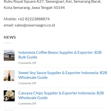
Ruko Royal Square A27, Tawangsari, Kec. Semarang Barat,
Kota Semarang, Jawa Tengah 50144
Mobile: +62 82223888874
email:
sales@swarnaagro.co.id
NEWS
Indonesia Coffee Beans Supplier & Exporter: B2B
Bulk Guide
on
Comments Off
Indonesia
Coffee
Sweet Soy Sauce Supplier & Exporter Indonesia: B2B
Beans
Wholesale Guide
Supplier
on
Comments Off
&
Sweet
Exporter:
Soy
Cassava Chips Supplier & Exporter Indonesia: B2B
B2B
Sauce
Bulk
Wholesale Guide
Supplier
Guide
on
Comments Off
&
Cassava
Exporter