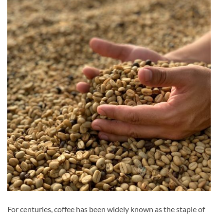
For centuries, coffee has been widely known as the staple of