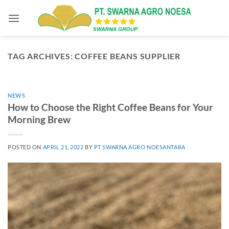
Skip
to
content
TAG ARCHIVES:
COFFEE BEANS SUPPLIER
NEWS
How to Choose the Right Coffee Beans for Your
Morning Brew
POSTED ON
APRIL 21, 2022
BY
PT SWARNA AGRO NOESANTARA