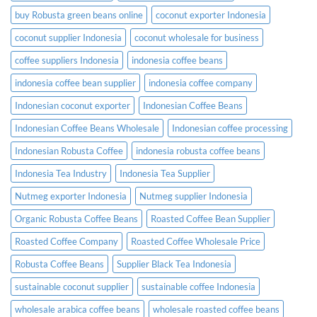
buy Robusta green beans online
coconut exporter Indonesia
coconut supplier Indonesia
coconut wholesale for business
coffee suppliers Indonesia
indonesia coffee beans
indonesia coffee bean supplier
indonesia coffee company
Indonesian coconut exporter
Indonesian Coffee Beans
Indonesian Coffee Beans Wholesale
Indonesian coffee processing
Indonesian Robusta Coffee
indonesia robusta coffee beans
Indonesia Tea Industry
Indonesia Tea Supplier
Nutmeg exporter Indonesia
Nutmeg supplier Indonesia
Organic Robusta Coffee Beans
Roasted Coffee Bean Supplier
Roasted Coffee Company
Roasted Coffee Wholesale Price
Robusta Coffee Beans
Supplier Black Tea Indonesia
sustainable coconut supplier
sustainable coffee Indonesia
wholesale arabica coffee beans
wholesale roasted coffee beans