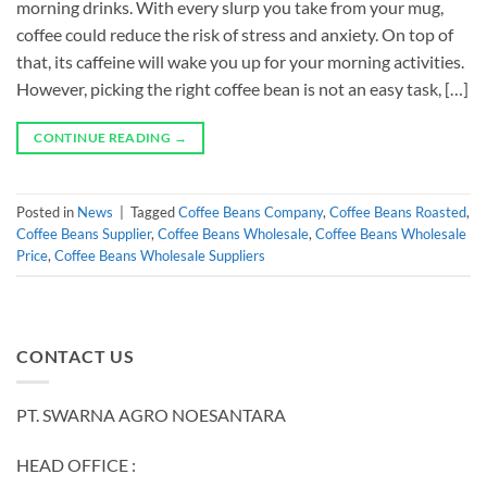
morning drinks. With every slurp you take from your mug,
coffee could reduce the risk of stress and anxiety. On top of
that, its caffeine will wake you up for your morning activities.
However, picking the right coffee bean is not an easy task, […]
CONTINUE READING
→
Posted in
News
|
Tagged
Coffee Beans Company
,
Coffee Beans Roasted
,
Coffee Beans Supplier
,
Coffee Beans Wholesale
,
Coffee Beans Wholesale
Price
,
Coffee Beans Wholesale Suppliers
CONTACT US
PT. SWARNA AGRO NOESANTARA
HEAD OFFICE :