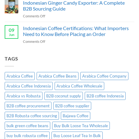
Chips
Indonesian Ginger Candy Exporter: A Complete
Indonesia:
Supplier
B2B
B2B Sourcing Guide
&
Wholesale
on
Comments Off
Exporter
Guide
Indonesian
Indonesia:
Ginger
Indonesian Coffee Certifications: What Importers
B2B
09
Candy
Wholesale
Need to Know Before Placing an Order
Jun
Exporter:
Guide
on
Comments Off
A
Indonesian
Complete
Coffee
B2B
Certifications:
TAGS
Sourcing
What
Guide
Importers
Need
Arabica Coffee
Arabica Coffee Beans
Arabica Coffee Company
to
Know
Arabica Coffee Indonesia
Arabica Coffee Wholesale
Before
Placing
Arabica vs Robusta
B2B coconut supply
B2B coffee Indonesia
an
Order
B2B coffee procurement
B2B coffee supplier
B2B Robusta coffee sourcing
Bajawa Coffee
bulk green coffee beans
Buy Bulk Loose Tea Wholesale
buy bulk robusta coffee
Buy Loose Leaf Tea In Bulk