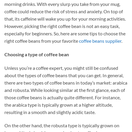
morning drinks. With every slurp you take from your mug,
coffee could reduce the risk of stress and anxiety. On top of
that, its caffeine will wake you up for your morning activities.
However, picking the right coffee bean is not an easy task,
especially for beginners. So, here are some tips to choose the
right coffee beans from your favorite
coffee beans supplier
.
Choosing a type of coffee bean
Unless you’re a coffee expert, you might still be confused
about the types of coffee beans that you can get. In general,
there are two types of coffee beans in today’s market: arabica
and robusta. While looking similar at the first glance, each of
those coffee beans is actually quite different. For instance,
the arabica type is typically grown at a higher altitude,
resulting in a smooth and slightly acidic taste.
On the other hand, the robusta type is typically grown on