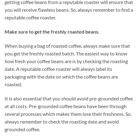
getting coffee beans from a reputable roaster will ensure that
you will receive flawless beans. So, always remember to find a
reputable coffee roaster.
Make sure to get the freshly roasted beans.
When buying a bag of roasted coffee, always make sure that
you get the freshly roasted batch. The easiest way to know
how fresh your coffee beans are is by checking the roasting
date. A reputable coffee roaster will always label its
packaging with the date on which the coffee beans are
roasted.
It is also essential that you should avoid pre-grounded coffee
at all costs. Pre-grounded coffee beans have been through
several processes which makes them lose their freshness. So,
always remember to check the roasting date and avoid
grounded coffee.