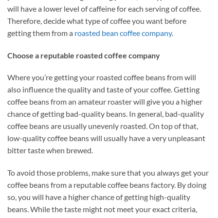
will have a lower level of caffeine for each serving of coffee.
Therefore, decide what type of coffee you want before
getting them from a
roasted bean coffee company
.
Choose a reputable roasted coffee company
Where you’re getting your roasted coffee beans from will
also influence the quality and taste of your coffee. Getting
coffee beans from an amateur roaster will give you a higher
chance of getting bad-quality beans. In general, bad-quality
coffee beans are usually unevenly roasted. On top of that,
low-quality coffee beans will usually have a very unpleasant
bitter taste when brewed.
To avoid those problems, make sure that you always get your
coffee beans from a reputable coffee beans factory. By doing
so, you will have a higher chance of getting high-quality
beans. While the taste might not meet your exact criteria,