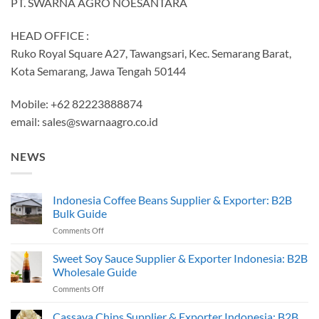
PT. SWARNA AGRO NOESANTARA
HEAD OFFICE :
Ruko Royal Square A27, Tawangsari, Kec. Semarang Barat,
Kota Semarang, Jawa Tengah 50144
Mobile: +62 82223888874
email:
sales@swarnaagro.co.id
NEWS
Indonesia Coffee Beans Supplier & Exporter: B2B
Bulk Guide
on
Comments Off
Indonesia
Coffee
Sweet Soy Sauce Supplier & Exporter Indonesia: B2B
Beans
Wholesale Guide
Supplier
on
Comments Off
&
Sweet
Exporter:
Soy
Cassava Chips Supplier & Exporter Indonesia: B2B
B2B