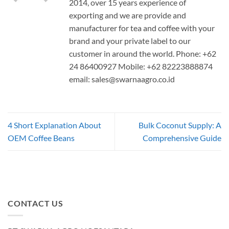
2014, over 15 years experience of
exporting and we are provide and
manufacturer for tea and coffee with your
brand and your private label to our
customer in around the world. Phone: +62
24 86400927 Mobile: +62 82223888874
email:
sales@swarnaagro.co.id
4 Short Explanation About
Bulk Coconut Supply: A
OEM Coffee Beans
Comprehensive Guide
CONTACT US