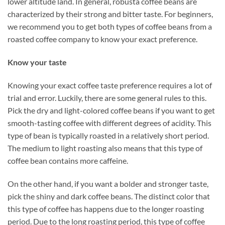
lower altitude land. In general, robusta coffee beans are
characterized by their strong and bitter taste. For beginners,
we recommend you to get both types of coffee beans from a
roasted coffee company to know your exact preference.
Know your taste
Knowing your exact coffee taste preference requires a lot of
trial and error. Luckily, there are some general rules to this.
Pick the dry and light-colored coffee beans if you want to get
smooth-tasting coffee with different degrees of acidity. This
type of bean is typically roasted in a relatively short period.
The medium to light roasting also means that this type of
coffee bean contains more caffeine.
On the other hand, if you want a bolder and stronger taste,
pick the shiny and dark coffee beans. The distinct color that
this type of coffee has happens due to the longer roasting
period. Due to the long roasting period, this type of coffee