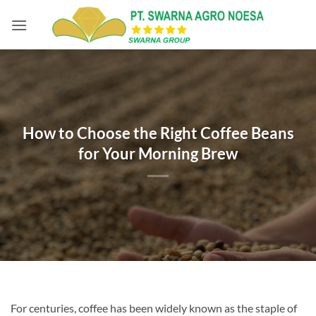
Skip
to
content
How to Choose the Right Coffee Beans
for Your Morning Brew
For centuries, coffee has been widely known as the staple of