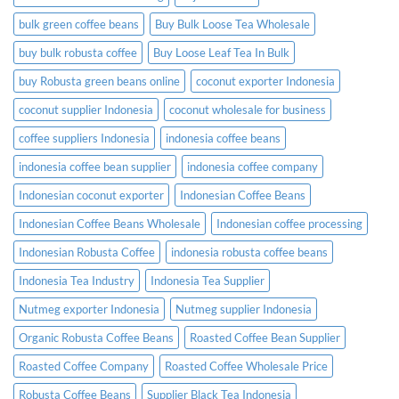
bulk green coffee beans
Buy Bulk Loose Tea Wholesale
buy bulk robusta coffee
Buy Loose Leaf Tea In Bulk
buy Robusta green beans online
coconut exporter Indonesia
coconut supplier Indonesia
coconut wholesale for business
coffee suppliers Indonesia
indonesia coffee beans
indonesia coffee bean supplier
indonesia coffee company
Indonesian coconut exporter
Indonesian Coffee Beans
Indonesian Coffee Beans Wholesale
Indonesian coffee processing
Indonesian Robusta Coffee
indonesia robusta coffee beans
Indonesia Tea Industry
Indonesia Tea Supplier
Nutmeg exporter Indonesia
Nutmeg supplier Indonesia
Organic Robusta Coffee Beans
Roasted Coffee Bean Supplier
Roasted Coffee Company
Roasted Coffee Wholesale Price
Robusta Coffee Beans
Supplier Black Tea Indonesia