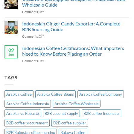
Sauce
Bulk
Wholesale Guide
Supplier
Guide
on
Comments Off
&
Cassava
Exporter
Chips
Indonesian Ginger Candy Exporter: A Complete
Indonesia:
Supplier
B2B
B2B Sourcing Guide
&
Wholesale
on
Comments Off
Exporter
Guide
Indonesian
Indonesia:
Ginger
Indonesian Coffee Certifications: What Importers
B2B
09
Candy
Wholesale
Need to Know Before Placing an Order
Jun
Exporter:
Guide
on
Comments Off
A
Indonesian
Complete
Coffee
B2B
Certifications:
TAGS
Sourcing
What
Guide
Importers
Need
Arabica Coffee
Arabica Coffee Beans
Arabica Coffee Company
to
Know
Arabica Coffee Indonesia
Arabica Coffee Wholesale
Before
Placing
Arabica vs Robusta
B2B coconut supply
B2B coffee Indonesia
an
Order
B2B coffee procurement
B2B coffee supplier
B2B Robusta coffee sourcing
Bajawa Coffee