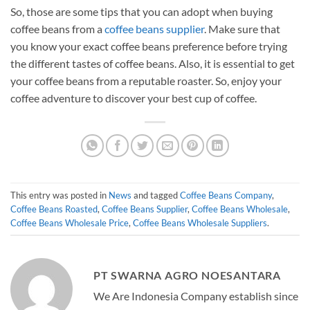
So, those are some tips that you can adopt when buying
coffee beans from a
coffee beans supplier
. Make sure that
you know your exact coffee beans preference before trying
the different tastes of coffee beans. Also, it is essential to get
your coffee beans from a reputable roaster. So, enjoy your
coffee adventure to discover your best cup of coffee.
This entry was posted in
News
and tagged
Coffee Beans Company
,
Coffee Beans Roasted
,
Coffee Beans Supplier
,
Coffee Beans Wholesale
,
Coffee Beans Wholesale Price
,
Coffee Beans Wholesale Suppliers
.
PT SWARNA AGRO NOESANTARA
We Are Indonesia Company establish since