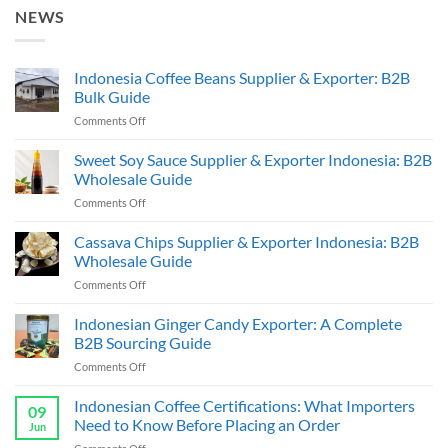
NEWS
Indonesia Coffee Beans Supplier & Exporter: B2B
Bulk Guide
on
Comments Off
Indonesia
Coffee
Sweet Soy Sauce Supplier & Exporter Indonesia: B2B
Beans
Wholesale Guide
Supplier
on
Comments Off
&
Sweet
Exporter:
Soy
Cassava Chips Supplier & Exporter Indonesia: B2B
B2B
Sauce
Bulk
Wholesale Guide
Supplier
Guide
on
Comments Off
&
Cassava
Exporter
Chips
Indonesian Ginger Candy Exporter: A Complete
Indonesia:
Supplier
B2B
B2B Sourcing Guide
&
Wholesale
on
Comments Off
Exporter
Guide
Indonesian
Indonesia:
Ginger
Indonesian Coffee Certifications: What Importers
B2B
09
Candy
Wholesale
Need to Know Before Placing an Order
Jun
Exporter:
Guide
on