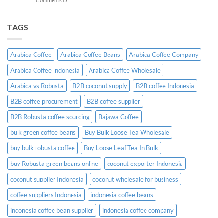
Comments Off
A
Indonesian
Complete
Coffee
B2B
Certifications:
TAGS
Sourcing
What
Guide
Importers
Need
Arabica Coffee
Arabica Coffee Beans
Arabica Coffee Company
to
Know
Arabica Coffee Indonesia
Arabica Coffee Wholesale
Before
Placing
Arabica vs Robusta
B2B coconut supply
B2B coffee Indonesia
an
Order
B2B coffee procurement
B2B coffee supplier
B2B Robusta coffee sourcing
Bajawa Coffee
bulk green coffee beans
Buy Bulk Loose Tea Wholesale
buy bulk robusta coffee
Buy Loose Leaf Tea In Bulk
buy Robusta green beans online
coconut exporter Indonesia
coconut supplier Indonesia
coconut wholesale for business
coffee suppliers Indonesia
indonesia coffee beans
indonesia coffee bean supplier
indonesia coffee company