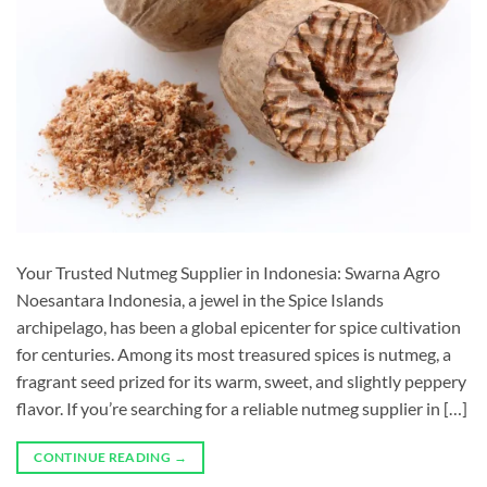
Your Trusted Nutmeg Supplier in Indonesia: Swarna Agro
Noesantara Indonesia, a jewel in the Spice Islands
archipelago, has been a global epicenter for spice cultivation
for centuries. Among its most treasured spices is nutmeg, a
fragrant seed prized for its warm, sweet, and slightly peppery
flavor. If you’re searching for a reliable nutmeg supplier in […]
CONTINUE READING
→