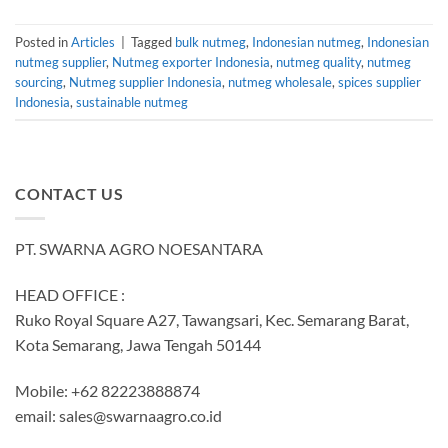
Posted in
Articles
|
Tagged
bulk nutmeg
,
Indonesian nutmeg
,
Indonesian
nutmeg supplier
,
Nutmeg exporter Indonesia
,
nutmeg quality
,
nutmeg
sourcing
,
Nutmeg supplier Indonesia
,
nutmeg wholesale
,
spices supplier
Indonesia
,
sustainable nutmeg
CONTACT US
PT. SWARNA AGRO NOESANTARA
HEAD OFFICE :
Ruko Royal Square A27, Tawangsari, Kec. Semarang Barat,
Kota Semarang, Jawa Tengah 50144
Mobile: +62 82223888874
email:
sales@swarnaagro.co.id