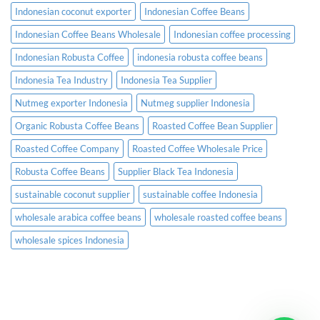
Indonesian coconut exporter
Indonesian Coffee Beans
Indonesian Coffee Beans Wholesale
Indonesian coffee processing
Indonesian Robusta Coffee
indonesia robusta coffee beans
Indonesia Tea Industry
Indonesia Tea Supplier
Nutmeg exporter Indonesia
Nutmeg supplier Indonesia
Organic Robusta Coffee Beans
Roasted Coffee Bean Supplier
Roasted Coffee Company
Roasted Coffee Wholesale Price
Robusta Coffee Beans
Supplier Black Tea Indonesia
sustainable coconut supplier
sustainable coffee Indonesia
wholesale arabica coffee beans
wholesale roasted coffee beans
wholesale spices Indonesia