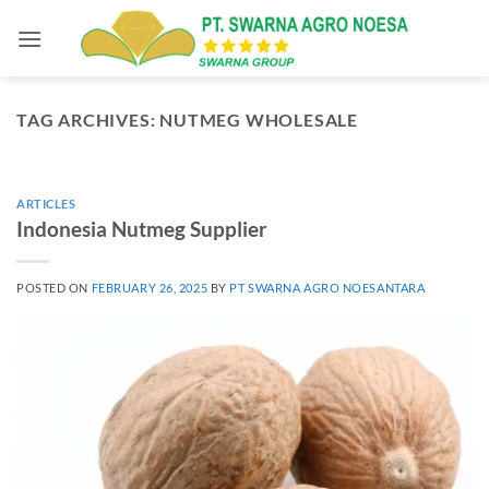
Skip
to
content
TAG ARCHIVES:
NUTMEG WHOLESALE
ARTICLES
Indonesia Nutmeg Supplier
POSTED ON
FEBRUARY 26, 2025
BY
PT SWARNA AGRO NOESANTARA