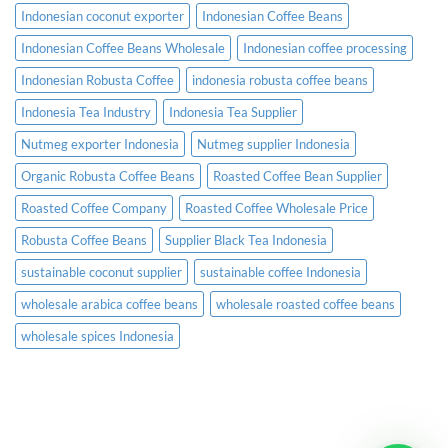
Indonesian coconut exporter
Indonesian Coffee Beans
Indonesian Coffee Beans Wholesale
Indonesian coffee processing
Indonesian Robusta Coffee
indonesia robusta coffee beans
Indonesia Tea Industry
Indonesia Tea Supplier
Nutmeg exporter Indonesia
Nutmeg supplier Indonesia
Organic Robusta Coffee Beans
Roasted Coffee Bean Supplier
Roasted Coffee Company
Roasted Coffee Wholesale Price
Robusta Coffee Beans
Supplier Black Tea Indonesia
sustainable coconut supplier
sustainable coffee Indonesia
wholesale arabica coffee beans
wholesale roasted coffee beans
wholesale spices Indonesia