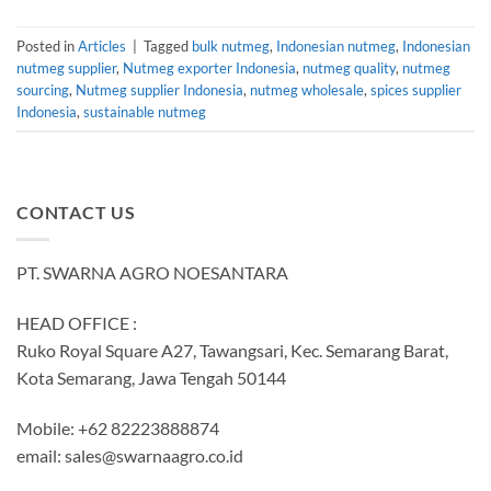
Posted in
Articles
|
Tagged
bulk nutmeg
,
Indonesian nutmeg
,
Indonesian
nutmeg supplier
,
Nutmeg exporter Indonesia
,
nutmeg quality
,
nutmeg
sourcing
,
Nutmeg supplier Indonesia
,
nutmeg wholesale
,
spices supplier
Indonesia
,
sustainable nutmeg
CONTACT US
PT. SWARNA AGRO NOESANTARA
HEAD OFFICE :
Ruko Royal Square A27, Tawangsari, Kec. Semarang Barat,
Kota Semarang, Jawa Tengah 50144
Mobile: +62 82223888874
email:
sales@swarnaagro.co.id