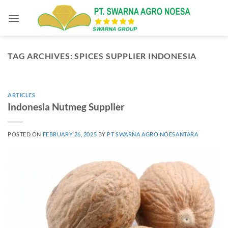
Skip
to
content
TAG ARCHIVES:
SPICES SUPPLIER INDONESIA
ARTICLES
Indonesia Nutmeg Supplier
POSTED ON
FEBRUARY 26, 2025
BY
PT SWARNA AGRO NOESANTARA