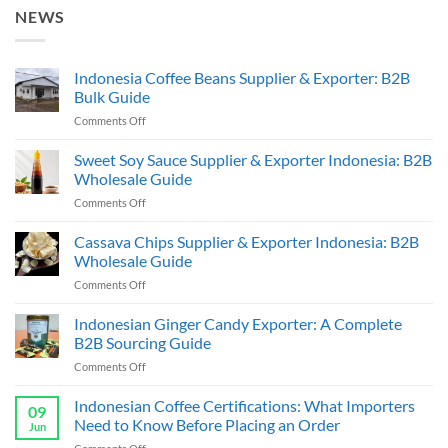
NEWS
Indonesia Coffee Beans Supplier & Exporter: B2B
Bulk Guide
on
Comments Off
Indonesia
Coffee
Sweet Soy Sauce Supplier & Exporter Indonesia: B2B
Beans
Wholesale Guide
Supplier
on
Comments Off
&
Sweet
Exporter:
Soy
Cassava Chips Supplier & Exporter Indonesia: B2B
B2B
Sauce
Bulk
Wholesale Guide
Supplier
Guide
on
Comments Off
&
Cassava
Exporter
Chips
Indonesian Ginger Candy Exporter: A Complete
Indonesia:
Supplier
B2B
B2B Sourcing Guide
&
Wholesale
on
Comments Off
Exporter
Guide
Indonesian
Indonesia:
Ginger
Indonesian Coffee Certifications: What Importers
B2B
09
Candy
Wholesale
Need to Know Before Placing an Order
Jun
Exporter:
Guide
on