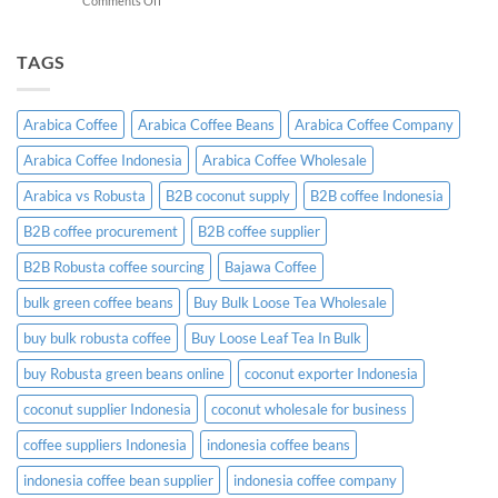
Comments Off
A
Indonesian
Complete
Coffee
B2B
Certifications:
TAGS
Sourcing
What
Guide
Importers
Need
Arabica Coffee
Arabica Coffee Beans
Arabica Coffee Company
to
Know
Arabica Coffee Indonesia
Arabica Coffee Wholesale
Before
Placing
Arabica vs Robusta
B2B coconut supply
B2B coffee Indonesia
an
Order
B2B coffee procurement
B2B coffee supplier
B2B Robusta coffee sourcing
Bajawa Coffee
bulk green coffee beans
Buy Bulk Loose Tea Wholesale
buy bulk robusta coffee
Buy Loose Leaf Tea In Bulk
buy Robusta green beans online
coconut exporter Indonesia
coconut supplier Indonesia
coconut wholesale for business
coffee suppliers Indonesia
indonesia coffee beans
indonesia coffee bean supplier
indonesia coffee company