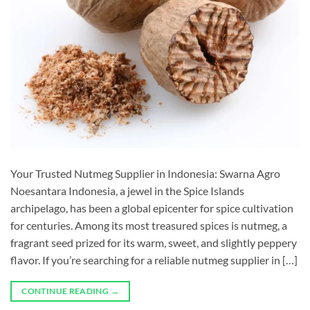
Your Trusted Nutmeg Supplier in Indonesia: Swarna Agro
Noesantara Indonesia, a jewel in the Spice Islands
archipelago, has been a global epicenter for spice cultivation
for centuries. Among its most treasured spices is nutmeg, a
fragrant seed prized for its warm, sweet, and slightly peppery
flavor. If you’re searching for a reliable nutmeg supplier in […]
CONTINUE READING
→