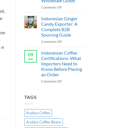
Wholesale Guide
Exporter
Indonesia:
on
Comments Off
ll,
B2B
Cassava
Wholesale
Chips
ee
Indonesian Ginger
Guide
Supplier
Candy Exporter: A
&
Complete B2B
Exporter
now
Sourcing Guide
Indonesia:
e
B2B
on
Comments Off
Wholesale
s a
Indonesian
Guide
Ginger
Indonesian Coffee
09
Candy
Certifications: What
Jun
Exporter:
Importers Need to
A
Know Before Placing
Complete
an Order
B2B
Sourcing
on
Comments Off
Guide
Indonesian
Coffee
Certifications:
TAGS
What
Importers
Need
Arabica Coffee
to
Know
Arabica Coffee Beans
Before