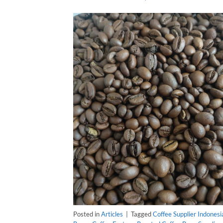
Posted in
Articles
|
Tagged
Coffee Supplier Indonesi