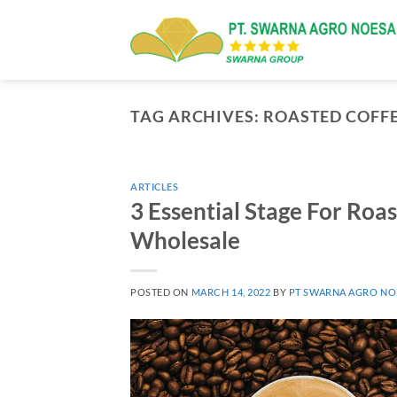
Skip
to
content
TAG ARCHIVES:
ROASTED COFF
ARTICLES
3 Essential Stage For Roas
Wholesale
POSTED ON
MARCH 14, 2022
BY
PT SWARNA AGRO NO