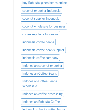
buy Robusta green beans online
coconut exporter Indonesia
coconut supplier Indonesia
coconut wholesale for business
coffee suppliers Indonesia
indonesia coffee beans
indonesia coffee bean supplier
indonesia coffee company
Indonesian coconut exporter
Indonesian Coffee Beans
Indonesian Coffee Beans
Wholesale
Indonesian coffee processing
Indonesian Robusta Coffee
indonesia robusta coffee beans