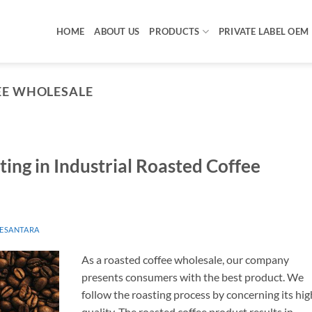
HOME
ABOUT US
PRODUCTS
PRIVATE LABEL OEM
EE WHOLESALE
ting in Industrial Roasted Coffee
ESANTARA
As a roasted coffee wholesale, our company
presents consumers with the best product. We
follow the roasting process by concerning its hig
quality. The roasted coffee product results in