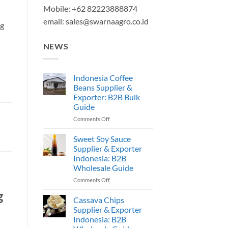
Mobile: +62 82223888874
email:
sales@swarnaagro.co.id
ng
NEWS
Indonesia Coffee
Beans Supplier &
Exporter: B2B Bulk
Guide
on
Comments Off
Indonesia
Coffee
Sweet Soy Sauce
Beans
Supplier & Exporter
Supplier
Indonesia: B2B
&
Wholesale Guide
Exporter:
B2B
on
Comments Off
Bulk
Sweet
g
Guide
Soy
Cassava Chips
Sauce
Supplier & Exporter
Supplier
Indonesia: B2B
&