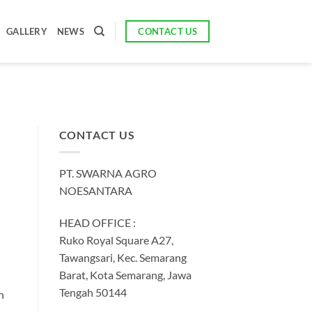
CONTACT US
GALLERY
NEWS
CONTACT US
PT. SWARNA AGRO
NOESANTARA
HEAD OFFICE :
Ruko Royal Square A27,
Tawangsari, Kec. Semarang
Barat, Kota Semarang, Jawa
Tengah 50144
h