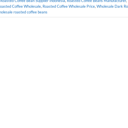
,
Roasted Coffee Bean Supplier Indonesia
,
Roasted Coffee Beans Manufacturer
,
oasted Coffee Wholesale
,
Roasted Coffee Wholesale Price
,
Wholesale Dark Ro
olesale roasted coffee beans