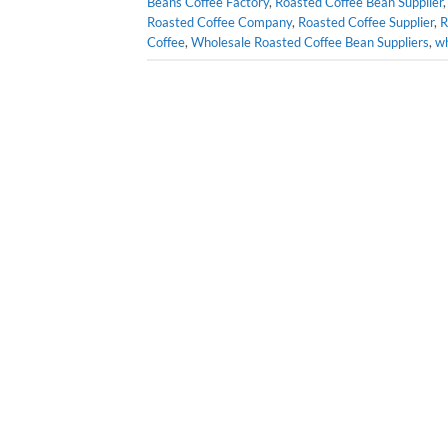
Beans Coffee Factory
,
Roasted Coffee Bean Supplier
Roasted Coffee Company
,
Roasted Coffee Supplier
,
R
Coffee
,
Wholesale Roasted Coffee Bean Suppliers
,
wh