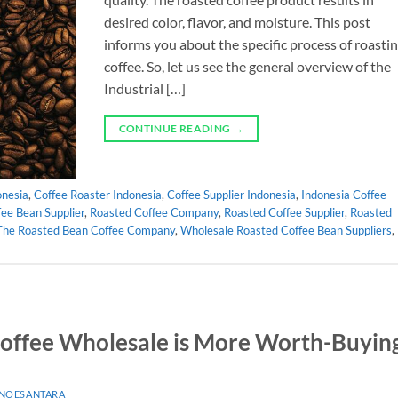
desired color, flavor, and moisture. This post
informs you about the specific process of roasti
coffee. So, let us see the general overview of the
Industrial […]
CONTINUE READING
→
onesia
,
Coffee Roaster Indonesia
,
Coffee Supplier Indonesia
,
Indonesia Coffee
ee Bean Supplier
,
Roasted Coffee Company
,
Roasted Coffee Supplier
,
Roasted
The Roasted Bean Coffee Company
,
Wholesale Roasted Coffee Bean Suppliers
,
offee Wholesale is More Worth-Buyin
 NOESANTARA