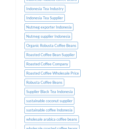
Indonesia Tea Industry
Indonesia Tea Supplier
Nutmeg exporter Indonesia
Nutmeg supplier Indonesia
Organic Robusta Coffee Beans
Roasted Coffee Bean Supplier
Roasted Coffee Company
Roasted Coffee Wholesale Price
Robusta Coffee Beans
Supplier Black Tea Indonesia
sustainable coconut supplier
sustainable coffee Indonesia
wholesale arabica coffee beans
wholesale roasted coffee beans