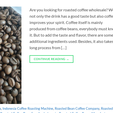
Are you looking for roasted coffee wholesale? We
not only the drink has a good taste but also coff
improves your spirit. Coffee itself is mainly
produced from coffee beans, everybody must k
it. But to add the taste and flavor, there are som
additional ingredients used. Besides, it also take
long process from […]
CONTINUE READING
→
a
,
Indonesia Coffee Roasting Machine
,
Roasted Bean Coffee Company
,
Roasted