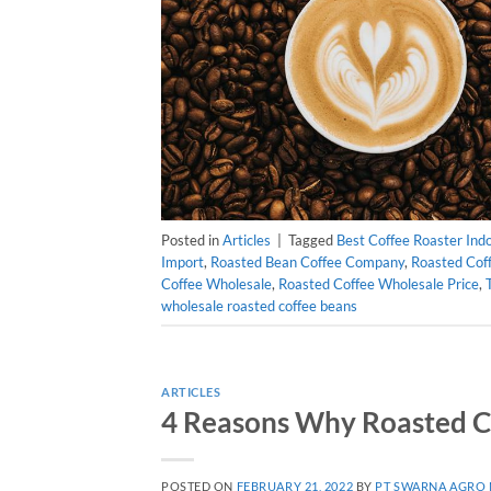
Posted in
Articles
|
Tagged
Best Coffee Roaster Ind
Import
,
Roasted Bean Coffee Company
,
Roasted Coff
Coffee Wholesale
,
Roasted Coffee Wholesale Price
,
wholesale roasted coffee beans
ARTICLES
4 Reasons Why Roasted C
POSTED ON
FEBRUARY 21, 2022
BY
PT SWARNA AGRO