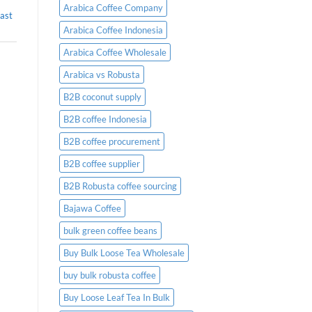
Placing
Arabica Coffee Company
ast
an
Order
Arabica Coffee Indonesia
Arabica Coffee Wholesale
Arabica vs Robusta
B2B coconut supply
B2B coffee Indonesia
B2B coffee procurement
B2B coffee supplier
B2B Robusta coffee sourcing
Bajawa Coffee
bulk green coffee beans
Buy Bulk Loose Tea Wholesale
buy bulk robusta coffee
Buy Loose Leaf Tea In Bulk