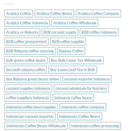
What
Guide
Importers
Need
Arabica Coffee
Arabica Coffee Beans
Arabica Coffee Company
to
Know
Arabica Coffee Indonesia
Arabica Coffee Wholesale
Before
Placing
Arabica vs Robusta
B2B coconut supply
B2B coffee Indonesia
an
Order
B2B coffee procurement
B2B coffee supplier
B2B Robusta coffee sourcing
Bajawa Coffee
bulk green coffee beans
Buy Bulk Loose Tea Wholesale
buy bulk robusta coffee
Buy Loose Leaf Tea In Bulk
buy Robusta green beans online
coconut exporter Indonesia
coconut supplier Indonesia
coconut wholesale for business
coffee suppliers Indonesia
indonesia coffee beans
indonesia coffee bean supplier
indonesia coffee company
Indonesian coconut exporter
Indonesian Coffee Beans
Indonesian Coffee Beans Wholesale
Indonesian coffee processing