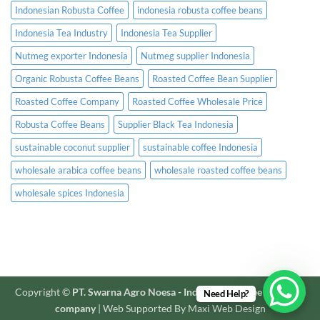
Indonesian Robusta Coffee
indonesia robusta coffee beans
Indonesia Tea Industry
Indonesia Tea Supplier
Nutmeg exporter Indonesia
Nutmeg supplier Indonesia
Organic Robusta Coffee Beans
Roasted Coffee Bean Supplier
Roasted Coffee Company
Roasted Coffee Wholesale Price
Robusta Coffee Beans
Supplier Black Tea Indonesia
sustainable coconut supplier
sustainable coffee Indonesia
wholesale arabica coffee beans
wholesale roasted coffee beans
wholesale spices Indonesia
Copyright ©
PT. Swarna Agro Noesa - Indonesian coffee and spice
Need Help?
company
| Web Supported By Maxi Web Design