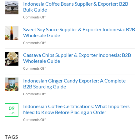
Indonesia Coffee Beans Supplier & Exporter: B2B
Bulk Guide
on
Comments Off
Indonesia
Coffee
Sweet Soy Sauce Supplier & Exporter Indonesia: B2B
Beans
Wholesale Guide
Supplier
on
Comments Off
&
Sweet
Exporter:
Soy
Cassava Chips Supplier & Exporter Indonesia: B2B
B2B
Sauce
Bulk
Wholesale Guide
Supplier
Guide
on
Comments Off
&
Cassava
Exporter
Chips
Indonesian Ginger Candy Exporter: A Complete
Indonesia:
Supplier
B2B
B2B Sourcing Guide
&
Wholesale
on
Comments Off
Exporter
Guide
Indonesian
Indonesia:
Ginger
Indonesian Coffee Certifications: What Importers
B2B
09
Candy
Wholesale
Need to Know Before Placing an Order
Jun
Exporter:
Guide
on
Comments Off
A
Indonesian
Complete
Coffee
B2B
Certifications:
TAGS
Sourcing