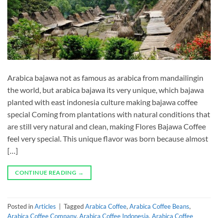
Arabica bajawa not as famous as arabica from mandailingin
the world, but arabica bajawa its very unique, which bajawa
planted with east indonesia culture making bajawa coffee
special Coming from plantations with natural conditions that
are still very natural and clean, making Flores Bajawa Coffee
feel very special. This unique flavor was born because almost
[…]
CONTINUE READING
→
Posted in
Articles
|
Tagged
Arabica Coffee
,
Arabica Coffee Beans
,
Arabica Coffee Company
,
Arabica Coffee Indonesia
,
Arabica Coffee