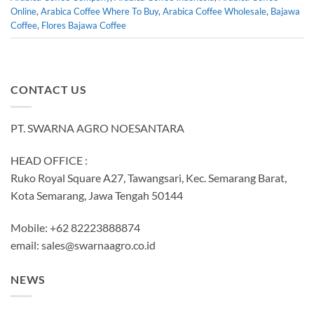
Online
,
Arabica Coffee Where To Buy
,
Arabica Coffee Wholesale
,
Bajawa
Coffee
,
Flores Bajawa Coffee
CONTACT US
PT. SWARNA AGRO NOESANTARA
HEAD OFFICE :
Ruko Royal Square A27, Tawangsari, Kec. Semarang Barat,
Kota Semarang, Jawa Tengah 50144
Mobile: +62 82223888874
email:
sales@swarnaagro.co.id
NEWS