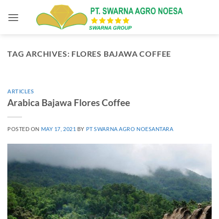
Skip
to
content
TAG ARCHIVES:
FLORES BAJAWA COFFEE
ARTICLES
Arabica Bajawa Flores Coffee
POSTED ON
MAY 17, 2021
BY
PT SWARNA AGRO NOESANTARA