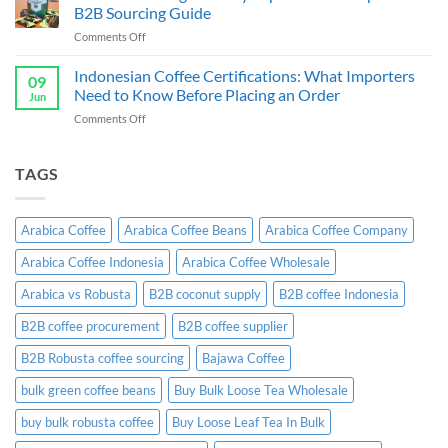
Supplier
B2B
B2B Sourcing Guide
&
Wholesale
on
Comments Off
Exporter
Guide
Indonesian
Indonesia:
Ginger
Indonesian Coffee Certifications: What Importers
B2B
09
Candy
Wholesale
Need to Know Before Placing an Order
Jun
Exporter:
Guide
on
Comments Off
A
Indonesian
Complete
Coffee
B2B
Certifications:
TAGS
Sourcing
What
Guide
Importers
Need
Arabica Coffee
Arabica Coffee Beans
Arabica Coffee Company
to
Know
Arabica Coffee Indonesia
Arabica Coffee Wholesale
Before
Placing
Arabica vs Robusta
B2B coconut supply
B2B coffee Indonesia
an
Order
B2B coffee procurement
B2B coffee supplier
B2B Robusta coffee sourcing
Bajawa Coffee
bulk green coffee beans
Buy Bulk Loose Tea Wholesale
buy bulk robusta coffee
Buy Loose Leaf Tea In Bulk