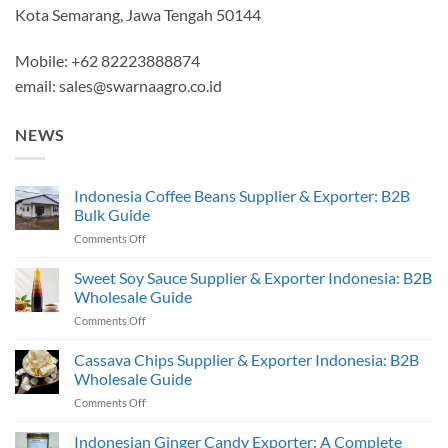
Kota Semarang, Jawa Tengah 50144
Mobile: +62 82223888874
email:
sales@swarnaagro.co.id
NEWS
Indonesia Coffee Beans Supplier & Exporter: B2B
Bulk Guide
on
Comments Off
Indonesia
Coffee
Sweet Soy Sauce Supplier & Exporter Indonesia: B2B
Beans
Wholesale Guide
Supplier
on
Comments Off
&
Sweet
Exporter:
Soy
Cassava Chips Supplier & Exporter Indonesia: B2B
B2B
Sauce
Bulk
Wholesale Guide
Supplier
Guide
on
Comments Off
&
Cassava
Exporter
Chips
Indonesian Ginger Candy Exporter: A Complete
Indonesia: