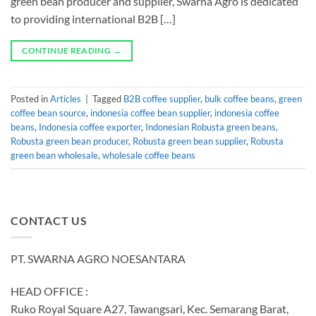
green bean producer and supplier, Swarna Agro is dedicated
to providing international B2B […]
CONTINUE READING
→
Posted in
Articles
|
Tagged
B2B coffee supplier
,
bulk coffee beans
,
green
coffee bean source
,
indonesia coffee bean supplier
,
indonesia coffee
beans
,
Indonesia coffee exporter
,
Indonesian Robusta green beans
,
Robusta green bean producer
,
Robusta green bean supplier
,
Robusta
green bean wholesale
,
wholesale coffee beans
CONTACT US
PT. SWARNA AGRO NOESANTARA
HEAD OFFICE :
Ruko Royal Square A27, Tawangsari, Kec. Semarang Barat,