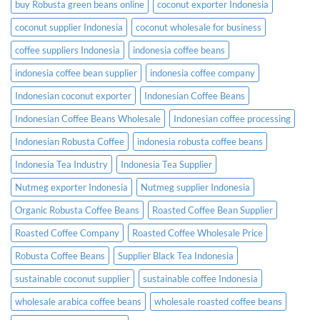
buy Robusta green beans online
coconut exporter Indonesia
coconut supplier Indonesia
coconut wholesale for business
coffee suppliers Indonesia
indonesia coffee beans
indonesia coffee bean supplier
indonesia coffee company
Indonesian coconut exporter
Indonesian Coffee Beans
Indonesian Coffee Beans Wholesale
Indonesian coffee processing
Indonesian Robusta Coffee
indonesia robusta coffee beans
Indonesia Tea Industry
Indonesia Tea Supplier
Nutmeg exporter Indonesia
Nutmeg supplier Indonesia
Organic Robusta Coffee Beans
Roasted Coffee Bean Supplier
Roasted Coffee Company
Roasted Coffee Wholesale Price
Robusta Coffee Beans
Supplier Black Tea Indonesia
sustainable coconut supplier
sustainable coffee Indonesia
wholesale arabica coffee beans
wholesale roasted coffee beans