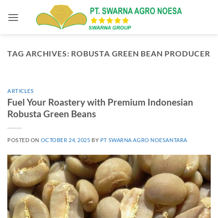
Skip
to
content
TAG ARCHIVES:
ROBUSTA GREEN BEAN PRODUCER
ARTICLES
Fuel Your Roastery with Premium Indonesian
Robusta Green Beans
POSTED ON
OCTOBER 24, 2025
BY
PT SWARNA AGRO NOESANTARA