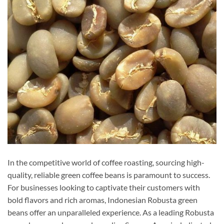
In the competitive world of coffee roasting, sourcing high-
quality, reliable green coffee beans is paramount to success.
For businesses looking to captivate their customers with
bold flavors and rich aromas, Indonesian Robusta green
beans offer an unparalleled experience. As a leading Robusta