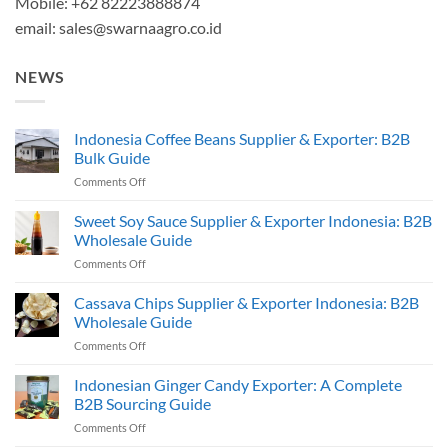
Mobile: +62 82223888874
email:
sales@swarnaagro.co.id
NEWS
Indonesia Coffee Beans Supplier & Exporter: B2B
Bulk Guide
on
Comments Off
Indonesia
Coffee
Sweet Soy Sauce Supplier & Exporter Indonesia: B2B
Beans
Wholesale Guide
Supplier
on
Comments Off
&
Sweet
Exporter:
Soy
Cassava Chips Supplier & Exporter Indonesia: B2B
B2B
Sauce
Bulk
Wholesale Guide
Supplier
Guide
on
Comments Off
&
Cassava
Exporter
Chips
Indonesian Ginger Candy Exporter: A Complete
Indonesia:
Supplier
B2B
B2B Sourcing Guide
&
Wholesale
on
Comments Off
Exporter
Guide
Indonesian
Indonesia: