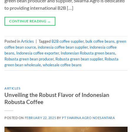
green bean producer and supplier, Swarna Agro is dedicated
to providing international B2B […]
CONTINUE READING
→
Posted in
Articles
|
Tagged
B2B coffee supplier
,
bulk coffee beans
,
green
coffee bean source
,
indonesia coffee bean supplier
,
indonesia coffee
beans
,
Indonesia coffee exporter
,
Indonesian Robusta green beans
,
Robusta green bean producer
,
Robusta green bean supplier
,
Robusta
green bean wholesale
,
wholesale coffee beans
ARTICLES
Unveiling the Robust Flavor of Indonesian
Robusta Coffee
POSTED ON
FEBRUARY 22, 2025
BY
PT SWARNA AGRO NOESANTARA