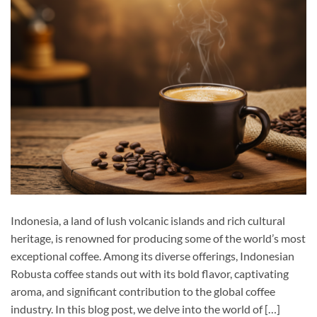
Indonesia, a land of lush volcanic islands and rich cultural
heritage, is renowned for producing some of the world’s most
exceptional coffee. Among its diverse offerings, Indonesian
Robusta coffee stands out with its bold flavor, captivating
aroma, and significant contribution to the global coffee
industry. In this blog post, we delve into the world of […]