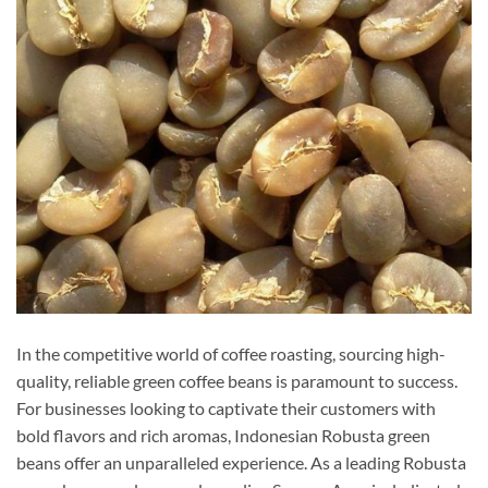
In the competitive world of coffee roasting, sourcing high-
quality, reliable green coffee beans is paramount to success.
For businesses looking to captivate their customers with
bold flavors and rich aromas, Indonesian Robusta green
beans offer an unparalleled experience. As a leading Robusta