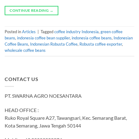
CONTINUE READING
→
Posted in
Articles
|
Tagged
coffee industry Indonesia
,
green coffee
beans
,
indonesia coffee bean supplier
,
indonesia coffee beans
,
Indonesian
Coffee Beans
,
Indonesian Robusta Coffee
,
Robusta coffee exporter
,
wholesale coffee beans
CONTACT US
PT. SWARNA AGRO NOESANTARA
HEAD OFFICE :
Ruko Royal Square A27, Tawangsari, Kec. Semarang Barat,
Kota Semarang, Jawa Tengah 50144