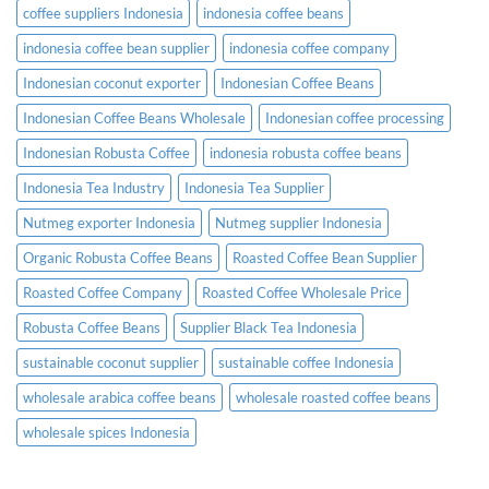
coffee suppliers Indonesia
indonesia coffee beans
indonesia coffee bean supplier
indonesia coffee company
Indonesian coconut exporter
Indonesian Coffee Beans
Indonesian Coffee Beans Wholesale
Indonesian coffee processing
Indonesian Robusta Coffee
indonesia robusta coffee beans
Indonesia Tea Industry
Indonesia Tea Supplier
Nutmeg exporter Indonesia
Nutmeg supplier Indonesia
Organic Robusta Coffee Beans
Roasted Coffee Bean Supplier
Roasted Coffee Company
Roasted Coffee Wholesale Price
Robusta Coffee Beans
Supplier Black Tea Indonesia
sustainable coconut supplier
sustainable coffee Indonesia
wholesale arabica coffee beans
wholesale roasted coffee beans
wholesale spices Indonesia