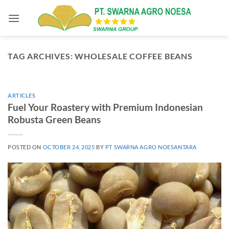
Skip
to
content
TAG ARCHIVES:
WHOLESALE COFFEE BEANS
ARTICLES
Fuel Your Roastery with Premium Indonesian
Robusta Green Beans
POSTED ON
OCTOBER 24, 2025
BY
PT SWARNA AGRO NOESANTARA