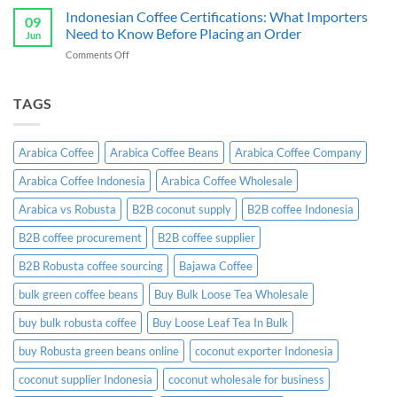
Ginger
Indonesian Coffee Certifications: What Importers
B2B
09
Candy
Wholesale
Need to Know Before Placing an Order
Jun
Exporter:
Guide
on
Comments Off
A
Indonesian
Complete
Coffee
B2B
Certifications:
TAGS
Sourcing
What
Guide
Importers
Need
Arabica Coffee
Arabica Coffee Beans
Arabica Coffee Company
to
Know
Arabica Coffee Indonesia
Arabica Coffee Wholesale
Before
Placing
Arabica vs Robusta
B2B coconut supply
B2B coffee Indonesia
an
Order
B2B coffee procurement
B2B coffee supplier
B2B Robusta coffee sourcing
Bajawa Coffee
bulk green coffee beans
Buy Bulk Loose Tea Wholesale
buy bulk robusta coffee
Buy Loose Leaf Tea In Bulk
buy Robusta green beans online
coconut exporter Indonesia
coconut supplier Indonesia
coconut wholesale for business