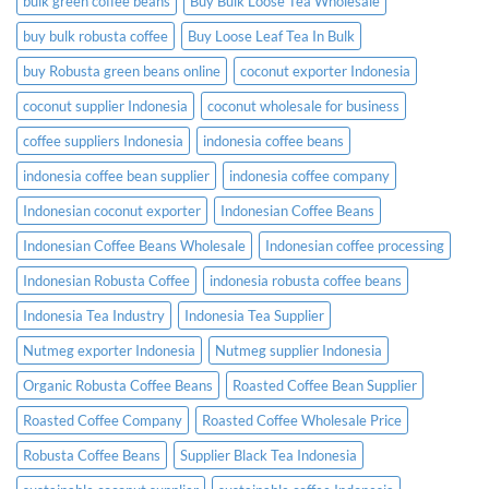
bulk green coffee beans
Buy Bulk Loose Tea Wholesale
buy bulk robusta coffee
Buy Loose Leaf Tea In Bulk
buy Robusta green beans online
coconut exporter Indonesia
coconut supplier Indonesia
coconut wholesale for business
coffee suppliers Indonesia
indonesia coffee beans
indonesia coffee bean supplier
indonesia coffee company
Indonesian coconut exporter
Indonesian Coffee Beans
Indonesian Coffee Beans Wholesale
Indonesian coffee processing
Indonesian Robusta Coffee
indonesia robusta coffee beans
Indonesia Tea Industry
Indonesia Tea Supplier
Nutmeg exporter Indonesia
Nutmeg supplier Indonesia
Organic Robusta Coffee Beans
Roasted Coffee Bean Supplier
Roasted Coffee Company
Roasted Coffee Wholesale Price
Robusta Coffee Beans
Supplier Black Tea Indonesia