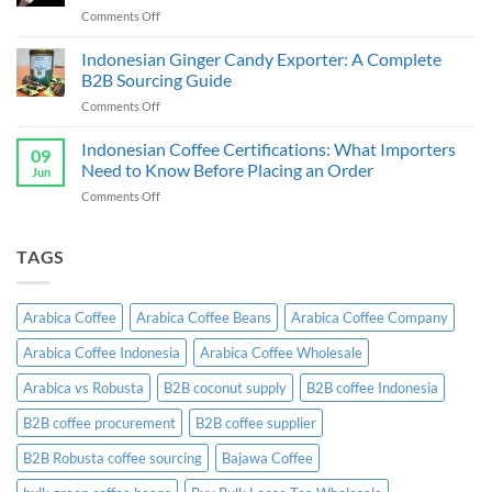
Guide
on
Comments Off
&
Cassava
Exporter
Chips
Indonesian Ginger Candy Exporter: A Complete
Indonesia:
Supplier
B2B
B2B Sourcing Guide
&
Wholesale
on
Comments Off
Exporter
Guide
Indonesian
Indonesia:
Ginger
Indonesian Coffee Certifications: What Importers
B2B
09
Candy
Wholesale
Need to Know Before Placing an Order
Jun
Exporter:
Guide
on
Comments Off
A
Indonesian
Complete
Coffee
B2B
Certifications:
TAGS
Sourcing
What
Guide
Importers
Need
Arabica Coffee
Arabica Coffee Beans
Arabica Coffee Company
to
Know
Arabica Coffee Indonesia
Arabica Coffee Wholesale
Before
Placing
Arabica vs Robusta
B2B coconut supply
B2B coffee Indonesia
an
Order
B2B coffee procurement
B2B coffee supplier
B2B Robusta coffee sourcing
Bajawa Coffee