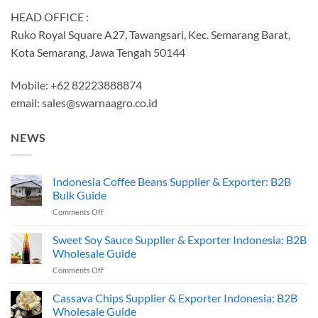
HEAD OFFICE :
Ruko Royal Square A27, Tawangsari, Kec. Semarang Barat,
Kota Semarang, Jawa Tengah 50144
Mobile: +62 82223888874
email:
sales@swarnaagro.co.id
NEWS
Indonesia Coffee Beans Supplier & Exporter: B2B
Bulk Guide
on
Comments Off
Indonesia
Coffee
Sweet Soy Sauce Supplier & Exporter Indonesia: B2B
Beans
Wholesale Guide
Supplier
on
Comments Off
&
Sweet
Exporter:
Soy
Cassava Chips Supplier & Exporter Indonesia: B2B
B2B
Sauce
Bulk
Wholesale Guide
Supplier