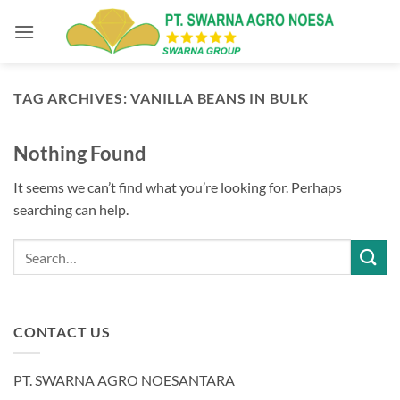
Skip
to
content
TAG ARCHIVES:
VANILLA BEANS IN BULK
Nothing Found
It seems we can’t find what you’re looking for. Perhaps
searching can help.
CONTACT US
PT. SWARNA AGRO NOESANTARA