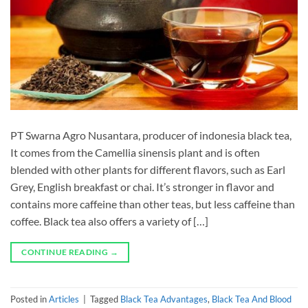
PT Swarna Agro Nusantara, producer of indonesia black tea,
It comes from the Camellia sinensis plant and is often
blended with other plants for different flavors, such as Earl
Grey, English breakfast or chai. It’s stronger in flavor and
contains more caffeine than other teas, but less caffeine than
coffee. Black tea also offers a variety of […]
CONTINUE READING
→
Posted in
Articles
|
Tagged
Black Tea Advantages
,
Black Tea And Blood