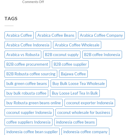
on
Comments Off
A
Indonesian
Complete
Coffee
B2B
Certifications:
TAGS
Sourcing
What
Guide
Importers
Need
Arabica Coffee
Arabica Coffee Beans
Arabica Coffee Company
to
Know
Arabica Coffee Indonesia
Arabica Coffee Wholesale
Before
Placing
Arabica vs Robusta
B2B coconut supply
B2B coffee Indonesia
an
Order
B2B coffee procurement
B2B coffee supplier
B2B Robusta coffee sourcing
Bajawa Coffee
bulk green coffee beans
Buy Bulk Loose Tea Wholesale
buy bulk robusta coffee
Buy Loose Leaf Tea In Bulk
buy Robusta green beans online
coconut exporter Indonesia
coconut supplier Indonesia
coconut wholesale for business
coffee suppliers Indonesia
indonesia coffee beans
indonesia coffee bean supplier
indonesia coffee company