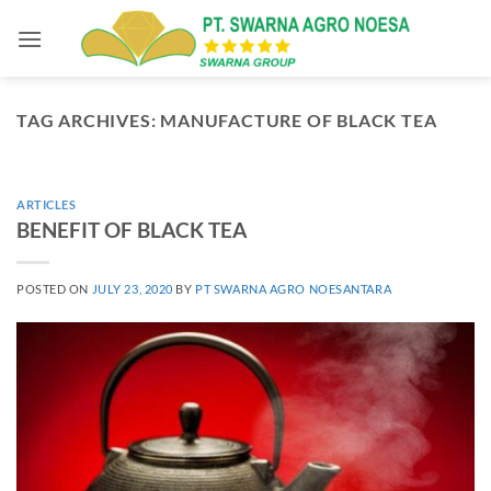
Skip
to
content
TAG ARCHIVES:
MANUFACTURE OF BLACK TEA
ARTICLES
BENEFIT OF BLACK TEA
POSTED ON
JULY 23, 2020
BY
PT SWARNA AGRO NOESANTARA