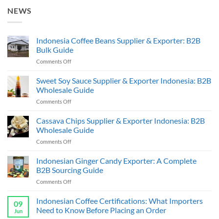
NEWS
Indonesia Coffee Beans Supplier & Exporter: B2B
Bulk Guide
on
Comments Off
Indonesia
Coffee
Sweet Soy Sauce Supplier & Exporter Indonesia: B2B
Beans
Wholesale Guide
Supplier
on
Comments Off
&
Sweet
Exporter:
Soy
Cassava Chips Supplier & Exporter Indonesia: B2B
B2B
Sauce
Bulk
Wholesale Guide
Supplier
Guide
on
Comments Off
&
Cassava
Exporter
Chips
Indonesian Ginger Candy Exporter: A Complete
Indonesia:
Supplier
B2B
B2B Sourcing Guide
&
Wholesale
on
Comments Off
Exporter
Guide
Indonesian
Indonesia:
Ginger
Indonesian Coffee Certifications: What Importers
B2B
09
Candy
Wholesale
Need to Know Before Placing an Order
Jun
Exporter:
Guide