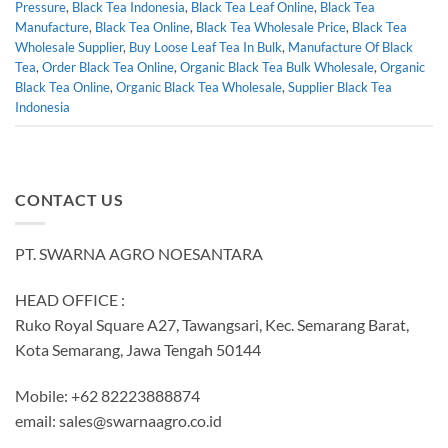
Pressure
,
Black Tea Indonesia
,
Black Tea Leaf Online
,
Black Tea
Manufacture
,
Black Tea Online
,
Black Tea Wholesale Price
,
Black Tea
Wholesale Supplier
,
Buy Loose Leaf Tea In Bulk
,
Manufacture Of Black
Tea
,
Order Black Tea Online
,
Organic Black Tea Bulk Wholesale
,
Organic
Black Tea Online
,
Organic Black Tea Wholesale
,
Supplier Black Tea
Indonesia
CONTACT US
PT. SWARNA AGRO NOESANTARA
HEAD OFFICE :
Ruko Royal Square A27, Tawangsari, Kec. Semarang Barat,
Kota Semarang, Jawa Tengah 50144
Mobile: +62 82223888874
email:
sales@swarnaagro.co.id