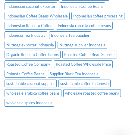
Indonesian coconut exporter
Indonesian Coffee Beans
Indonesian Coffee Beans Wholesale
Indonesian coffee processing
Indonesian Robusta Coffee
indonesia robusta coffee beans
Indonesia Tea Industry
Indonesia Tea Supplier
Nutmeg exporter Indonesia
Nutmeg supplier Indonesia
Organic Robusta Coffee Beans
Roasted Coffee Bean Supplier
Roasted Coffee Company
Roasted Coffee Wholesale Price
Robusta Coffee Beans
Supplier Black Tea Indonesia
sustainable coconut supplier
sustainable coffee Indonesia
wholesale arabica coffee beans
wholesale roasted coffee beans
wholesale spices Indonesia