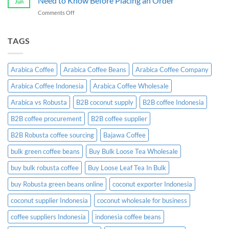
Need to Know Before Placing an Order
Jun
Exporter:
Guide
on
Comments Off
A
Indonesian
Complete
Coffee
B2B
Certifications:
TAGS
Sourcing
What
Guide
Importers
Need
Arabica Coffee
Arabica Coffee Beans
Arabica Coffee Company
to
Know
Arabica Coffee Indonesia
Arabica Coffee Wholesale
Before
Placing
Arabica vs Robusta
B2B coconut supply
B2B coffee Indonesia
an
Order
B2B coffee procurement
B2B coffee supplier
B2B Robusta coffee sourcing
Bajawa Coffee
bulk green coffee beans
Buy Bulk Loose Tea Wholesale
buy bulk robusta coffee
Buy Loose Leaf Tea In Bulk
buy Robusta green beans online
coconut exporter Indonesia
coconut supplier Indonesia
coconut wholesale for business
coffee suppliers Indonesia
indonesia coffee beans