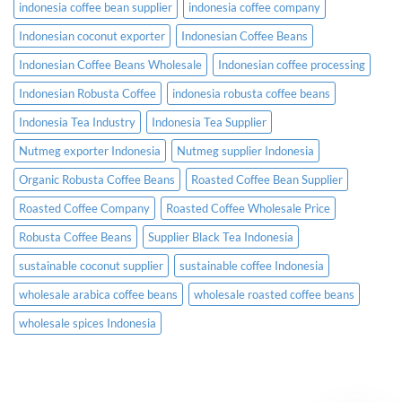
indonesia coffee bean supplier
indonesia coffee company
Indonesian coconut exporter
Indonesian Coffee Beans
Indonesian Coffee Beans Wholesale
Indonesian coffee processing
Indonesian Robusta Coffee
indonesia robusta coffee beans
Indonesia Tea Industry
Indonesia Tea Supplier
Nutmeg exporter Indonesia
Nutmeg supplier Indonesia
Organic Robusta Coffee Beans
Roasted Coffee Bean Supplier
Roasted Coffee Company
Roasted Coffee Wholesale Price
Robusta Coffee Beans
Supplier Black Tea Indonesia
sustainable coconut supplier
sustainable coffee Indonesia
wholesale arabica coffee beans
wholesale roasted coffee beans
wholesale spices Indonesia