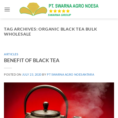
Skip
to
content
TAG ARCHIVES:
ORGANIC BLACK TEA BULK
WHOLESALE
ARTICLES
BENEFIT OF BLACK TEA
POSTED ON
JULY 23, 2020
BY
PT SWARNA AGRO NOESANTARA