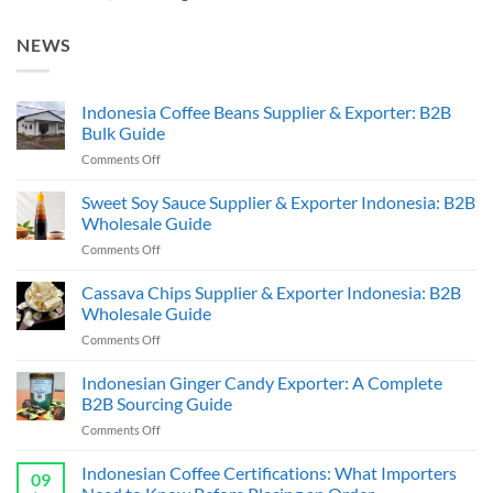
NEWS
Indonesia Coffee Beans Supplier & Exporter: B2B
Bulk Guide
on
Comments Off
Indonesia
Coffee
Sweet Soy Sauce Supplier & Exporter Indonesia: B2B
Beans
Wholesale Guide
Supplier
on
Comments Off
&
Sweet
Exporter:
Soy
Cassava Chips Supplier & Exporter Indonesia: B2B
B2B
Sauce
Bulk
Wholesale Guide
Supplier
Guide
on
Comments Off
&
Cassava
Exporter
Chips
Indonesian Ginger Candy Exporter: A Complete
Indonesia:
Supplier
B2B
B2B Sourcing Guide
&
Wholesale
on
Comments Off
Exporter
Guide
Indonesian
Indonesia:
Ginger
Indonesian Coffee Certifications: What Importers
B2B
09
Candy
Wholesale