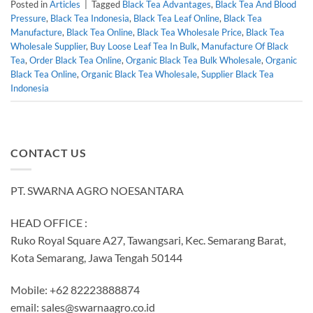
Posted in
Articles
|
Tagged
Black Tea Advantages
,
Black Tea And Blood
Pressure
,
Black Tea Indonesia
,
Black Tea Leaf Online
,
Black Tea
Manufacture
,
Black Tea Online
,
Black Tea Wholesale Price
,
Black Tea
Wholesale Supplier
,
Buy Loose Leaf Tea In Bulk
,
Manufacture Of Black
Tea
,
Order Black Tea Online
,
Organic Black Tea Bulk Wholesale
,
Organic
Black Tea Online
,
Organic Black Tea Wholesale
,
Supplier Black Tea
Indonesia
CONTACT US
PT. SWARNA AGRO NOESANTARA
HEAD OFFICE :
Ruko Royal Square A27, Tawangsari, Kec. Semarang Barat,
Kota Semarang, Jawa Tengah 50144
Mobile: +62 82223888874
email:
sales@swarnaagro.co.id