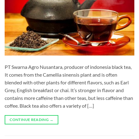
PT Swarna Agro Nusantara, producer of indonesia black tea,
It comes from the Camellia sinensis plant and is often
blended with other plants for different flavors, such as Earl
Grey, English breakfast or chai. It’s stronger in flavor and
contains more caffeine than other teas, but less caffeine than
coffee. Black tea also offers a variety of […]
CONTINUE READING
→