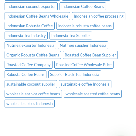
Indonesian coconut exporter
Indonesian Coffee Beans
Indonesian Coffee Beans Wholesale
Indonesian coffee processing
Indonesian Robusta Coffee
indonesia robusta coffee beans
Indonesia Tea Industry
Indonesia Tea Supplier
Nutmeg exporter Indonesia
Nutmeg supplier Indonesia
Organic Robusta Coffee Beans
Roasted Coffee Bean Supplier
Roasted Coffee Company
Roasted Coffee Wholesale Price
Robusta Coffee Beans
Supplier Black Tea Indonesia
sustainable coconut supplier
sustainable coffee Indonesia
wholesale arabica coffee beans
wholesale roasted coffee beans
wholesale spices Indonesia