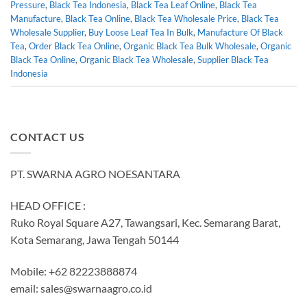
Pressure
,
Black Tea Indonesia
,
Black Tea Leaf Online
,
Black Tea
Manufacture
,
Black Tea Online
,
Black Tea Wholesale Price
,
Black Tea
Wholesale Supplier
,
Buy Loose Leaf Tea In Bulk
,
Manufacture Of Black
Tea
,
Order Black Tea Online
,
Organic Black Tea Bulk Wholesale
,
Organic
Black Tea Online
,
Organic Black Tea Wholesale
,
Supplier Black Tea
Indonesia
CONTACT US
PT. SWARNA AGRO NOESANTARA
HEAD OFFICE :
Ruko Royal Square A27, Tawangsari, Kec. Semarang Barat,
Kota Semarang, Jawa Tengah 50144
Mobile: +62 82223888874
email:
sales@swarnaagro.co.id