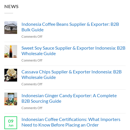
NEWS
Indonesia Coffee Beans Supplier & Exporter: B2B
Bulk Guide
on
Comments Off
Indonesia
Coffee
Sweet Soy Sauce Supplier & Exporter Indonesia: B2B
Beans
Wholesale Guide
Supplier
on
Comments Off
&
Sweet
Exporter:
Soy
Cassava Chips Supplier & Exporter Indonesia: B2B
B2B
Sauce
Bulk
Wholesale Guide
Supplier
Guide
on
Comments Off
&
Cassava
Exporter
Chips
Indonesian Ginger Candy Exporter: A Complete
Indonesia:
Supplier
B2B
B2B Sourcing Guide
&
Wholesale
on
Comments Off
Exporter
Guide
Indonesian
Indonesia:
Ginger
Indonesian Coffee Certifications: What Importers
B2B
09
Candy
Wholesale
Need to Know Before Placing an Order
Jun
Exporter:
Guide