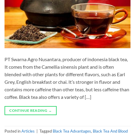
PT Swarna Agro Nusantara, producer of indonesia black tea,
It comes from the Camellia sinensis plant and is often
blended with other plants for different flavors, such as Earl
Grey, English breakfast or chai. It’s stronger in flavor and
contains more caffeine than other teas, but less caffeine than
coffee. Black tea also offers a variety of […]
CONTINUE READING
→
Posted in
Articles
|
Tagged
Black Tea Advantages
,
Black Tea And Blood