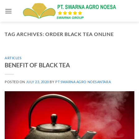
Skip
to
content
TAG ARCHIVES:
ORDER BLACK TEA ONLINE
ARTICLES
BENEFIT OF BLACK TEA
POSTED ON
JULY 23, 2020
BY
PT SWARNA AGRO NOESANTARA