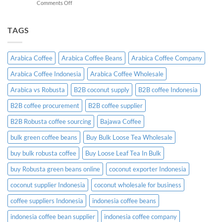
on
Comments Off
A
Indonesian
Complete
Coffee
B2B
Certifications:
TAGS
Sourcing
What
Guide
Importers
Need
Arabica Coffee
Arabica Coffee Beans
Arabica Coffee Company
to
Know
Arabica Coffee Indonesia
Arabica Coffee Wholesale
Before
Placing
Arabica vs Robusta
B2B coconut supply
B2B coffee Indonesia
an
Order
B2B coffee procurement
B2B coffee supplier
B2B Robusta coffee sourcing
Bajawa Coffee
bulk green coffee beans
Buy Bulk Loose Tea Wholesale
buy bulk robusta coffee
Buy Loose Leaf Tea In Bulk
buy Robusta green beans online
coconut exporter Indonesia
coconut supplier Indonesia
coconut wholesale for business
coffee suppliers Indonesia
indonesia coffee beans
indonesia coffee bean supplier
indonesia coffee company