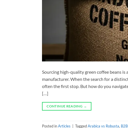
Sourcing high-quality green coffee beans is a 
manufacturer. When the search for a distincti
often the first stop. But how do you navigate
[…]
CONTINUE READING
→
Posted in
Articles
|
Tagged
Arabica vs Robusta
,
B2B 