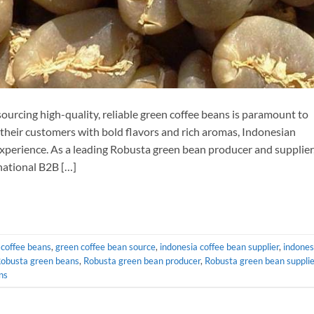
sourcing high-quality, reliable green coffee beans is paramount to
 their customers with bold flavors and rich aromas, Indonesian
xperience. As a leading Robusta green bean producer and supplier
national B2B […]
 coffee beans
,
green coffee bean source
,
indonesia coffee bean supplier
,
indones
Robusta green beans
,
Robusta green bean producer
,
Robusta green bean supplie
ns