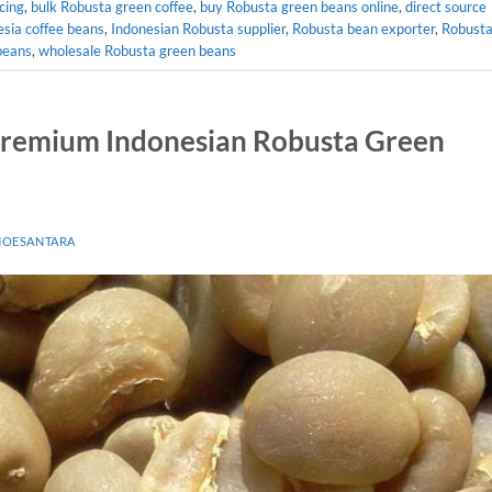
cing
,
bulk Robusta green coffee
,
buy Robusta green beans online
,
direct source
esia coffee beans
,
Indonesian Robusta supplier
,
Robusta bean exporter
,
Robust
beans
,
wholesale Robusta green beans
 Premium Indonesian Robusta Green
NOESANTARA