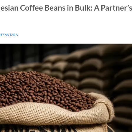
esian Coffee Beans in Bulk: A Partner’
OESANTARA