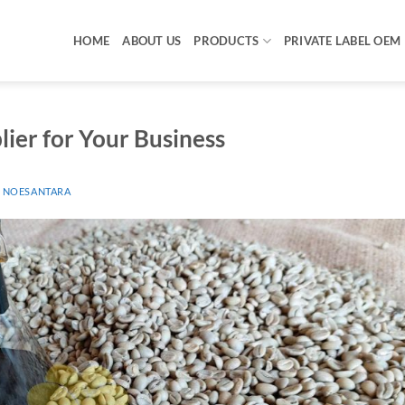
HOME
ABOUT US
PRODUCTS
PRIVATE LABEL OEM
ier for Your Business
 NOESANTARA