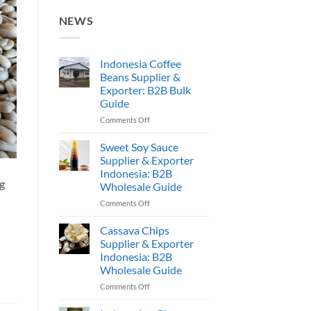
NEWS
Indonesia Coffee
Beans Supplier &
Exporter: B2B Bulk
Guide
on
Comments Off
Indonesia
Coffee
Sweet Soy Sauce
Beans
Supplier & Exporter
Supplier
Indonesia: B2B
&
ng
Wholesale Guide
Exporter:
B2B
on
Comments Off
Bulk
Sweet
Guide
Soy
Cassava Chips
Sauce
Supplier & Exporter
Supplier
Indonesia: B2B
&
Wholesale Guide
Exporter
Indonesia:
on
Comments Off
B2B
Cassava
Wholesale
Chips