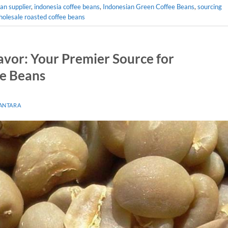
an supplier
,
indonesia coffee beans
,
Indonesian Green Coffee Beans
,
sourcing
olesale roasted coffee beans
avor: Your Premier Source for
ee Beans
ANTARA