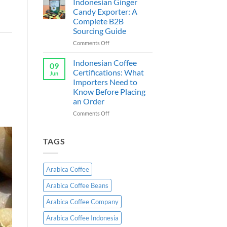
Indonesian Ginger
Guide
Supplier
Candy Exporter: A
a
&
Complete B2B
Exporter
Sourcing Guide
Indonesia:
B2B
on
Comments Off
Wholesale
Indonesian
Guide
Ginger
Indonesian Coffee
09
Candy
Certifications: What
Jun
Exporter:
Importers Need to
A
Know Before Placing
Complete
an Order
B2B
Sourcing
on
Comments Off
Guide
Indonesian
Coffee
Certifications:
TAGS
What
Importers
Need
Arabica Coffee
to
Know
Arabica Coffee Beans
Before
Placing
Arabica Coffee Company
an
Order
Arabica Coffee Indonesia