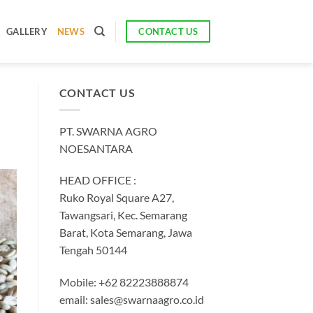
CONTACT US
GALLERY
NEWS
CONTACT US
PT. SWARNA AGRO
NOESANTARA
HEAD OFFICE :
Ruko Royal Square A27,
Tawangsari, Kec. Semarang
Barat, Kota Semarang, Jawa
Tengah 50144
Mobile: +62 82223888874
email:
sales@swarnaagro.co.id