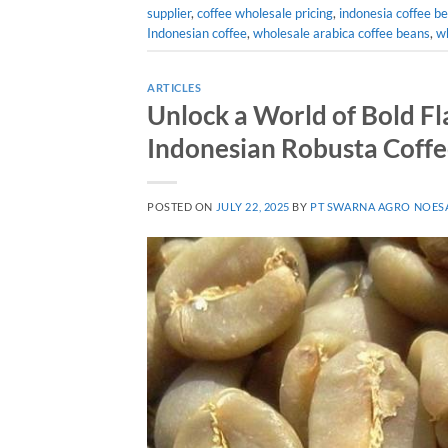
supplier
,
coffee wholesale pricing
,
indonesia coffee be
Indonesian coffee
,
wholesale arabica coffee beans
,
wh
ARTICLES
Unlock a World of Bold Fl
Indonesian Robusta Coff
POSTED ON
JULY 22, 2025
BY
PT SWARNA AGRO NOES