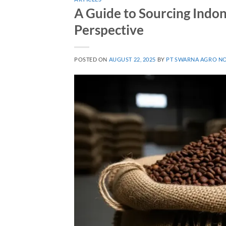
A Guide to Sourcing Indon
Perspective
POSTED ON
AUGUST 22, 2025
BY
PT SWARNA AGRO N