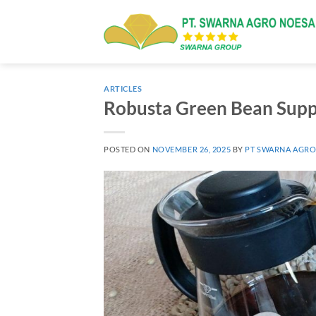
Skip
to
content
ARTICLES
Robusta Green Bean Suppl
POSTED ON
NOVEMBER 26, 2025
BY
PT SWARNA AGRO