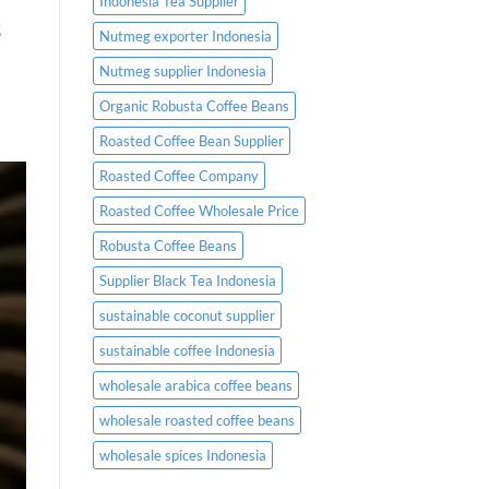
Indonesia Tea Supplier
s
Nutmeg exporter Indonesia
Nutmeg supplier Indonesia
Organic Robusta Coffee Beans
Roasted Coffee Bean Supplier
Roasted Coffee Company
Roasted Coffee Wholesale Price
Robusta Coffee Beans
Supplier Black Tea Indonesia
sustainable coconut supplier
sustainable coffee Indonesia
wholesale arabica coffee beans
wholesale roasted coffee beans
wholesale spices Indonesia