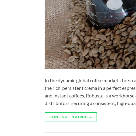
In the dynamic global coffee market, the st
the rich, persistent crema in a perfect espr
and instant coffees, Robusta is a workhorse o
distributors, securing a consistent, high-qua
CONTINUE READING
→