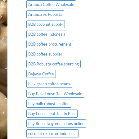
Arabica Coffee Wholesale
Arabica vs Robusta
B2B coconut supply
B2B coffee Indonesia
B2B coffee procurement
B2B coffee supplier
B2B Robusta coffee sourcing
Bajawa Coffee
bulk green coffee beans
Buy Bulk Loose Tea Wholesale
buy bulk robusta coffee
Buy Loose Leaf Tea In Bulk
buy Robusta green beans online
coconut exporter Indonesia