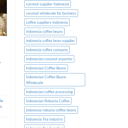
coconut supplier Indonesia
coconut wholesale for business
coffee suppliers Indonesia
indonesia coffee beans
indonesia coffee bean supplier
indonesia coffee company
Indonesian coconut exporter
,
Indonesian Coffee Beans
Indonesian Coffee Beans
Wholesale
Indonesian coffee processing
ia
Indonesian Robusta Coffee
r
,
indonesia robusta coffee beans
Indonesia Tea Industry