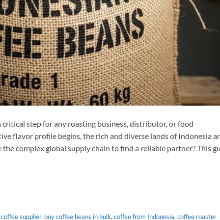
critical step for any roasting business, distributor, or food
ve flavor profile begins, the rich and diverse lands of Indonesia a
 the complex global supply chain to find a reliable partner? This g
coffee supplier
,
buy coffee beans in bulk
,
coffee from Indonesia
,
coffee roaster