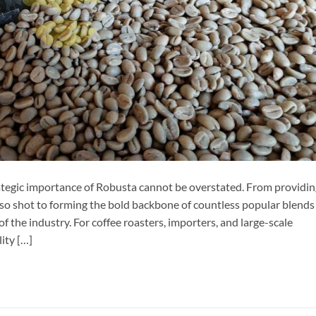
rategic importance of Robusta cannot be overstated. From providi
esso shot to forming the bold backbone of countless popular blends
f the industry. For coffee roasters, importers, and large-scale
lity […]