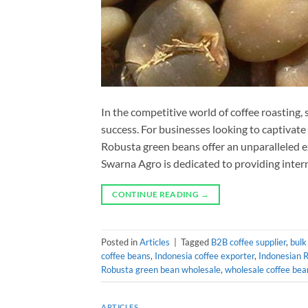
In the competitive world of coffee roasting, 
success. For businesses looking to captivate
Robusta green beans offer an unparalleled e
Swarna Agro is dedicated to providing inter
CONTINUE READING
→
Posted in
Articles
|
Tagged
B2B coffee supplier
,
bulk
coffee beans
,
Indonesia coffee exporter
,
Indonesian 
Robusta green bean wholesale
,
wholesale coffee bea
ARTICLES