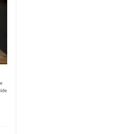
re
uide