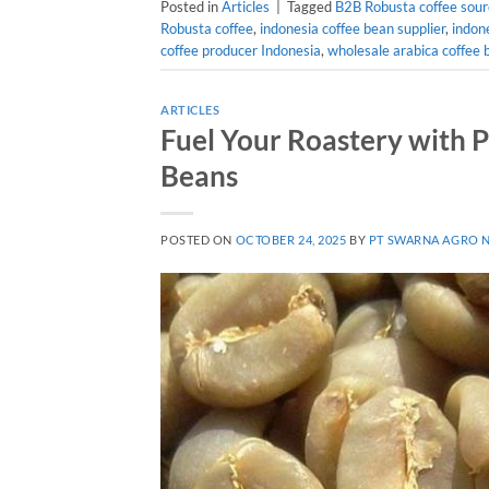
Posted in
Articles
|
Tagged
B2B Robusta coffee sour
Robusta coffee
,
indonesia coffee bean supplier
,
indon
coffee producer Indonesia
,
wholesale arabica coffee 
ARTICLES
Fuel Your Roastery with
Beans
POSTED ON
OCTOBER 24, 2025
BY
PT SWARNA AGRO 